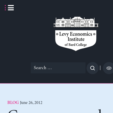
Skip
to
content
Search
|
for:
June 26, 2012
BLOG