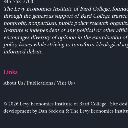
845-758-7700
The Levy Economics Institute of Bard College, found
through the generous support of Bard College trustee 
nonprofit, nonpartisan, public policy research organiz
Institute is independent of any political or other affili
encourages diversity of opinion in the examination o
policy issues while striving to transform ideological a
informed debate.
Links
About Us
/
Publications
/
Visit Us
/
© 2026 Levy Economics Institute of Bard College | Site des
development by
Dan Seddon
& The Levy Economics Institu