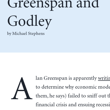
Greenspan and
Godley
by Michael Stephens
A
lan Greenspan is apparently
writi
to determine why economic model
them, he says) failed to sniff out 
financial crisis and ensuing reces