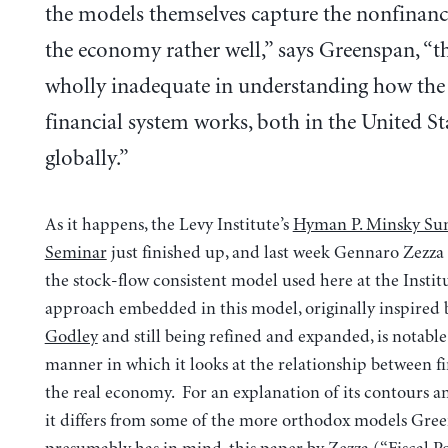
the models themselves capture the nonfinanci
the economy rather well,” says Greenspan, “t
wholly inadequate in understanding how th
financial system works, both in the United St
globally.”
As it happens, the Levy Institute’s
Hyman P. Minsky S
Seminar
just finished up, and last week Gennaro Zezza
the stock-flow consistent model used here at the Instit
approach embedded in this model, originally inspired
Godley
and still being refined and expanded, is notable
manner in which it looks at the relationship between f
the real economy. For an explanation of its contours a
it differs from some of the more orthodox models Gre