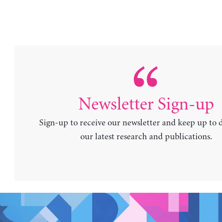
Newsletter Sign-up
Sign-up to receive our newsletter and keep up to 
our latest research and publications.