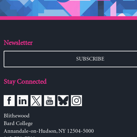
Newsletter
SUBSCRIBE
Stay Connected
Blithewood
Bard College
Annandale-on-Hudson, NY 12504-5000