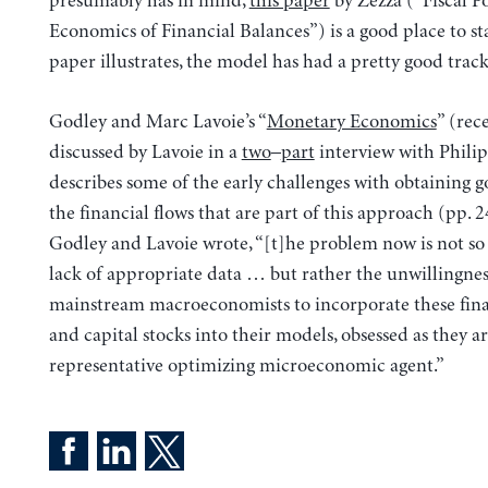
presumably has in mind,
this paper
by Zezza (“Fiscal P
Economics of Financial Balances”) is a good place to st
paper illustrates, the model has had a pretty good trac
Godley and Marc Lavoie’s “
Monetary Economics
” (rec
discussed by Lavoie in a
two
–
part
interview with Philip
describes some of the early challenges with obtaining 
the financial flows that are part of this approach (pp. 
Godley and Lavoie wrote, “[t]he problem now is not s
lack of appropriate data … but rather the unwillingnes
mainstream macroeconomists to incorporate these fina
and capital stocks into their models, obsessed as they a
representative optimizing microeconomic agent.”