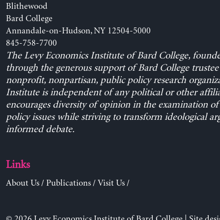
Blithewood
Bard College
Annandale-on-Hudson, NY 12504-5000
845-758-7700
The Levy Economics Institute of Bard College, found
through the generous support of Bard College trustee 
nonprofit, nonpartisan, public policy research organiz
Institute is independent of any political or other affili
encourages diversity of opinion in the examination o
policy issues while striving to transform ideological a
informed debate.
Links
About Us
/
Publications
/
Visit Us
/
© 2026 Levy Economics Institute of Bard College | Site des