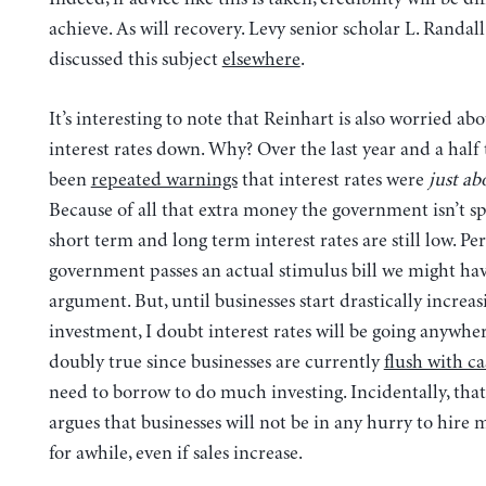
achieve. As will recovery. Levy senior scholar L. Randal
discussed this subject
elsewhere
.
It’s interesting to note that Reinhart is also worried ab
interest rates down. Why? Over the last year and a half
been
repeated warnings
that interest rates were
just ab
Because of all that extra money the government isn’t s
short term and long term interest rates are still low. Pe
government passes an actual stimulus bill we might ha
argument. But, until businesses start drastically increas
investment, I doubt interest rates will be going anywher
doubly true since businesses are currently
flush with c
need to borrow to do much investing. Incidentally, that 
argues that businesses will not be in any hurry to hire
for awhile, even if sales increase.