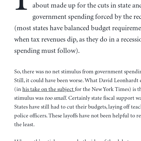
about made up for the cuts in state an
government spending forced by the re
(most states have balanced budget requireme
when tax revenues dip, as they do in a recessi
spending must follow).
So, there was no net stimulus from government spending
Still, it could have been worse. What David Leonhardt 
(in
his take on the subject
for the New York Times) is th
stimulus was
too small.
Certainly state fiscal support wa
States have still had to cut their budgets, laying off tea
police officers. These layoffs have not been helpful to re
the least.