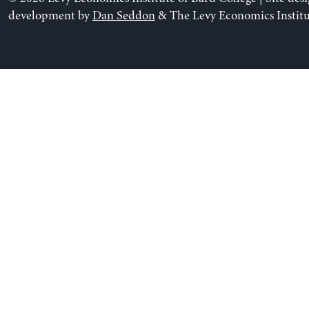
development by
Dan Seddon
& The Levy Economics Institu