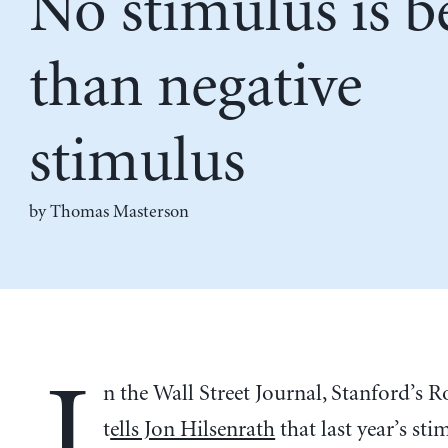
No stimulus is b
than negative
stimulus
by Thomas Masterson
I
n the Wall Street Journal, Stanford’s R
t
ells Jon Hilsenrath
that last year’s sti