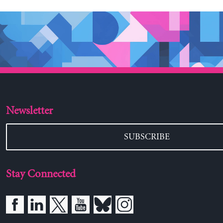
Newsletter
SUBSCRIBE
Stay Connected