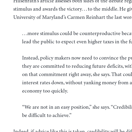
Hilsenrath’s article assesses both sides of the debate re
stimulus and awards the victory. . . to the middle. He gi
University of Maryland’s Carmen Reinhart the last wor
. . .more stimulus could be counterproductive beca
lead the public to expect even higher taxes in the f
Instead, policy makers now need to convince the pu
they are committed to reducing future deficits, wi
on that commitment right away, she says. That cou
interest rates down, without yanking money from a
economy too quickly.
“We are not in an easy position,” she says. “Credibili
be difficult to achieve.”
Indeed, if advice like this is taken, credibility will be dif