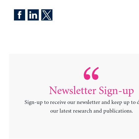
Newsletter Sign-up
Sign-up to receive our newsletter and keep up to 
our latest research and publications.