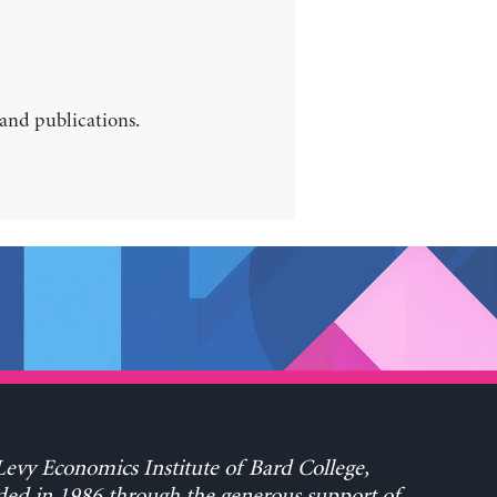
 and publications.
evy Economics Institute of Bard College,
ed in 1986 through the generous support of