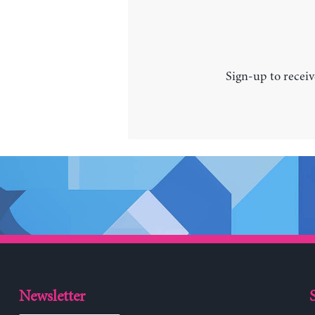
Sign-up to receiv
Newsletter