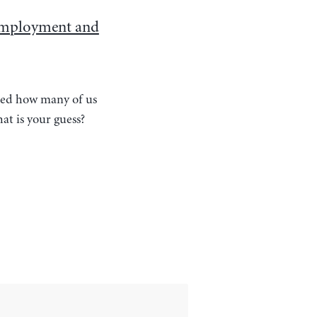
employment and
ered how many of us
t is your guess?