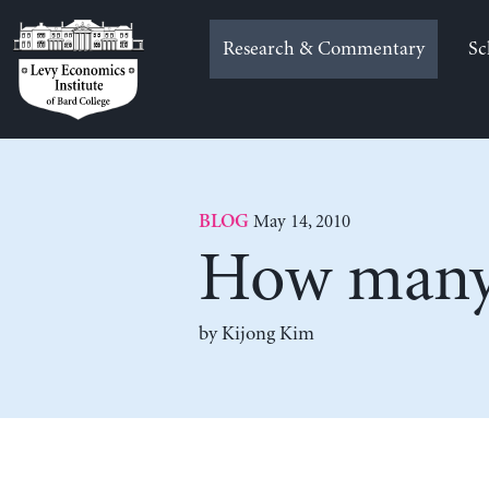
Skip
to
Research & Commentary
Sc
content
May 14, 2010
BLOG
How many 
by Kijong Kim