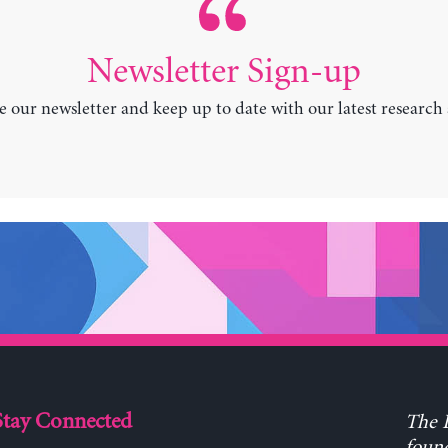
Newsletter Sign-up
e our newsletter and keep up to date with our latest research
Stay Connected
The L
found