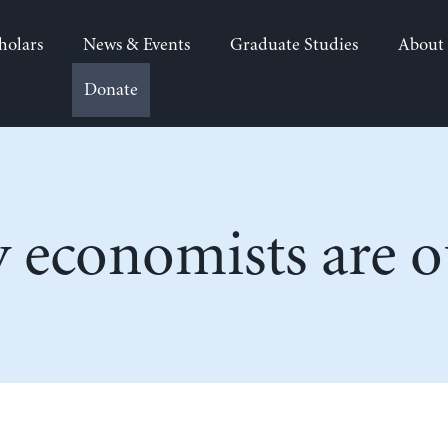
holars
News & Events
Graduate Studies
About
Donate
economists are ou