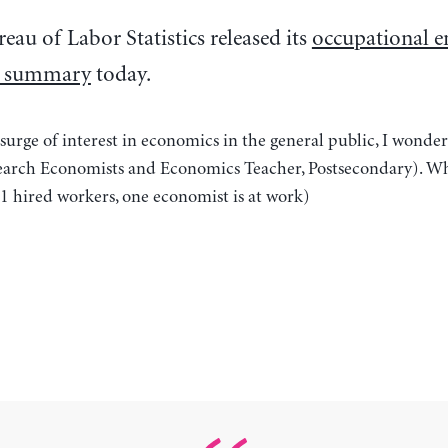
eau of Labor Statistics released its
occupational 
s summary
today.
surge of interest in economics in the general public, I wond
earch Economists and Economics Teacher, Postsecondary). Wha
21 hired workers, one economist is at work)