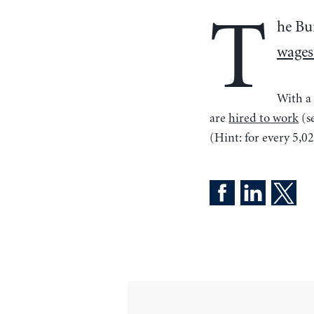
T
he Bur
wage
With a 
are
hired to work
(s
(Hint: for every 5,0