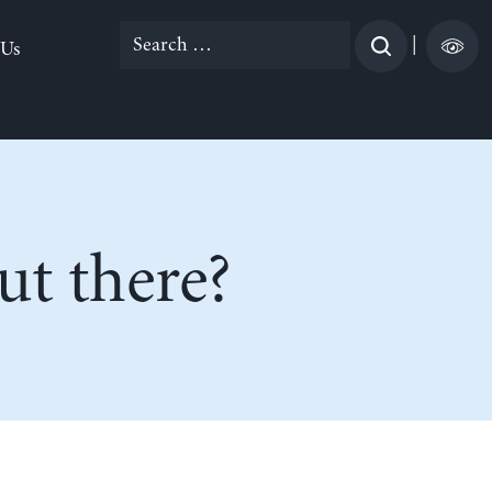
Search
|
 Us
for:
t there?