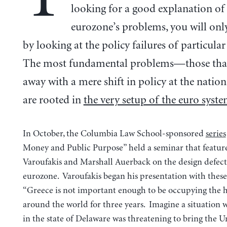
looking for a good explanation of
eurozone’s problems, you will only
by looking at the policy failures of particular
The most fundamental problems—those that
away with a mere shift in policy at the natio
are rooted in
the very setup of the euro syst
In October, the Columbia Law School-sponsored
series
Money and Public Purpose” held a seminar that featur
Varoufakis and Marshall Auerback on the design defect
eurozone. Varoufakis began his presentation with these
“Greece is not important enough to be occupying the 
around the world for three years. Imagine a situation w
in the state of Delaware was threatening to bring the U