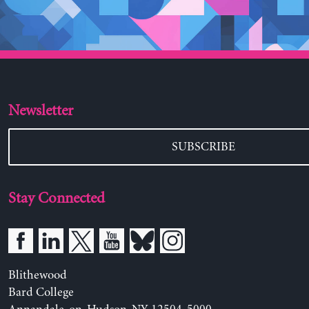
Newsletter
SUBSCRIBE
Stay Connected
Blithewood
Bard College