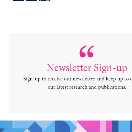
Newsletter Sign-up
Sign-up to receive our newsletter and keep up to 
our latest research and publications.