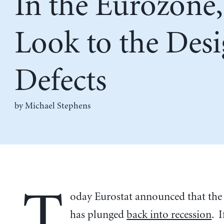
In the Eurozone,
Look to the Des
Defects
by Michael Stephens
T
oday Eurostat announced that the
has plunged
back into recession
. I