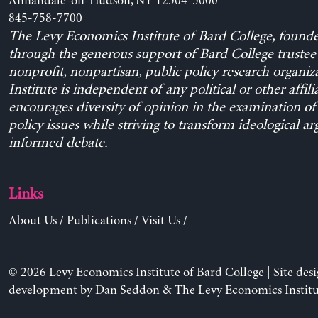
Annandale-on-Hudson, NY 12504-5000
845-758-7700
The Levy Economics Institute of Bard College, found
through the generous support of Bard College trustee 
nonprofit, nonpartisan, public policy research organiz
Institute is independent of any political or other affili
encourages diversity of opinion in the examination o
policy issues while striving to transform ideological a
informed debate.
Links
About Us
/
Publications
/
Visit Us
/
© 2026 Levy Economics Institute of Bard College | Site des
development by
Dan Seddon
& The Levy Economics Institu