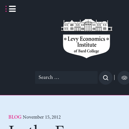
Skip
to
content
Search
|
for:
November 15, 2012
BLOG