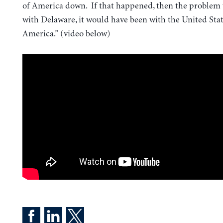
of America down. If that happened, then the problem
with Delaware, it would have been with the United Stat
America.” (video below)