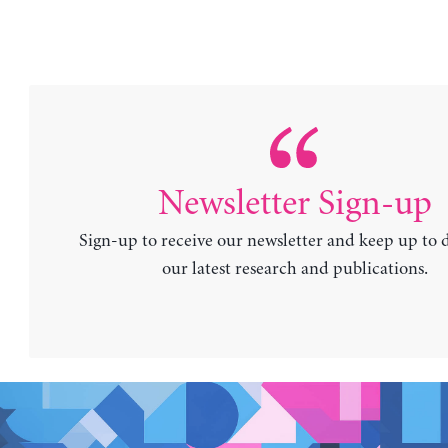
Newsletter Sign-up
Sign-up to receive our newsletter and keep up to 
our latest research and publications.