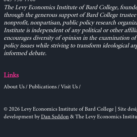
The Levy Economics Institute of Bard College, found
through the generous support of Bard College trustee 
nonprofit, nonpartisan, public policy research organiz
Institute is independent of any political or other affili
encourages diversity of opinion in the examination o
policy issues while striving to transform ideological a
informed debate.
Links
About Us
/
Publications
/
Visit Us
/
© 2026 Levy Economics Institute of Bard College | Site des
development by
Dan Seddon
& The Levy Economics Institu