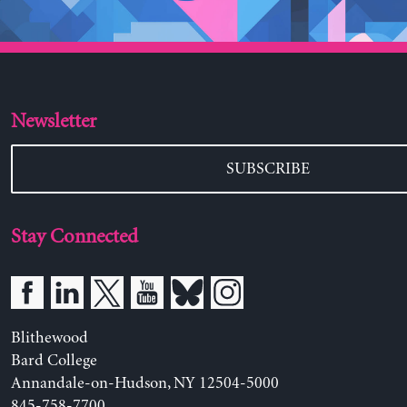
Newsletter
SUBSCRIBE
Stay Connected
Blithewood
Bard College
Annandale-on-Hudson, NY 12504-5000
845-758-7700