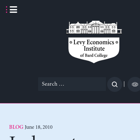
Skip
to
content
Search
|
for:
June 18, 2010
BLOG