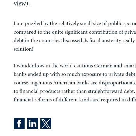
view).
I am puzzled by the relatively small size of public secto
compared to the quite significant contribution of priva
debt in the countries discussed. Is fiscal austerity really
solution?
I wonder how in the world cautious German and smar
banks ended up with so much exposure to private debt 
course, ingenious American banks are disproportionat
to financial products rather than straightforward debt.
financial reforms of different kinds are required in diff