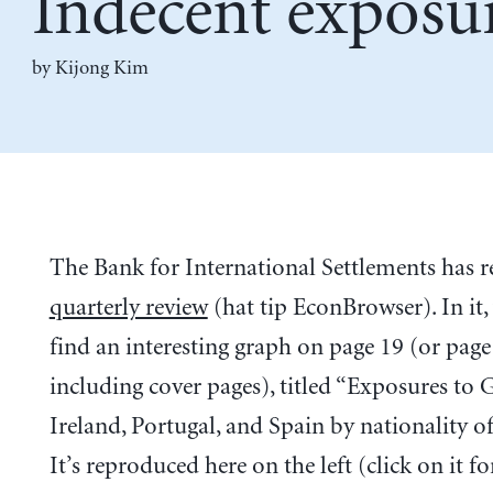
Indecent exposu
by Kijong Kim
The Bank for International Settlements has r
quarterly review
(hat tip EconBrowser). In it,
find an interesting graph on page 19 (or page
including cover pages), titled “Exposures to G
Ireland, Portugal, and Spain by nationality of
It’s reproduced here on the left (click on it fo