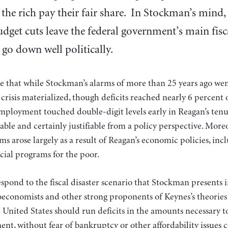
 the rich pay their fair share. In Stockman’s mind,
dget cuts leave the federal government’s main fis
go down well politically.
e that while Stockman’s alarms of more than 25 years ago wen
al crisis materialized, though deficits reached nearly 6 percen
mployment touched double-digit levels early in Reagan’s ten
itable and certainly justifiable from a policy perspective. Mo
ms arose largely as a result of Reagan’s economic policies, inc
ocial programs for the poor.
espond to the fiscal disaster scenario that Stockman presents in
oeconomists and other strong proponents of Keynes’s theories
e United States should run deficits in the amounts necessary to
nt, without fear of bankruptcy or other affordability issues