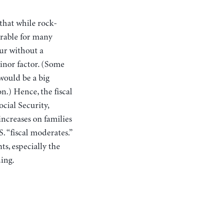
 that while rock-
irable for many
cur without a
minor factor. (Some
would be a big
n.) Hence, the fiscal
ocial Security,
increases on families
. “fiscal moderates.”
s, especially the
ding.