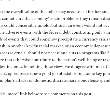
at the overall value of the dollar may need to fall further and
es cannot cure the economy’s main problems, they remain des
isis could conceivably unfold, but such an event would not oc
le adverse events, with the federal debt constituting only a 
s of events that could somehow precipitate a currency crisis 
crash in another key financial market, or an economic depressio
 sees as crucial should not necessitate cuts to programs like S
e that otherwise contribute to the nation’s well-being or tax 
st incomes. In holding these views, we disagree with most U.S
n’s op-ed piece does a good job of establishing some key point
an plan’s attacks on domestic, discretionary, nondefense spen
ick “more” link below to see comments on this post: