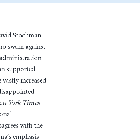
 David Stockman
who swam against
 administration
gan supported
 vastly increased
 disappointed
w York Times
ional
sagrees with the
ama’s emphasis