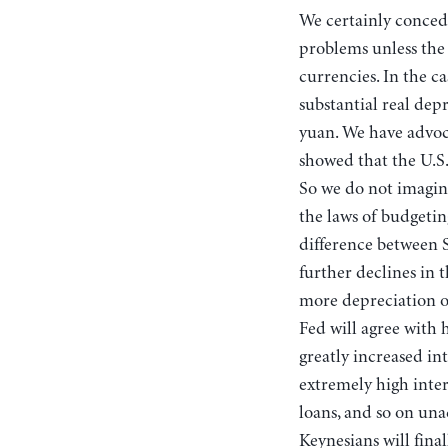
We certainly conced
problems unless the i
currencies. In the c
substantial real dep
yuan. We have advoc
showed that the U.S.
So we do not imagine
the laws of budgeti
difference between 
further declines in 
more depreciation of
Fed will agree with 
greatly increased in
extremely high intere
loans, and so on una
Keynesians will fina