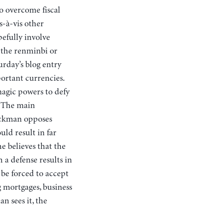
o overcome fiscal
s-à-vis other
pefully involve
s the renminbi or
rday’s blog entry
ortant currencies.
magic powers to defy
. The main
tockman opposes
uld result in far
e believes that the
 a defense results in
 be forced to accept
ng mortgages, business
n sees it, the