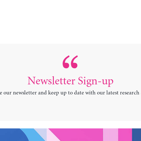
Newsletter Sign-up
e our newsletter and keep up to date with our latest research