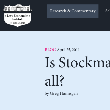
Skip
to
Research & Commentary
Sc
content
April 25, 2011
BLOG
Is Stockman
all?
by Greg Hannsgen