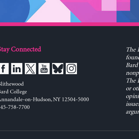
Stay Connected
The L
found
Bard 
nonpa
The L
Blithewood
or ot
ard College
opini
Annandale-on-Hudson, NY 12504-5000
issue
845-758-7700
argum