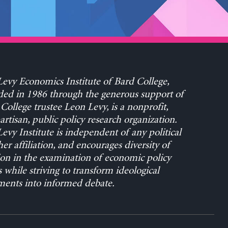
evy Economics Institute of Bard College,
ed in 1986 through the generous support of
College trustee Leon Levy, is a nonprofit,
rtisan, public policy research organization.
evy Institute is independent of any political
her affiliation, and encourages diversity of
on in the examination of economic policy
s while striving to transform ideological
ents into informed debate.