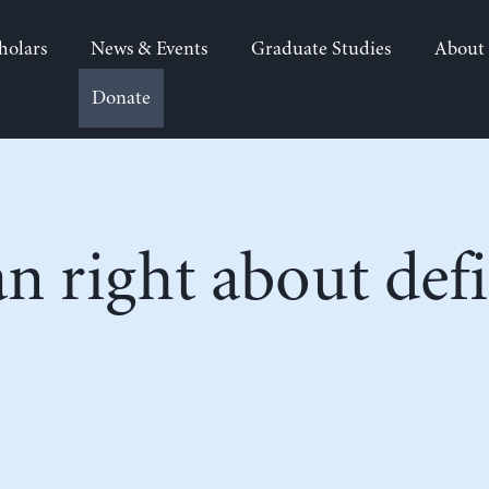
holars
News & Events
Graduate Studies
About
Donate
 right about defic