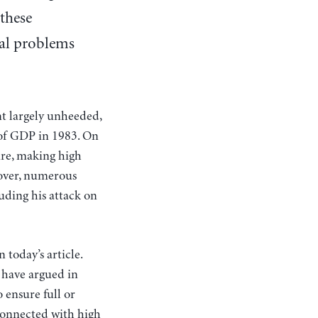
 these
cal problems
t largely unheeded,
t of GDP in 1983. On
ure, making high
reover, numerous
luding his attack on
 today’s article.
 have argued in
 ensure full or
 connected with high