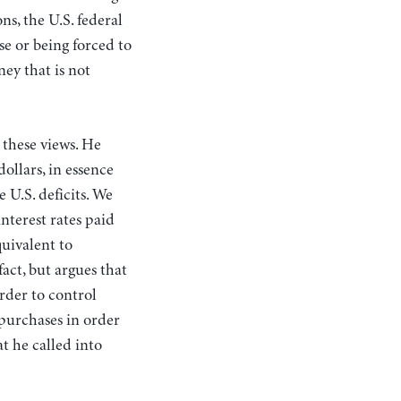
ns, the U.S. federal
se or being forced to
ey that is not
 these views. He
ollars, in essence
e U.S. deficits. We
interest rates paid
uivalent to
act, but argues that
order to control
 purchases in order
t he called into