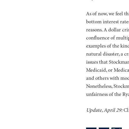
As of now, we feel th
bottom interest rat
reasons. A dollar cr
confluence of multip
examples of the kind
natural disaster, a 
issues that Stockman
Medicaid, or Medicar
and others with mode
Nonetheless, Stockma
unfairness of the Ry
Update, April 29:
Cl