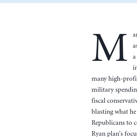
M
a
a
a
i
many high-profil
military spending
fiscal conservat
blasting what he
Republicans to c
Ryan plan’s foc