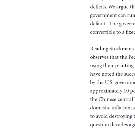
deficits. We argue t
government can run d
default. The governm
convertible to a fix
Reading Stockman’s a
observes that the Fe
using their printing 
have noted the succe
by the U.S. governm
approximately 10 per
the Chinese central 
domestic inflation, 
to avoid destroying 
question decades ago