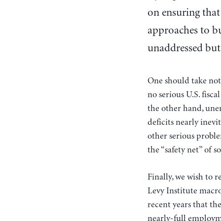
on ensuring that
approaches to bu
unaddressed but 
One should take not
no serious U.S. fisc
the other hand, une
deficits nearly inev
other serious proble
the “safety net” of s
Finally, we wish to r
Levy Institute macr
recent years that th
nearly-full employme