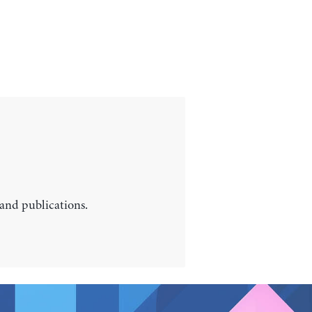
 and publications.