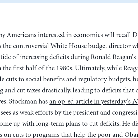
ny Americans interested in economics will recall
s the controversial White House budget director 
 tide of increasing deficits during Ronald Reagan’s
n the first half of the 1980s. Ultimately, while Rea
e cuts to social benefits and regulatory budgets, he
 and cut taxes drastically, leading to deficits that
ives. Stockman has
an op-ed article in yesterday’s
Ne
 sees as weak efforts by the president and congress
ome up with long-term plans to cut deficits. He di
us on cuts to programs that help the poor and Ob