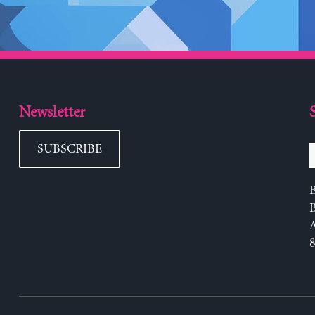
Newsletter
SUBSCRIBE
B