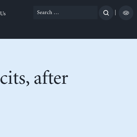
Search
|
 Us
for:
its, after