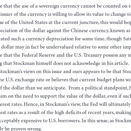
e that the use of a sovereign currency cannot be counted on t
ssuer of the currency is willing to allow its value to change vi
ase of the United States at the current juncture, this would ho
reciation of the dollar against the Chinese currency, known a
ated such a currency depreciation for some time, though Satu
 dollar may in fact be undervalued relative to some other imp
 that the Federal Reserve and the U.S. Treasury possess any 
ng that Stockman himself does not acknowledge in his article
Stockman’s views on this issue and ours appears to be that S
the U.S. exchange rate or believes that current budget plans wo
 the dollar than we anticipate. From a political standpoint, h
him on the need to support the value of the dollar, even if such
terest rates. Hence, in Stockman’s view, the Fed will ultimately
st rates as a result of the high deficits of recent years, maki
cceptably expensive to U.S. borrowers. In this sense, as Stockma
lly be proven wrong.