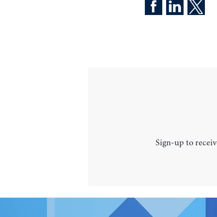
Sign-up to receiv