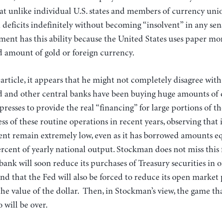
hat unlike individual U.S. states and members of currency unio
eficits indefinitely without becoming “insolvent” in any sen
ent has this ability because the United States uses paper mon
ed amount of gold or foreign currency.
rticle, it appears that he might not completely disagree with
d and other central banks have been buying huge amounts of d
presses to provide the real “financing” for large portions of th
ss of these routine operations in recent years, observing that 
ent remain extremely low, even as it has borrowed amounts eq
cent of yearly national output. Stockman does not miss this f
bank will soon reduce its purchases of Treasury securities in 
and that the Fed will also be forced to reduce its open market
the value of the dollar. Then, in Stockman’s view, the game tha
 will be over.