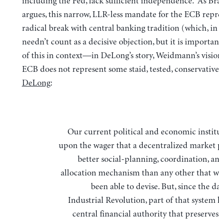
including the Fed, lack sufficient independence. As B
argues, this narrow, LLR-less mandate for the ECB repr
radical break with central banking tradition (which, in a
needn’t count as a decisive objection, but it is importan
of this in context—in DeLong’s story, Weidmann’s visio
ECB does not represent some staid, tested, conservativ
DeLong
:
Our current political and economic institutions rest
upon the wager that a decentralized market 
better social-planning, coordination, a
allocation mechanism than any other that w
been able to devise. But, since the 
Industrial Revolution, part of that system
central financial authority that preserves