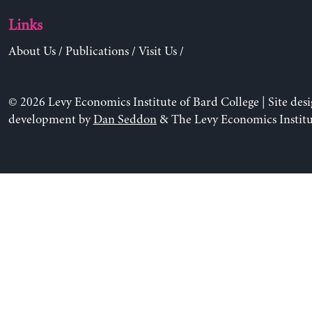
Links
About Us
/
Publications
/
Visit Us
/
© 2026 Levy Economics Institute of Bard College | Site des
development by
Dan Seddon
& The Levy Economics Institu