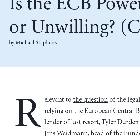
Is the ECB Power
or Unwilling? (C
by Michael Stephens
R
elevant to
the question
of the legal
relying on the European Central B
lender of last resort, Tyler Durde
Jens Weidmann, head of the Bund