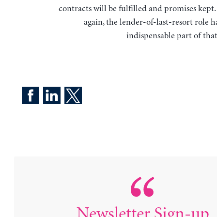
contracts will be fulfilled and promises kept
again, the lender-of-last-resort role 
indispensable part of tha
Newsletter Sign-up