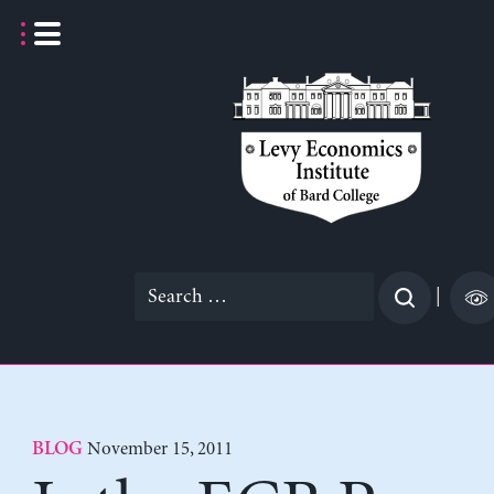
Skip
to
content
Search
|
for:
November 15, 2011
BLOG