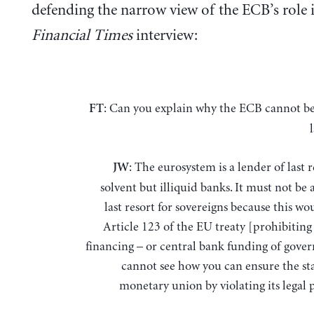
defending the narrow view of the ECB’s role i
Financial Times
interview:
: Can you explain why the ECB cannot be
FT
: The eurosystem is a lender of last r
JW
solvent but illiquid banks. It must not be 
last resort for sovereigns because this wo
Article 123 of the EU treaty [prohibitin
financing – or central bank funding of gover
cannot see how you can ensure the sta
monetary union by violating its legal 