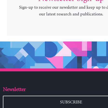
Sign-up to receive our newsletter and keep up to 
our latest research and publications.
Newsletter
SUBSCRIBE