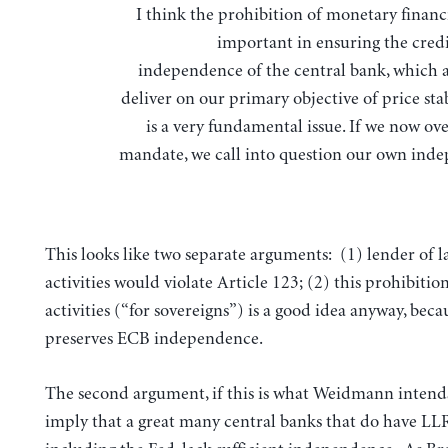
I think the prohibition of monetary financi
important in ensuring the credi
independence of the central bank, which a
deliver on our primary objective of price stab
is a very fundamental issue. If we now ov
mandate, we call into question our own ind
This looks like two separate arguments: (1) lender of la
activities would violate Article 123; (2) this prohibitio
activities (“for sovereigns”) is a good idea anyway, becau
preserves ECB independence.
The second argument, if this is what Weidmann intend
imply that a great many central banks that do have LLR