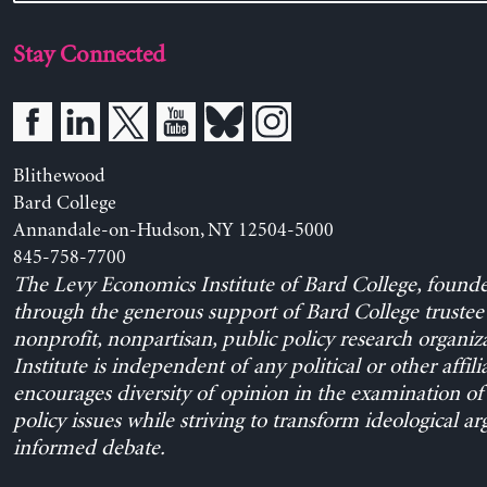
Stay Connected
Blithewood
Bard College
Annandale-on-Hudson, NY 12504-5000
845-758-7700
The Levy Economics Institute of Bard College, found
through the generous support of Bard College trustee 
nonprofit, nonpartisan, public policy research organiz
Institute is independent of any political or other affili
encourages diversity of opinion in the examination o
policy issues while striving to transform ideological a
informed debate.