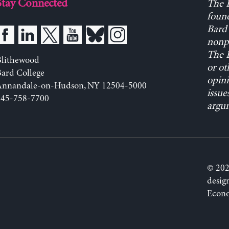
Stay Connected
The L
found
Bard 
nonpa
The L
Blithewood
or ot
ard College
opini
Annandale-on-Hudson, NY 12504-5000
issue
845-758-7700
argum
© 202
desig
Econo