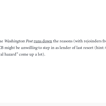
the
Washington Post
runs down
the reasons (with rejoinders f
CB might be
unwilling
to step in as lender of last resort (hint
al hazard” come up a lot).