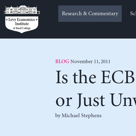
Skip
to
Research & Commentary
Sc
content
November 11, 2011
BLOG
Is the ECB
or Just Un
by Michael Stephens