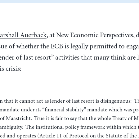
rshall Auerback
, at New Economic Perspectives, d
sue of whether the ECB is legally permitted to enga
ender of last resort” activities that many think are
is crisi
s
:
 mandate under its “financial stability” mandate which was p
of Maastricht. True it is fair to say that the whole Treaty of Ma
ambiguity. The institutional policy framework within which 
ed and operates (Article 11 of Protocol on the Statute of th