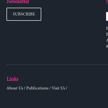
Newsletter
SUBSCRIBE
B
Links
About Us
/
Publications
/
Visit Us
/