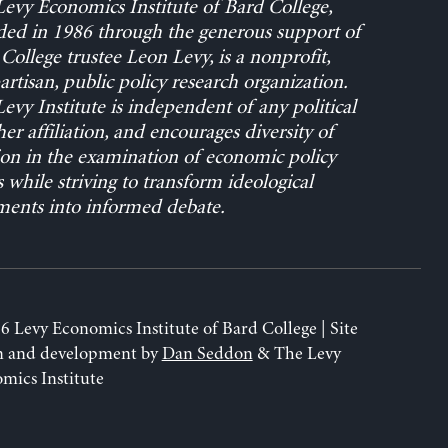
evy Economics Institute of Bard College,
ed in 1986 through the generous support of
College trustee Leon Levy, is a nonprofit,
rtisan, public policy research organization.
evy Institute is independent of any political
her affiliation, and encourages diversity of
on in the examination of economic policy
s while striving to transform ideological
ents into informed debate.
6 Levy Economics Institute of Bard College | Site
n and development by
Dan Seddon
& The Levy
mics Institute