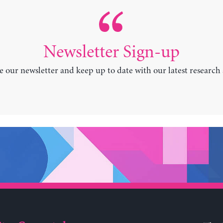
Newsletter Sign-up
e our newsletter and keep up to date with our latest research