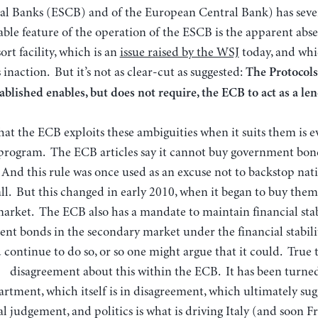
al Banks (ESCB) and of the European Central Bank) has seve
ble feature of the operation of the ESCB is the apparent abse
sort facility, which is an
issue raised by the WSJ
today, and whi
s inaction. But it’s not as clear-cut as suggested:
The Protocols
ablished enables, but does not require, the ECB to act as a lend
hat the ECB exploits these ambiguities when it suits them is e
program. The ECB articles say it cannot buy government bon
 And this rule was once used as an excuse not to backstop na
all. But this changed in early 2010, when it began to buy the
arket. The ECB also has a mandate to maintain financial stabi
nt bonds in the secondary market under the financial stabi
d continue to do so, or so one might argue that it could. True 
disagreement about this within the ECB. It has been turned 
rtment, which itself is in disagreement, which ultimately sugge
al judgement, and politics is what is driving Italy (and soon 