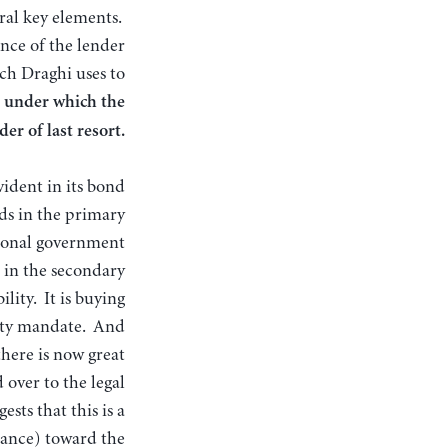
ral key elements.
nce of the lender
ch Draghi uses to
 under which the
er of last resort.
vident in its bond
ds in the primary
tional government
m in the secondary
lity. It is buying
lity mandate. And
there is now great
over to the legal
sts that this is a
France) toward the