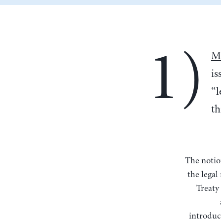
1)
Ma
is
“l
th
The notion that it cannot act as lender of last resort is disingenuous: The ECB does have
the legal
Treaty 
introduc