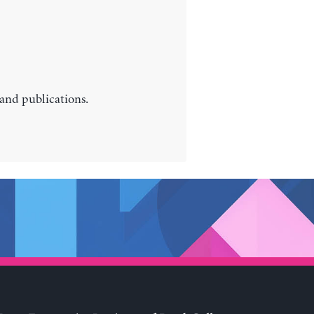
 and publications.