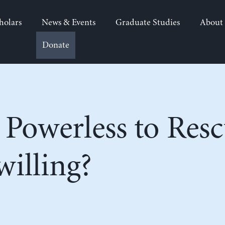
holars
News & Events
Graduate Studies
About
Donate
 Powerless to Res
willing?