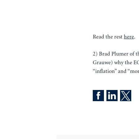
Read the rest
here
.
2) Brad Plumer of 
Grauwe) why the E
“inflation” and “mor