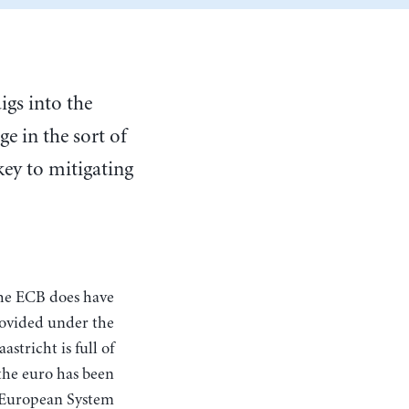
igs into the
ge in the sort of
 key to mitigating
rovided under the
astricht is full of
the euro has been
e European System