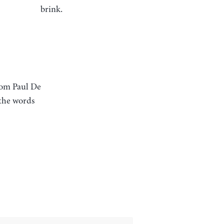
brink.
rom Paul De
: the words