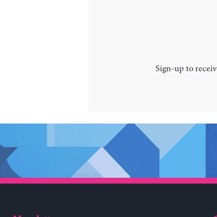
Sign-up to receiv