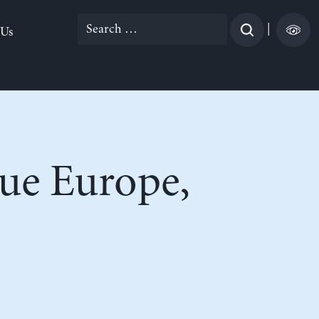
Search
|
 Us
for:
cue Europe,