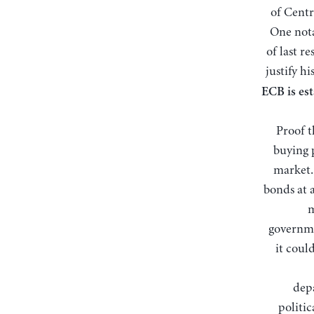
of Centr
One nota
of last re
justify hi
ECB is est
Proof t
buying 
market.
bonds at 
m
governme
it coul
depa
politic