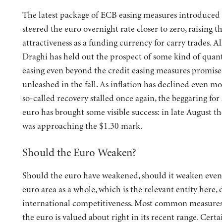
The latest package of ECB easing measures introduced 
steered the euro overnight rate closer to zero, raising th
attractiveness as a funding currency for carry trades. Al
Draghi has held out the prospect of some kind of quant
easing even beyond the credit easing measures promise
unleashed in the fall. As inflation has declined even m
so-called recovery stalled once again, the beggaring for
euro has brought some visible success: in late August t
was approaching the $1.30 mark.
Should the Euro Weaken?
Should the euro have weakened, should it weaken eve
euro area as a whole, which is the relevant entity here, 
international competitiveness. Most common measures 
the euro is valued about right in its recent range. Certa