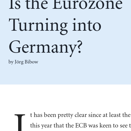
Is the Eurozone
Turning into
Germany?
by Jörg Bibow
I
t has been pretty clear since at least th
this year that the ECB was keen to see 