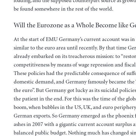
loading, and the supposed counterpart source as growt
be found somewhere in the rest of the world.
Will the Eurozone as a Whole Become like 
At the start of EMU Germany’s current account was in 
similar to the euro area until recently. By that time 
already embarked on its treacherous mission: to “restor
competitiveness by means of wage repression and fiscal 
These policies had the predictable consequence of suff
domestic demand, and Germany famously became the 
the euro”. But Germany got lucky as its suicidal policies
the patient in the end. For this was the time of the gl
boom, when bubbles in the US, UK, and euro peripher
German exports. So Germany emerged as the phoenix 
ashes in 2007 with a gigantic current account surplus 
balanced public budget. Nothing much has changed sin