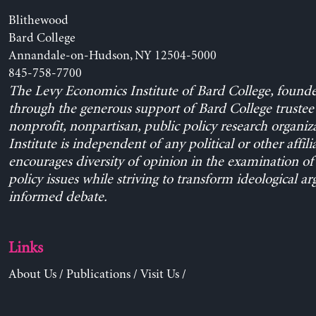
Blithewood
Bard College
Annandale-on-Hudson, NY 12504-5000
845-758-7700
The Levy Economics Institute of Bard College, found
through the generous support of Bard College trustee 
nonprofit, nonpartisan, public policy research organiz
Institute is independent of any political or other affili
encourages diversity of opinion in the examination o
policy issues while striving to transform ideological a
informed debate.
Links
About Us
/
Publications
/
Visit Us
/