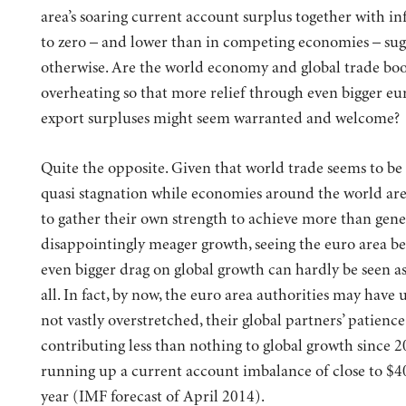
area’s soaring current account surplus together with inf
to zero – and lower than in competing economies – sug
otherwise. Are the world economy and global trade b
overheating so that more relief through even bigger eu
export surpluses might seem warranted and welcome?
Quite the opposite.
Given that world trade seems to be 
quasi stagnation while economies around the world are
to gather their own strength to achieve more than gene
disappointingly meager growth, seeing the euro area 
even bigger drag on global growth can hardly be seen a
all. In fact, by now, the euro area authorities may have u
not vastly overstretched, their global partners’ patience
contributing less than nothing to global growth since 
running up a current account imbalance of close to $4
year (IMF forecast of April 2014).