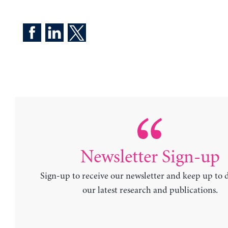
Newsletter Sign-up
Sign-up to receive our newsletter and keep up to 
our latest research and publications.