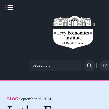
Skip
to
content
Search
|
for:
September 08, 2014
BLOG