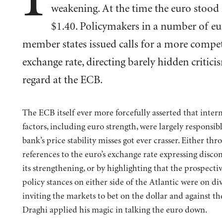
weakening. At the time the euro stood 
$1.40. Policymakers in a number of eu
member states issued calls for a more compet
exchange rate, directing barely hidden criticis
regard at the ECB.
The ECB itself ever more forcefully asserted that inter
factors, including euro strength, were largely responsibl
bank’s price stability misses got ever crasser. Either thr
references to the euro’s exchange rate expressing disco
its strengthening, or by highlighting that the prospect
policy stances on either side of the Atlantic were on di
inviting the markets to bet on the dollar and against th
Draghi applied his magic in talking the euro down.