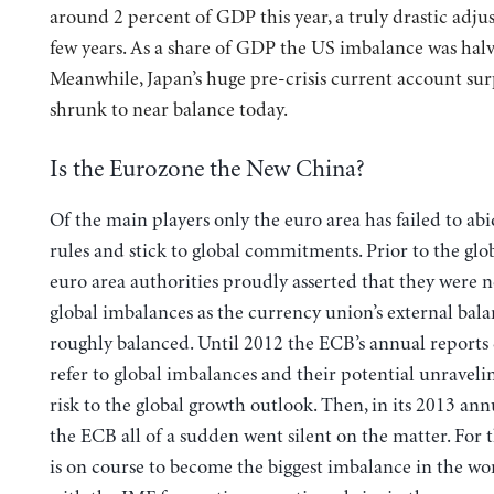
around 2 percent of GDP this year, a truly drastic adju
few years. As a share of GDP the US imbalance was halv
Meanwhile, Japan’s huge pre-crisis current account sur
shrunk to near balance today.
Is the Eurozone the New China?
Of the main players only the euro area has failed to abi
rules and stick to global commitments. Prior to the glob
euro area authorities proudly asserted that they were n
global imbalances as the currency union’s external bal
roughly balanced. Until 2012 the ECB’s annual reports
refer to global imbalances and their potential unraveli
risk to the global growth outlook. Then, in its 2013 ann
the ECB all of a sudden went silent on the matter. For 
is on course to become the biggest imbalance in the wor