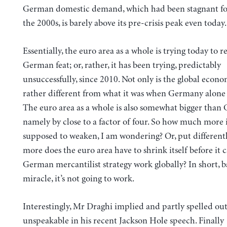
German domestic demand, which had been stagnant f
the 2000s, is barely above its pre-crisis peak even today.
Essentially, the euro area as a whole is trying today to r
German feat; or, rather, it has been trying, predictably
unsuccessfully, since 2010. Not only is the global econ
rather different from what it was when Germany alone w
The euro area as a whole is also somewhat bigger than
namely by close to a factor of four. So how much more 
supposed to weaken, I am wondering? Or, put differen
more does the euro area have to shrink itself before it
German mercantilist strategy work globally? In short, b
miracle, it’s not going to work.
Interestingly, Mr Draghi implied and partly spelled out
unspeakable in his recent Jackson Hole speech. Finally