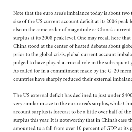
Note that the euro area’s imbalance today is about two 
size of the US current account deficit at its 2006 peak le
also in the same order of magnitude as China’s current
surplus at its 2008 peak level. One may recall here tha
China stood at the center of heated debates about glob
prior to the global crisis; global current account imbal
judged to have played a crucial role in the subsequent gl
As called for in a commitment made by the G-20 memb
countries have sharply reduced their external imbalanc
The US external deficit has declined to just under $40
very similar in size to the euro area’s surplus, while Chi
account surplus is forecast to be a little over half of the
surplus this year. It is noteworthy that in China’s case t
amounted to a fall from over 10 percent of GDP at its 