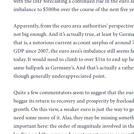
with the IMF forecasting a continued rise in the euro ar
imbalance to $500bn over the course of the next five ye
Apparently, from the euro area authorities’ perspective, t
not big enough. And it’s actually true, at least by Germ
that is, a notorious current account surplus of around 
GDP since 2007, the euro area’s imbalance still seems fa
today. It would need to climb to over $1tn to end up be
same ballpark as Germany’s. And that’s actually a rath
though generally underappreciated point.
Quite a few commentators seem to suggest that the eur
beggar its return to recovery and prosperity by freeloa
growth. On this view, a weaker euro is just the way to g
need some more of it. Alas, they may be missing somet
important here: the order of magnitude involved in the