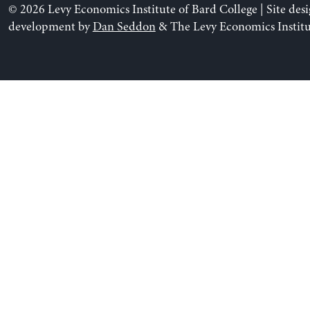
© 2026 Levy Economics Institute of Bard College | Site des
development by
Dan Seddon
& The Levy Economics Institu