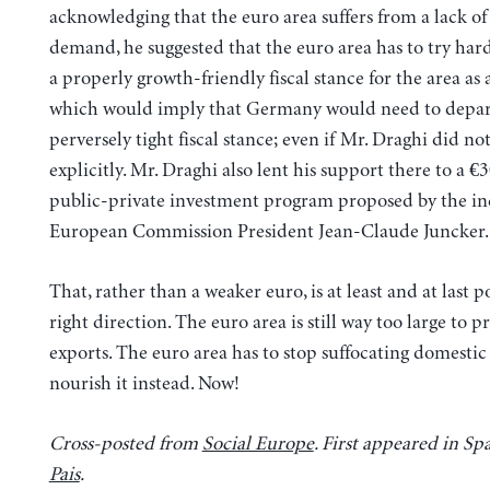
acknowledging that the euro area suffers from a lack of
demand, he suggested that the euro area has to try har
a properly growth-friendly fiscal stance for the area as 
which would imply that Germany would need to depart
perversely tight fiscal stance; even if Mr. Draghi did not
explicitly. Mr. Draghi also lent his support there to a €3
public-private investment program proposed by the i
European Commission President Jean-Claude Juncker.
That, rather than a weaker euro, is at least and at last p
right direction. The euro area is still way too large to 
exports. The euro area has to stop suffocating domest
nourish it instead. Now!
Cross-posted from
Social Europe
. First appeared in Sp
Pais
.