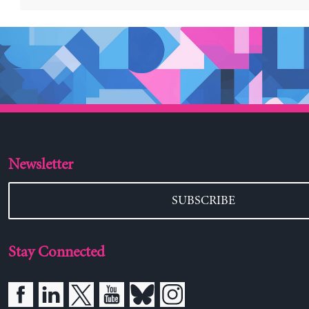
Newsletter
SUBSCRIBE
Stay Connected