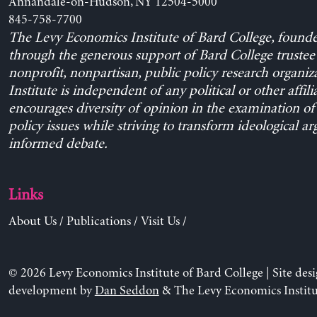
Annandale-on-Hudson, NY 12504-5000
845-758-7700
The Levy Economics Institute of Bard College, found
through the generous support of Bard College trustee 
nonprofit, nonpartisan, public policy research organiz
Institute is independent of any political or other affili
encourages diversity of opinion in the examination o
policy issues while striving to transform ideological a
informed debate.
Links
About Us
/
Publications
/
Visit Us
/
© 2026 Levy Economics Institute of Bard College | Site des
development by
Dan Seddon
& The Levy Economics Institu