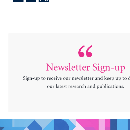
Newsletter Sign-up
Sign-up to receive our newsletter and keep up to 
our latest research and publications.