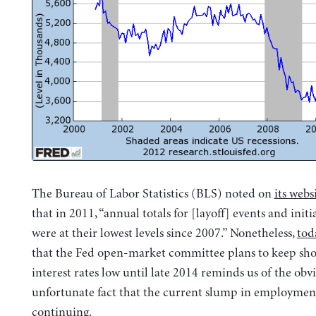
The Bureau of Labor Statistics (BLS) noted on
its webs
that in 2011, “annual totals for [layoff] events and initi
were at their lowest levels since 2007.” Nonetheless,
tod
that the Fed open-market committee plans to keep sh
interest rates low until late 2014 reminds us of the obv
unfortunate fact that the current slump in employmen
continuing.