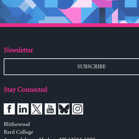
Newsletter
SUBSCRIBE
Stay Connected
Blithewood
Bard College