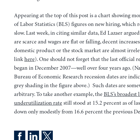
Appearing at the top of this post is a chart showing m
of Labor Statistics (BLS) figures on new hiring, which 
slow. Last week, in citing similar data, Ed Lazaer argued 
are scarce and wages are flat or falling, decent increases
domestic product or the stock market are almost irrele
link
here
). One should not forget that the last official r
began in December 2007—well over four years ago. (Na
Bureau of Economic Research recession dates are indi
grey shading in the figure above.) Such dates are som
arbitrary. To take another example, the
BLS’s broadest 
underutilization rate
still stood at 15.2 percent as of l
down only modestly from 16.6 percent the previous D