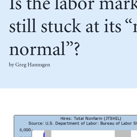
Is the labor mar
still stuck at its 
normal”?
by Greg Hannsgen