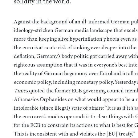
solidity in the world.
Against the background of an ill-informed German pu
ideology-stricken German media landscape that excels
more than keeping alive hyperinflation phobia even as 
the euro is at acute risk of sinking ever deeper into the
deflation, Germany’s body politic got carried away with 
righteous assumption that it was in everyone’s best inte
the reality of German hegemony over Euroland in all m
economic policy, including monetary policy. Yesterday’
Times
quoted
the former ECB governing council mem
Athanasios Orphanides on what would appear to be a r
intolerable (since illegal) state of affairs: “It is as if it’s
the euro area’s modus operandi is to clear things with
for the ECB to constrain its actions to what is best fo
This is inconsistent with and violates the [EU] treaty.”