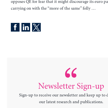
opposes QE for fear that it might discourage its euro p
carrying on with the “more of the same” folly …
Newsletter Sign-up
Sign-up to receive our newsletter and keep up to 
our latest research and publications.