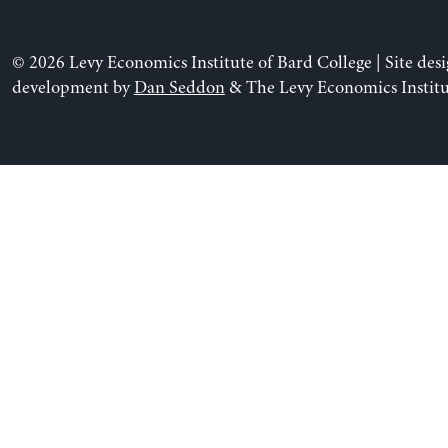
© 2026 Levy Economics Institute of Bard College | Site des
development by
Dan Seddon
& The Levy Economics Institu