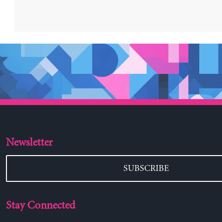
Newsletter
SUBSCRIBE
Stay Connected