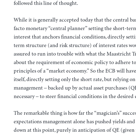
followed this line of thought.
While it is generally accepted today that the central ba
facto monetary “central planner” setting the short-term
interest that anchors financial conditions, directly sett
term structure (and risk structure) of interest rates wo
assured to run into trouble with what the Maastricht Tr
about the requirement of economic policy to adhere to
principles of a “market economy.” So the ECB will have
itself, directly setting only the short rate, but relying o
management – backed up by actual asset purchases (QE
necessary – to steer financial conditions in the desired 
The remarkable thing is how far the “magician’s” succes
expectations management alone has pushed yields and 
down at this point, purely in anticipation of QE (given