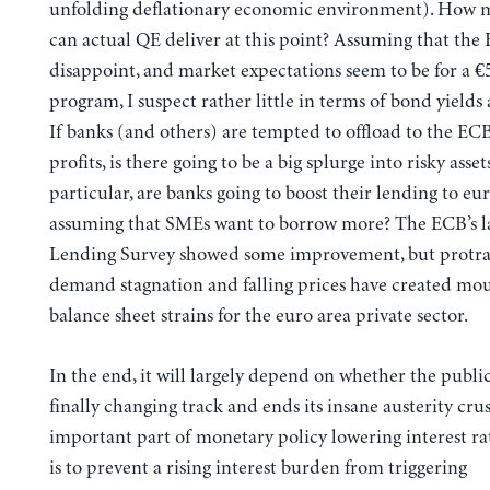
unfolding deflationary economic environment). How
can actual QE deliver at this point? Assuming that the
disappoint, and market expectations seem to be for a €
program, I suspect rather little in terms of bond yields
If banks (and others) are tempted to offload to the EC
profits, is there going to be a big splurge into risky asset
particular, are banks going to boost their lending to eu
assuming that SMEs want to borrow more? The ECB’s l
Lending Survey showed some improvement, but protr
demand stagnation and falling prices have created mo
balance sheet strains for the euro area private sector.
In the end, it will largely depend on whether the public
finally changing track and ends its insane austerity cru
important part of monetary policy lowering interest rate
is to prevent a rising interest burden from triggering