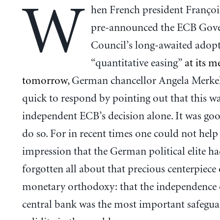
W
hen French president Franço
pre-announced the ECB Gov
Council’s long-awaited adop
“quantitative easing”
at its m
tomorrow
, German chancellor Angela Merke
quick to respond by pointing out that this was
independent ECB’s decision alone. It was goo
do so. For in recent times one could not help 
impression that the German political elite h
forgotten all about that precious centerpiec
monetary orthodoxy: that the independence 
central bank was the most important safegua