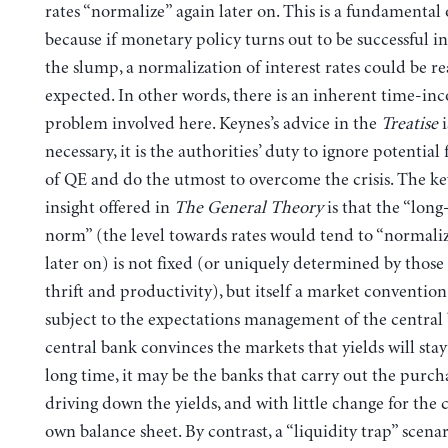
rates “normalize” again later on. This is a fundamental 
because if monetary policy turns out to be successful 
the slump, a normalization of interest rates could be r
expected. In other words, there is an inherent time-inc
problem involved here. Keynes’s advice in the
Treatise
i
necessary, it is the authorities’ duty to ignore potential 
of QE and do the utmost to overcome the crisis. The ke
insight offered in
The General Theory
is that the “long
norm” (the level towards rates would tend to “normaliz
later on) is not fixed (or uniquely determined by those 
thrift and productivity), but itself a market convention 
subject to the expectations management of the central 
central bank convinces the markets that yields will stay
long time, it may be the banks that carry out the purch
driving down the yields, and with little change for the 
own balance sheet. By contrast, a “liquidity trap” scena