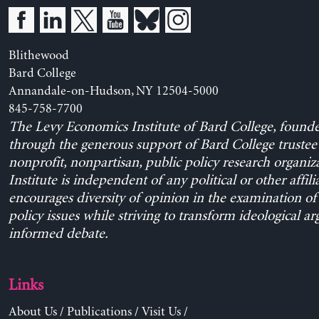
Blithewood
Bard College
Annandale-on-Hudson, NY 12504-5000
845-758-7700
The Levy Economics Institute of Bard College, found
through the generous support of Bard College trustee 
nonprofit, nonpartisan, public policy research organiz
Institute is independent of any political or other affili
encourages diversity of opinion in the examination o
policy issues while striving to transform ideological a
informed debate.
Links
About Us
/
Publications
/
Visit Us
/