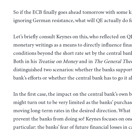
So if the ECB finally goes ahead tomorrow with some k
ignoring German resistance, what will QE actually do 
Let’s briefly consult Keynes on this, who reflected on QE
monetary writings as a means to directly influence fina
conditions beyond the short rate set by the central ban
Both in his
Treatise on Money
and in
The General The
distinguished two scenarios: whether the banks support
bank’s efforts or whether the central bank has to go it a
In the first case, the impact on the central bank’s own 
might turn out to be very limited as the banks’ purchas
moving long-term rates in the desired direction. What
prevent the banks from doing so? Keynes focuses on one
particular: the banks’ fear of future financial losses in c