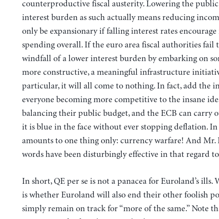
counterproductive fiscal austerity. Lowering the public 
interest burden as such actually means reducing incom
only be expansionary if falling interest rates encourag
spending overall. If the euro area fiscal authorities fail 
windfall of a lower interest burden by embarking on s
more constructive, a meaningful infrastructure initiati
particular, it will all come to nothing. In fact, add the i
everyone becoming more competitive to the insane ide
balancing their public budget, and the ECB can carry o
it is blue in the face without ever stopping deflation. In
amounts to one thing only: currency warfare! And Mr. 
words have been disturbingly effective in that regard to
In short, QE per se is not a panacea for Euroland’s ills.
is whether Euroland will also end their other foolish po
simply remain on track for “more of the same.” Note 