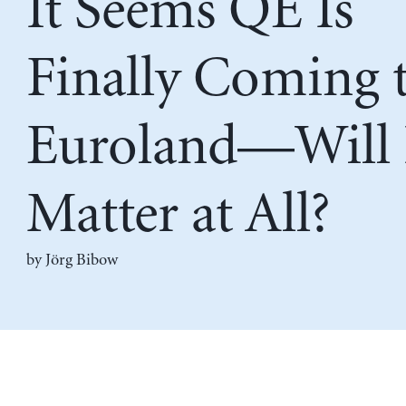
It Seems QE Is
Finally Coming 
Euroland—Will 
Matter at All?
by Jörg Bibow