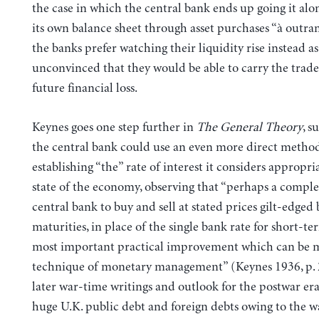
the case in which the central bank ends up going it al
its own balance sheet through asset purchases “à outran
the banks prefer watching their liquidity rise instead as
unconvinced that they would be able to carry the trad
future financial loss.
Keynes goes one step further in
The General Theory
, s
the central bank could use an even more direct method
establishing “the” rate of interest it considers appropri
state of the economy, observing that “perhaps a complex
central bank to buy and sell at stated prices gilt-edged 
maturities, in place of the single bank rate for short-term
most important practical improvement which can be m
technique of monetary management” (Keynes 1936, p. 
later war-time writings and outlook for the postwar era
huge U.K. public debt and foreign debts owing to the wa