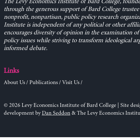
The Levy Economics Institute of Bard College, found
through the generous support of Bard College trustee 
nonprofit, nonpartisan, public policy research organiz
Institute is independent of any political or other affili
encourages diversity of opinion in the examination o
policy issues while striving to transform ideological a
informed debate.
Links
About Us
/
Publications
/
Visit Us
/
© 2026 Levy Economics Institute of Bard College | Site des
development by
Dan Seddon
& The Levy Economics Institu