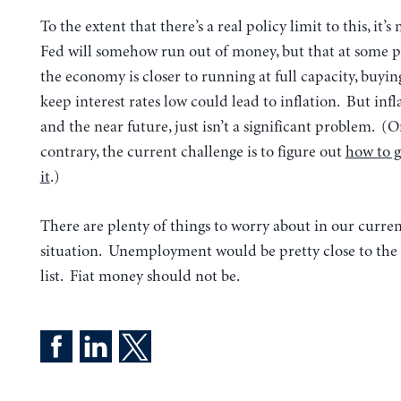
To the extent that there’s a real policy limit to this, it’s
Fed will somehow run out of money, but that at some 
the economy is closer to running at full capacity, buyi
keep interest rates low could lead to inflation. But infl
and the near future, just isn’t a significant problem. (
contrary, the current challenge is to figure out
how to g
it
.)
There are plenty of things to worry about in our curr
situation. Unemployment would be pretty close to the 
list. Fiat money should not be.