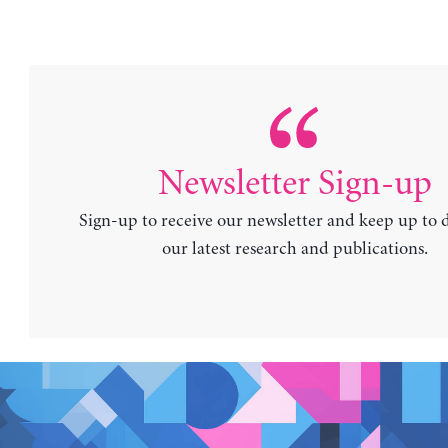
Newsletter Sign-up
Sign-up to receive our newsletter and keep up to 
our latest research and publications.