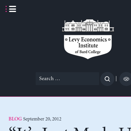
Skip
to
content
Search
|
for:
September 20, 2012
BLOG