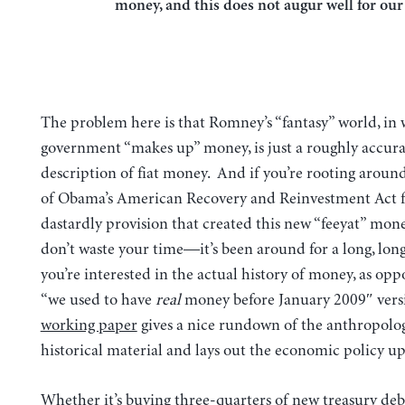
money, and this does not augur well for ou
The problem here is that Romney’s “fantasy” world, in
government “makes up” money, is just a roughly accura
description of fiat money. And if you’re rooting around
of Obama’s American Recovery and Reinvestment Act f
dastardly provision that created this new “feeyat” mone
don’t waste your time—it’s been around for a long, long
you’re interested in the actual history of money, as opp
“we used to have
real
money before January 2009″ vers
working paper
gives a nice rundown of the anthropolo
historical material and lays out the economic policy up
Whether it’s buying three-quarters of new treasury debt