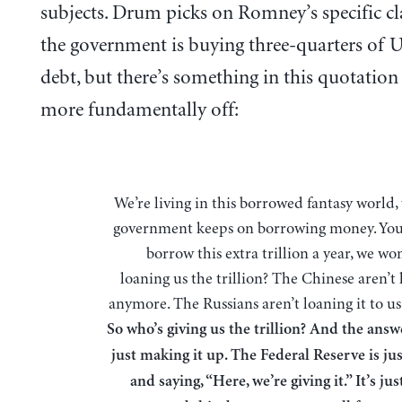
subjects. Drum picks on Romney’s specific cl
the government is buying three-quarters of U
debt, but there’s something in this quotation 
more fundamentally off:
We’re living in this borrowed fantasy world, where the
government keeps on borrowing money. You
borrow this extra trillion a year, we w
loaning us the trillion? The Chinese aren’t
anymore. The Russians aren’t loaning it to u
So who’s giving us the trillion? And the answ
just making it up. The Federal Reserve is jus
and saying, “Here, we’re giving it.” It’s j