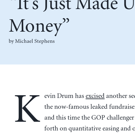
“It’s Just Made 
Money”
by Michael Stephens
K
evin Drum has
excised
another se
the now-famous leaked fundraiser
and this time the GOP challenger
forth on quantitative easing and 