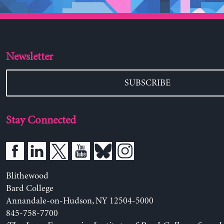
Newsletter
SUBSCRIBE
Stay Connected
Blithewood
Bard College
Annandale-on-Hudson, NY 12504-5000
845-758-7700