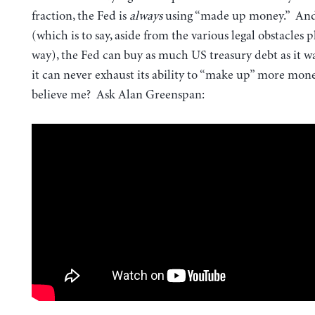
fraction, the Fed is
always
using “made up money.” And
(which is to say, aside from the various legal obstacles p
way), the Fed can buy as much US treasury debt as it w
it can never exhaust its ability to “make up” more mon
believe me? Ask Alan Greenspan: