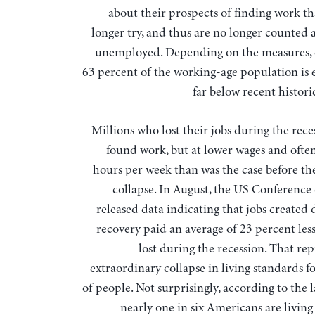
about their prospects of finding work th
longer try, and thus are no longer counted
unemployed. Depending on the measures, 
63 percent of the working-age population is
far below recent histori
Millions who lost their jobs during the rec
found work, but at lower wages and often
hours per week than was the case before the
collapse. In August, the US Conference
released data indicating that jobs created
recovery paid an average of 23 percent les
lost during the recession. That re
extraordinary collapse in living standards f
of people. Not surprisingly, according to the l
nearly one in six Americans are living