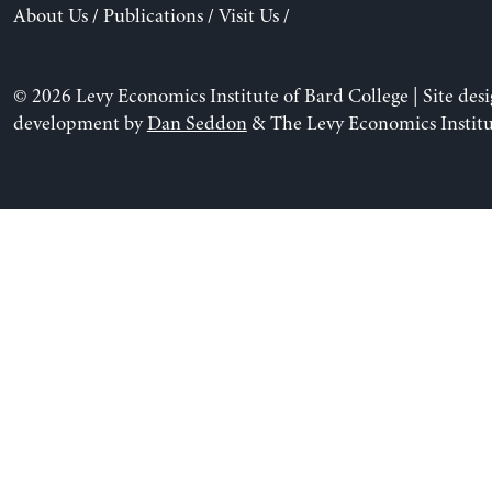
About Us
/
Publications
/
Visit Us
/
© 2026 Levy Economics Institute of Bard College | Site des
development by
Dan Seddon
& The Levy Economics Institu