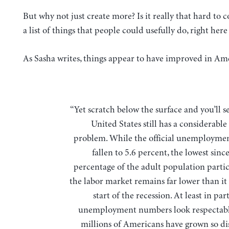
But why not just create more? Is it really that hard to
a list of things that people could usefully do, right her
As Sasha writes, things appear to have improved in Am
“Yet scratch below the surface and you’ll see that the
United States still has a considerabl
problem. While the official unemploymen
fallen to 5.6 percent, the lowest sinc
percentage of the adult population partic
the labor market remains far lower than it 
start of the recession. At least in par
unemployment numbers look respectabl
millions of Americans have grown so d