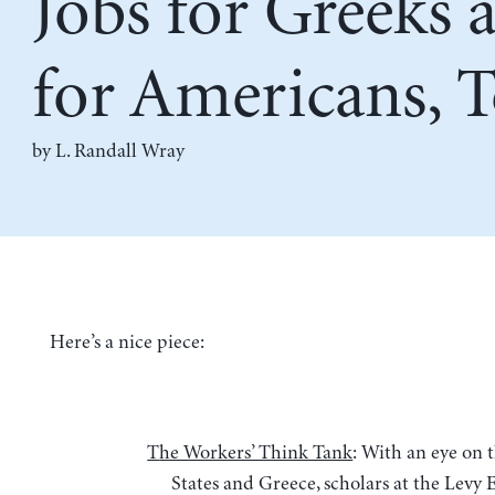
Jobs for Greeks 
for Americans, 
by L. Randall Wray
Here’s a nice piece:
The Workers’ Think Tank
: With an eye on 
States and Greece, scholars at the Levy