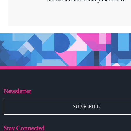
Newsletter
SUBSCRIBE
Stay Connected