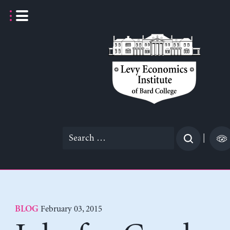
Skip
to
content
Search
|
for:
February 03, 2015
BLOG