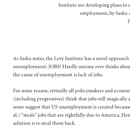
Institute are developing plans to 
employment, by Sasha 
T
As Sasha notes, the Levy Institute has a novel approach 
unemployment: JOBS! Hardly anyone ever thinks abou
the cause of unemployment is lack of jobs.
For some reason, virtually all policymakers and econom
(including progressives) think that jobs will magically 
some suggest that US unemployment is created becaus
al.) “steals” jobs that are rightfully due to America. He
solution is to steal them back.