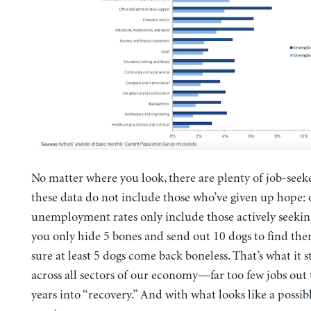
No matter where you look, there are plenty of job-seek
these data do not include those who’ve given up hope: o
unemployment rates only include those actively seeking
you only hide 5 bones and send out 10 dogs to find the
sure at least 5 dogs come back boneless. That’s what it st
across all sectors of our economy—far too few jobs out 
years into “recovery.” And with what looks like a possi