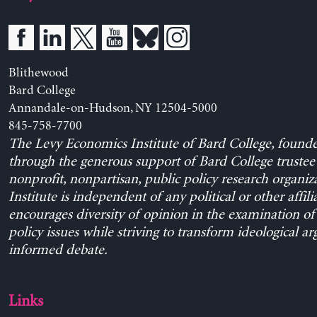
Blithewood
Bard College
Annandale-on-Hudson, NY 12504-5000
845-758-7700
The Levy Economics Institute of Bard College, found
through the generous support of Bard College trustee 
nonprofit, nonpartisan, public policy research organiz
Institute is independent of any political or other affili
encourages diversity of opinion in the examination o
policy issues while striving to transform ideological a
informed debate.
Links