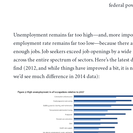
federal pov
Unemployment remains far too high—and, more import
employment rate remains far too low—because there a
enough jobs. Job seekers exceed job openings by a wide
across the entire spectrum of sectors. Here’s the latest 
find (2012, and while things have improved a bit, it is n
we’d see much difference in 2014 data):