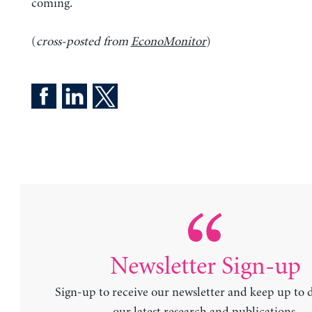
coming.
(
cross-posted from
EconoMonitor
)
Newsletter Sign-up
Sign-up to receive our newsletter and keep up to 
our latest research and publications.