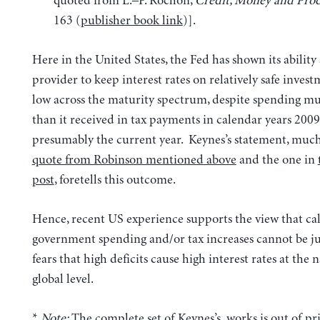
quoted from L.–P. Rochon,
Credit, Money and Prod
163
(
publisher book link
)].
Here in the United States, the Fed has shown its ability 
provider to keep interest rates on relatively safe invest
low across the maturity spectrum, despite spending 
than it received in tax payments in calendar years 200
presumably the current year. Keynes’s statement, much
quote from Robinson mentioned above
and the one in
post
, foretells this outcome.
Hence, recent US experience supports the view that call
government spending and/or tax increases cannot be ju
fears that high deficits cause high interest rates at the 
global level.
*
Note:
The complete set of Keynes’s works is out of pri