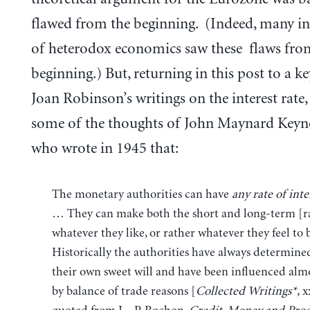
flawed from the beginning. (Indeed, many in
of heterodox economics saw these flaws fro
beginning.) But, returning in this post to a k
Joan Robinson’s writings on the interest rate, 
some of the thoughts of John Maynard Keyne
who wrote in 1945 that:
The monetary authorities can have
any rate of inte
… They can make both the short and long-term [r
whatever they like, or rather whatever they feel to 
Historically the authorities have always determined
their own sweet will and have been influenced almo
by balance of trade reasons [
Collected Writings*,
xx