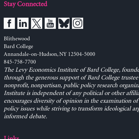
Stay Connected
Blithewood
Bard College
Annandale-on-Hudson, NY 12504-5000
845-758-7700
The Levy Economics Institute of Bard College, found
through the generous support of Bard College trustee 
nonprofit, nonpartisan, public policy research organiz
Institute is independent of any political or other affili
encourages diversity of opinion in the examination o
policy issues while striving to transform ideological a
informed debate.
Links