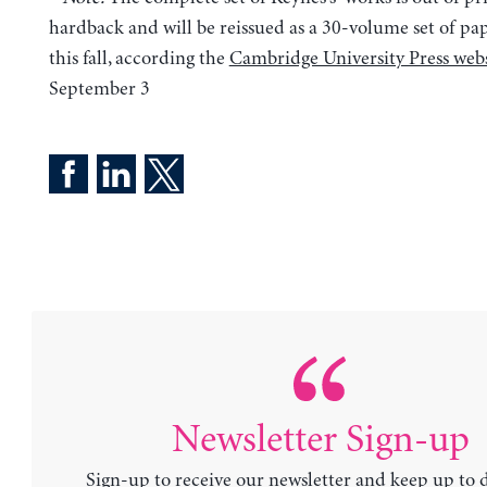
hardback and will be reissued as a 30-volume set of pa
this fall, according the
Cambridge University Press webs
September 3
Newsletter Sign-up
Sign-up to receive our newsletter and keep up to 