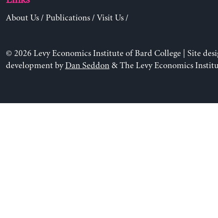
About Us
/
Publications
/
Visit Us
/
© 2026 Levy Economics Institute of Bard College | Site des
development by
Dan Seddon
& The Levy Economics Institu