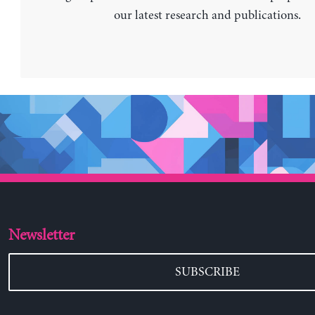
our latest research and publications.
Newsletter
SUBSCRIBE