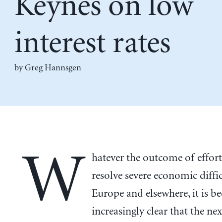
Keynes on low
interest rates
by Greg Hannsgen
W
hatever the outcome of effort
resolve severe economic diffic
Europe and elsewhere, it is 
increasingly clear that the nex