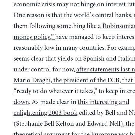
economic crisis may not hinge on interest rate
One reason is that the world’s central banks,
them following something like a
Robinsonia
money policy,”
have managed to keep interest
reasonably low in many countries. For exampl
seems clear that yields on Spanish and Italia
under control for now,
after statements last
Mario Draghi, the president of the ECB, that
“ready to do whatever it takes,” to keep intere
down
. As made clear in
this interesting and
enlightening 2003 book
edited by Bell and Ne
(Stephanie Bell Kelton and Edward Nell), the
theoretical argument for the Eurozone was b