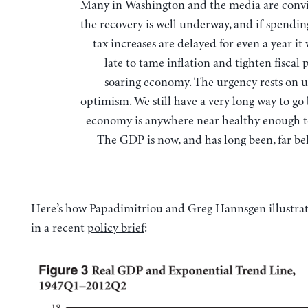
Many in Washington and the media are convinced that
the recovery is well underway, and if spendin
tax increases are delayed for even a year it 
late to tame inflation and tighten fiscal 
soaring economy. The urgency rests on
optimism. We still have a very long way to go
economy is anywhere near healthy enough t
The GDP is now, and has long been, far be
Here’s how Papadimitriou and Greg Hannsgen illustrat
in a recent
policy brief
: