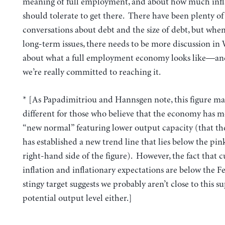
meaning of full employment, and about how much infl
should tolerate to get there. There have been plenty of
conversations about debt and the size of debt, but when
long-term issues, there needs to be more discussion in
about what a full employment economy looks like—a
we’re really committed to reaching it.
* [As Papadimitriou and Hannsgen note, this figure ma
different for those who believe that the economy has m
“new normal” featuring lower output capacity (that t
has established a new trend line that lies below the pin
right-hand side of the figure). However, the fact that 
inflation and inflationary expectations are below the Fe
stingy target suggests we probably aren’t close to this 
potential output level either.]