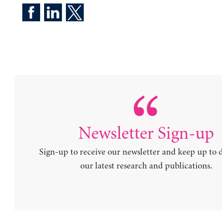
Newsletter Sign-up
Sign-up to receive our newsletter and keep up to 
our latest research and publications.