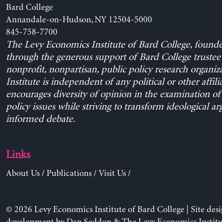
Bard College
Annandale-on-Hudson, NY 12504-5000
845-758-7700
The Levy Economics Institute of Bard College, found
through the generous support of Bard College trustee 
nonprofit, nonpartisan, public policy research organiz
Institute is independent of any political or other affili
encourages diversity of opinion in the examination o
policy issues while striving to transform ideological a
informed debate.
Links
About Us
/
Publications
/
Visit Us
/
© 2026 Levy Economics Institute of Bard College | Site des