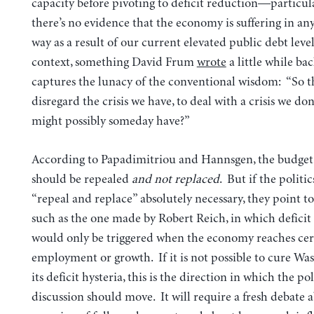
capacity before pivoting to deficit reduction—particula
there’s no evidence that the economy is suffering in a
way as a result of our current elevated public debt level
context, something David Frum
wrote
a little while bac
captures the lunacy of the conventional wisdom: “So th
disregard the crisis we have, to deal with a crisis we don
might possibly someday have?”
According to Papadimitriou and Hannsgen, the budget
should be repealed
and not replaced
. But if the politi
“repeal and replace” absolutely necessary, they point t
such as the one made by Robert Reich, in which deficit
would only be triggered when the economy reaches cert
employment or growth. If it is not possible to cure Wa
its deficit hysteria, this is the direction in which the po
discussion should move. It will require a fresh debate 