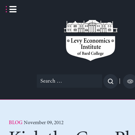
Skip
to
content
Search
|
for:
November 09, 2012
BLOG