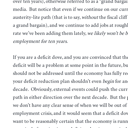
over ten years), otherwise referred to as a “grand bargai
media. But notice that even if we continue on our cur
austerity-lite path (that is to say,
without
the fiscal clif
a grand bargain), and we continue to add jobs at rough
rate we’ve been adding them lately,
we likely won’t be b
employment for ten years
.
If you are a deficit dove, and you are convinced that t
deficit will be a problem at some point in the future, bu
should not be addressed until the economy has fully re
your deficit reduction plan shouldn’t even
begin
for an
decade. Obviously, external events could push the cur
path in either direction over the next decade. But the p
we don’t have any clear sense of when we will be out of
employment crisis, and it would seem that a deficit do
want to be reasonably certain that the economy is runni