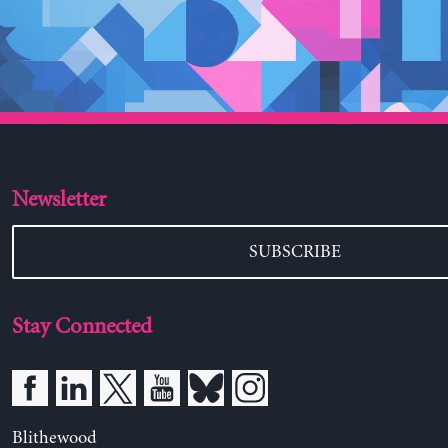
Newsletter
SUBSCRIBE
Stay Connected
Blithewood