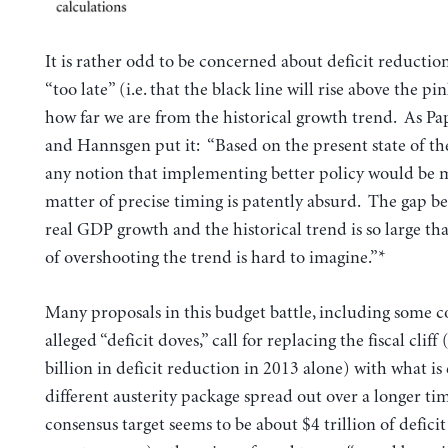
It is rather odd to be concerned about deficit reducti
“too late” (i.e. that the black line will rise above the pin
how far we are from the historical growth trend. As P
and Hannsgen put it: “Based on the present state of t
any notion that implementing better policy would be m
matter of precise timing is patently absurd. The gap b
real GDP growth and the historical trend is so large th
of overshooting the trend is hard to imagine.”*
Many proposals in this budget battle, including some 
alleged “deficit doves,” call for replacing the fiscal cliff
billion in deficit reduction in 2013 alone) with what is 
different austerity package spread out over a longer ti
consensus target seems to be about $4 trillion of defici