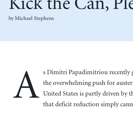
Kick the Can, Pl
by Michael Stephens
A
s Dimitri Papadimitriou recently
the overwhelming push for austeri
United States is partly driven by t
that deficit reduction simply cann