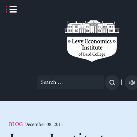
Skip
to
content
Search
|
for:
December 08, 2011
BLOG