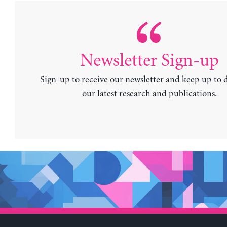
Newsletter Sign-up
Sign-up to receive our newsletter and keep up to 
our latest research and publications.