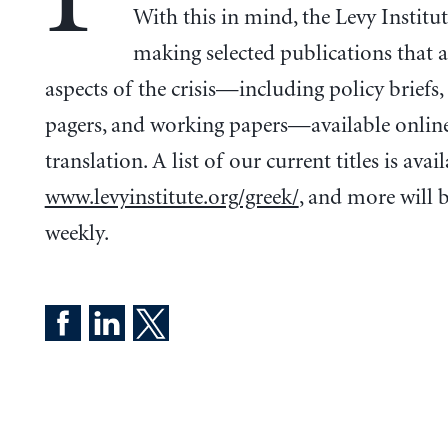
With this in mind, the Levy Institut
making selected publications that 
aspects of the crisis—including policy briefs,
pagers, and working papers—available onlin
translation. A list of our current titles is avail
www.levyinstitute.org/greek/
, and more will 
weekly.