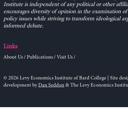
Institute is independent of any political or other affili
encourages diversity of opinion in the examination o
policy issues while striving to transform ideological a
informed debate.
Links
About Us
/
Publications
/
Visit Us
/
© 2026 Levy Economics Institute of Bard College | Site des
development by
Dan Seddon
& The Levy Economics Institu