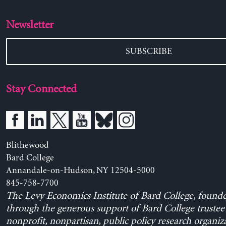
Newsletter
SUBSCRIBE
Stay Connected
Blithewood
Bard College
Annandale-on-Hudson, NY 12504-5000
845-758-7700
The Levy Economics Institute of Bard College, found
through the generous support of Bard College trustee 
nonprofit, nonpartisan, public policy research organiz