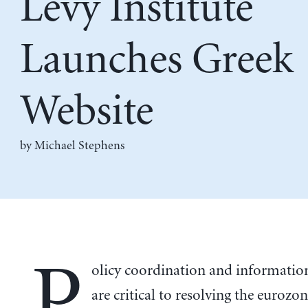
Levy Institute
Launches Greek
Website
by Michael Stephens
P
olicy coordination and informatio
are critical to resolving the eurozone