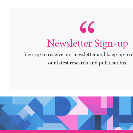
Newsletter Sign-up
Sign-up to receive our newsletter and keep up to 
our latest research and publications.