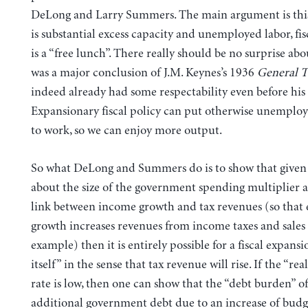
DeLong and Larry Summers. The main argument is thi
is substantial excess capacity and unemployed labor, fi
is a “free lunch”. There really should be no surprise ab
was a major conclusion of J.M. Keynes’s 1936
General 
indeed already had some respectability even before his
Expansionary fiscal policy can put otherwise unemploy
to work, so we can enjoy more output.
So what DeLong and Summers do is to show that given
about the size of the government spending multiplier as
link between income growth and tax revenues (so that
growth increases revenues from income taxes and sales t
example) then it is entirely possible for a fiscal expansi
itself” in the sense that tax revenue will rise. If the “rea
rate is low, then one can show that the “debt burden” of
additional government debt due to an increase of budge