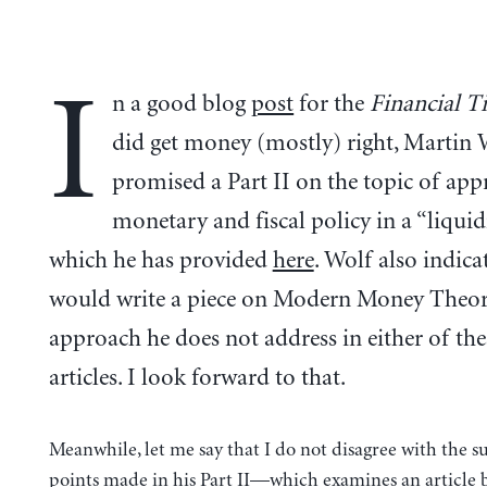
I
n a good blog
post
for the
Financial T
did get money (mostly) right, Martin 
promised a Part II on the topic of app
monetary and fiscal policy in a “liquidi
which he has provided
here
. Wolf also indica
would write a piece on Modern Money Theor
approach he does not address in either of th
articles. I look forward to that.
Meanwhile, let me say that I do not disagree with the s
points made in his Part II—which examines an article 