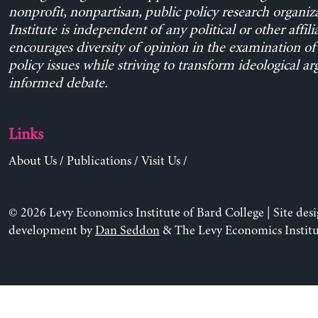
nonprofit, nonpartisan, public policy research organiz
Institute is independent of any political or other affili
encourages diversity of opinion in the examination o
policy issues while striving to transform ideological a
informed debate.
Links
About Us
/
Publications
/
Visit Us
/
© 2026 Levy Economics Institute of Bard College | Site des
development by
Dan Seddon
& The Levy Economics Institu