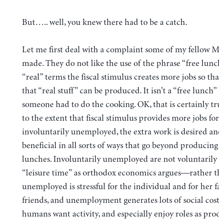
But….. well, you knew there had to be a catch.
Let me first deal with a complaint some of my fellow
made. They do not like the use of the phrase “free lunc
“real” terms the fiscal stimulus creates more jobs so th
that “real stuff” can be produced. It isn’t a “free lunch
someone had to do the cooking. OK, that is certainly t
to the extent that fiscal stimulus provides more jobs for
involuntarily unemployed, the extra work is desired and
beneficial in all sorts of ways that go beyond producing
lunches. Involuntarily unemployed are not voluntarily
“leisure time” as orthodox economics argues—rather t
unemployed is stressful for the individual and for her 
friends, and unemployment generates lots of social cost
humans want activity, and especially enjoy roles as pro