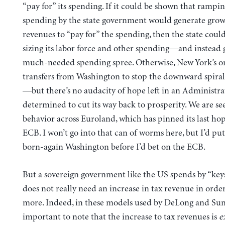
“pay for” its spending. If it could be shown that rampi
spending by the state government would generate gro
revenues to “pay for” the spending, then the state cou
sizing its labor force and other spending—and instead 
much-needed spending spree. Otherwise, New York’s on
transfers from Washington to stop the downward spiral
—but there’s no audacity of hope left in an Administrat
determined to cut its way back to prosperity. We are se
behavior across Euroland, which has pinned its last ho
ECB. I won’t go into that can of worms here, but I’d p
born-again Washington before I’d bet on the ECB.
But a sovereign government like the US spends by “ke
does not really need an increase in tax revenue in orde
more. Indeed, in these models used by DeLong and Sum
important to note that the increase to tax revenues is
e