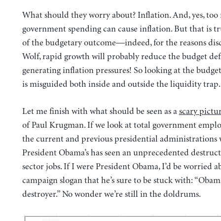
What should they worry about? Inflation. And, yes, to
government spending can cause inflation. But that is tr
of the budgetary outcome—indeed, for the reasons dis
Wolf, rapid growth will probably reduce the budget def
generating inflation pressures! So looking at the budg
is misguided both inside and outside the liquidity trap.
Let me finish with what should be seen as a
scary pictu
of Paul Krugman. If we look at total government empl
the current and previous presidential administrations 
President Obama’s has seen an unprecedented destruct
sector jobs. If I were President Obama, I’d be worried a
campaign slogan that he’s sure to be stuck with: “Obam
destroyer.” No wonder we’re still in the doldrums.