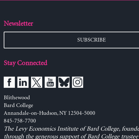
Newsletter
SUBSCRIBE
Stay Connected
Blithewood
Bard College
Annandale-on-Hudson, NY 12504-5000
845-758-7700
The Levy Economics Institute of Bard College, found
through the generous support of Bard College trustee 