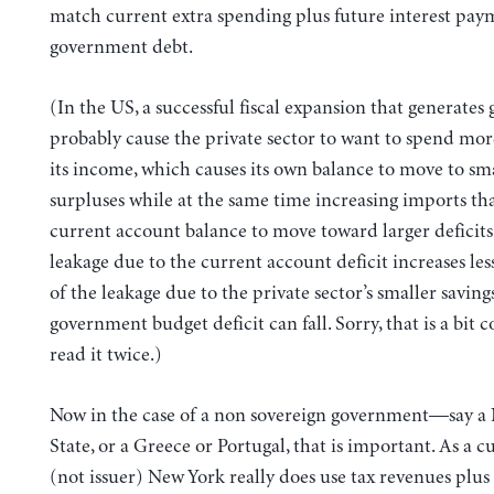
match current extra spending plus future interest pay
government debt.
(In the US, a successful fiscal expansion that generates 
probably cause the private sector to want to spend more
its income, which causes its own balance to move to sm
surpluses while at the same time increasing imports th
current account balance to move toward larger deficits.
leakage due to the current account deficit increases less
of the leakage due to the private sector’s smaller savings
government budget deficit can fall. Sorry, that is a bi
read it twice.)
Now in the case of a non sovereign government—say a
State, or a Greece or Portugal, that is important. As a c
(not issuer) New York really does use tax revenues plus