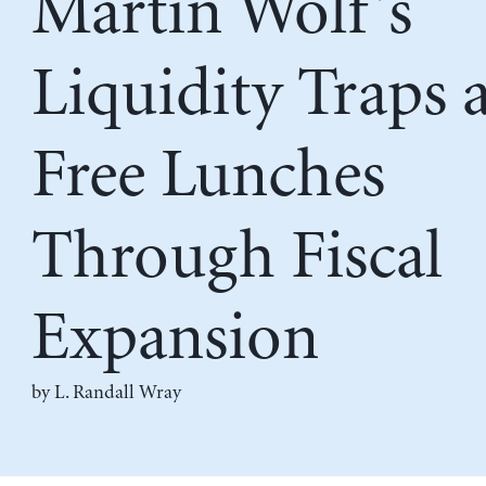
Martin Wolf’s
Liquidity Traps 
Free Lunches
Through Fiscal
Expansion
by L. Randall Wray