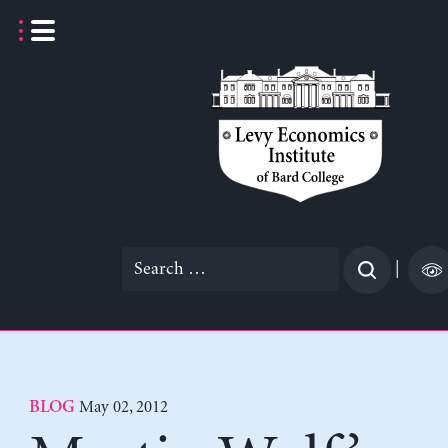
Skip
to
content
Search
|
for:
May 02, 2012
BLOG