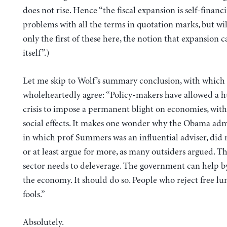
does not rise. Hence “the fiscal expansion is self-financi
problems with all the terms in quotation marks, but wil
only the first of these here, the notion that expansion c
itself”.)
Let me skip to Wolf’s summary conclusion, with which 
wholeheartedly agree: “Policy-makers have allowed a h
crisis to impose a permanent blight on economies, with
social effects. It makes one wonder why the Obama adm
in which prof Summers was an influential adviser, did 
or at least argue for more, as many outsiders argued. Th
sector needs to deleverage. The government can help b
the economy. It should do so. People who reject free lu
fools.”
Absolutely.