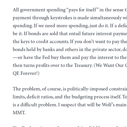
All government spending “pays for itself” in the sense t
payment through keystrokes is made simultaneously wi
spending. If we need more spending, just do it. If a defici
be it. If bonds are sold that entail future interest payme
the keys to credit accounts. If you don’t want to pay the
bonds held by banks and others in the private sector, do
—or have the Fed buy them and pay the interest to the
then turns profits over to the Treasury. (We Want Our
QE Forever!)
The problem, of course, is politically-imposed constrai
limits, deficit ratios, and the budgeting process itself. To
is a difficult problem. I suspect that will be Wolf’s mai
MMT.