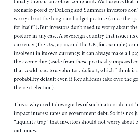
Finally there is one other complaint. Wolf argues that i
scenario posed by DeLong and Summers investors don’
worry about the long-run budget posture (since the sp
for itself”). But investors don’t need to worry about th
posture in any case. A sovereign country that issues its 
currency (the US, Japan, and the UK, for example) can
insolvent in its own currency; it can always make all p
they come due (aside from those politically imposed c
that could lead to a voluntary default, which I think is 
probability default even if Republicans take over the 
the next election).
This is why credit downgrades of such nations do not “
impact interest rates on government debt. So it is not ju
“liquidity trap” that investors should not worry about 
outcomes.