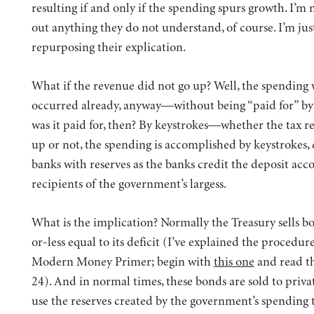
resulting if and only if the spending spurs growth. I’m 
out anything they do not understand, of course. I’m jus
repurposing their explication.
What if the revenue did not go up? Well, the spending
occurred already, anyway—without being “paid for” by
was it paid for, then? By keystrokes—whether the tax r
up or not, the spending is accomplished by keystrokes, 
banks with reserves as the banks credit the deposit acc
recipients of the government’s largess.
What is the implication? Normally the Treasury sells 
or-less equal to its deficit (I’ve explained the procedure
Modern Money Primer; begin with
this one
and read t
24). And in normal times, these bonds are sold to priva
use the reserves created by the government’s spending 