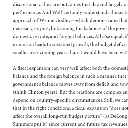
discretionary, they are outcomes that depend largely 
performance. And Wolf certainly understands the secto
approach of Wynne Godley—which demonstrates that t
necessary, ex post, link among the balances of the gove
domestic private, and foreign balances. All else equal, if 
expansion leads to sustained growth, the budget deficit 
smaller over coming years than it would have been wit
A fiscal expansion can very well affect both the domesti
balance and the foreign balance in such a manner that 
government’s balance moves away from deficit and tow
(think Clinton years). But the relations are complex an
depend on country-specific circumstances. Still, we c
that in the right conditions, a fiscal expansion “does no
affect the overall long-run budget picture” (as DeLong
Summers put it) since current and future tax revenues 