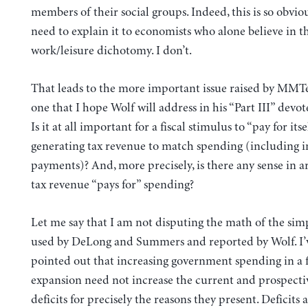
members of their social groups. Indeed, this is so obviou
need to explain it to economists who alone believe in th
work/leisure dichotomy. I don’t.
That leads to the more important issue raised by MMTer
one that I hope Wolf will address in his “Part III” dev
Is it at all important for a fiscal stimulus to “pay for itse
generating tax revenue to match spending (including i
payments)? And, more precisely, is there any sense in a
tax revenue “pays for” spending?
Let me say that I am not disputing the math of the si
used by DeLong and Summers and reported by Wolf. I’
pointed out that increasing government spending in a f
expansion need not increase the current and prospecti
deficits for precisely the reasons they present. Deficits 