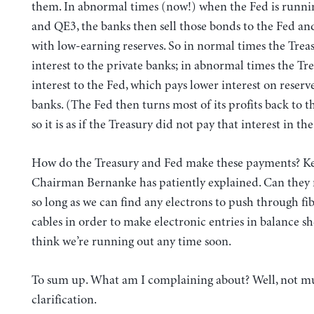
them. In abnormal times (now!) when the Fed is runn
and QE3, the banks then sell those bonds to the Fed an
with low-earning reserves. So in normal times the Trea
interest to the private banks; in abnormal times the Tr
interest to the Fed, which pays lower interest on reserve
banks. (The Fed then turns most of its profits back to
so it is as if the Treasury did not pay that interest in the 
How do the Treasury and Fed make these payments? Key
Chairman Bernanke has patiently explained. Can they 
so long as we can find any electrons to push through fi
cables in order to make electronic entries in balance she
think we’re running out any time soon.
To sum up. What am I complaining about? Well, not m
clarification.