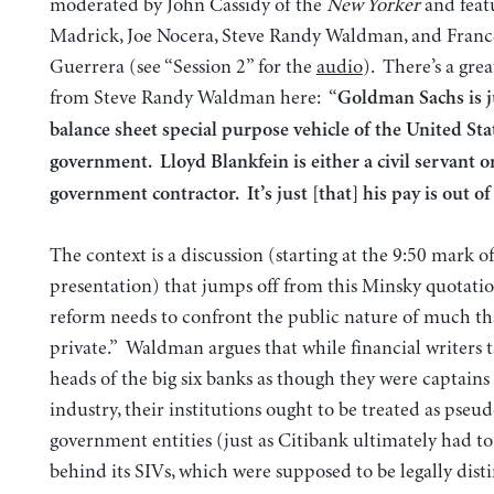
moderated by John Cassidy of the
New Yorker
and feat
Madrick, Joe Nocera, Steve Randy Waldman, and Franc
Guerrera (see “Session 2” for the
audio
). There’s a gre
from Steve Randy Waldman here: “
Goldman Sachs is ju
balance sheet special purpose vehicle of the United Sta
government. Lloyd Blankfein is either a civil servant o
government contractor. It’s just [that] his pay is out of
The context is a discussion (starting at the 9:50 mark 
presentation) that jumps off from this Minsky quotatio
reform needs to confront the public nature of much tha
private.” Waldman argues that while financial writers t
heads of the big six banks as though they were captains 
industry, their institutions ought to be treated as pseu
government entities (just as Citibank ultimately had to
behind its SIVs, which were supposed to be legally disti