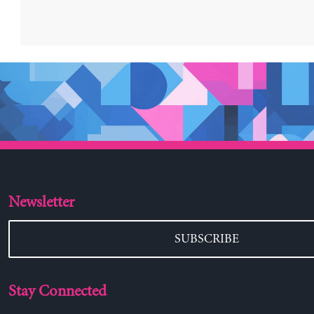
Newsletter
SUBSCRIBE
Stay Connected