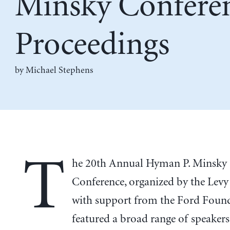
Minsky Confere
Proceedings
by Michael Stephens
T
he 20th Annual Hyman P. Minsky
Conference, organized by the Levy 
with support from the Ford Found
featured a broad range of speakers