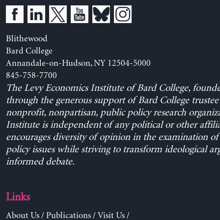
Blithewood
Bard College
Annandale-on-Hudson, NY 12504-5000
845-758-7700
The Levy Economics Institute of Bard College, found
through the generous support of Bard College trustee 
nonprofit, nonpartisan, public policy research organiz
Institute is independent of any political or other affili
encourages diversity of opinion in the examination o
policy issues while striving to transform ideological a
informed debate.
Links
About Us
/
Publications
/
Visit Us
/