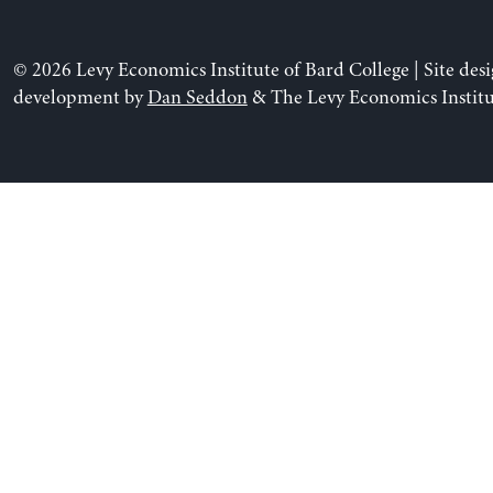
© 2026 Levy Economics Institute of Bard College | Site des
development by
Dan Seddon
& The Levy Economics Institu