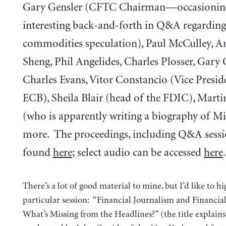
Gary Gensler (CFTC Chairman—occasionin
interesting back-and-forth in Q&A regarding
commodities speculation), Paul McCulley, 
Sheng, Phil Angelides, Charles Plosser, Gary
Charles Evans, Vitor Constancio (Vice Presid
ECB), Sheila Blair (head of the FDIC), Mart
(who is apparently writing a biography of M
more. The proceedings, including Q&A sessi
found
here
; select audio can be accessed
here
.
There’s a lot of good material to mine, but I’d like to h
particular session: “Financial Journalism and Financia
What’s Missing from the Headlines?” (the title explains i