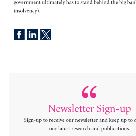
government ultimately has to stand behind the big bank
insolvency).
Newsletter Sign-up
Sign-up to receive our newsletter and keep up to 
our latest research and publications.