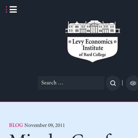
Skip
to
content
Search
|
for:
November 09, 2011
BLOG