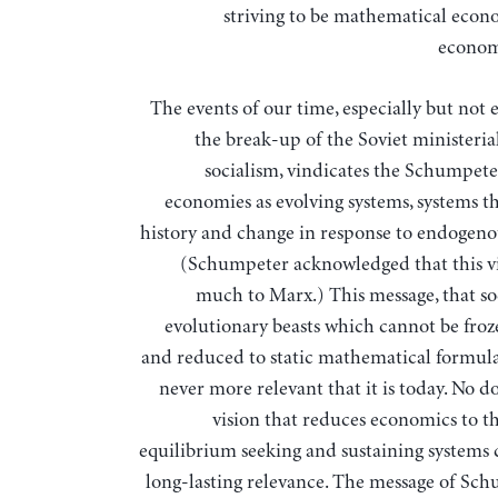
striving to be mathematical econ
econom
The events of our time, especially but not 
the break-up of the Soviet ministeria
socialism, vindicates the Schumpeter
economies as evolving systems, systems th
history and change in response to endogenou
(Schumpeter acknowledged that this v
much to Marx.) This message, that soc
evolutionary beasts which cannot be froz
and reduced to static mathematical formula
never more relevant that it is today. No d
vision that reduces economics to th
equilibrium seeking and sustaining systems 
long-lasting relevance. The message of Sch