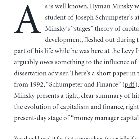
A
s is well known, Hyman Minsky w
student of Joseph Schumpeter’s a
Minsky’s “stages” theory of capita
development, fleshed out during t
part of his life while he was here at the Levy I
arguably owes something to the influence of
dissertation adviser. There’s a short paper in
from 1992, “Schumpeter and Finance” (
pdf
)
Minsky presents a tight, clear summary of his
the evolution of capitalism and finance, right
present-day stage of “money manager capital
You should read it for that reason alone (especially if y