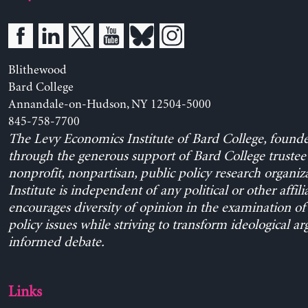
Blithewood
Bard College
Annandale-on-Hudson, NY 12504-5000
845-758-7700
The Levy Economics Institute of Bard College, found
through the generous support of Bard College trustee 
nonprofit, nonpartisan, public policy research organiz
Institute is independent of any political or other affili
encourages diversity of opinion in the examination o
policy issues while striving to transform ideological a
informed debate.
Links