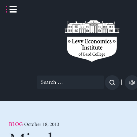
Skip
to
content
Search
|
for:
October 18, 2013
BLOG