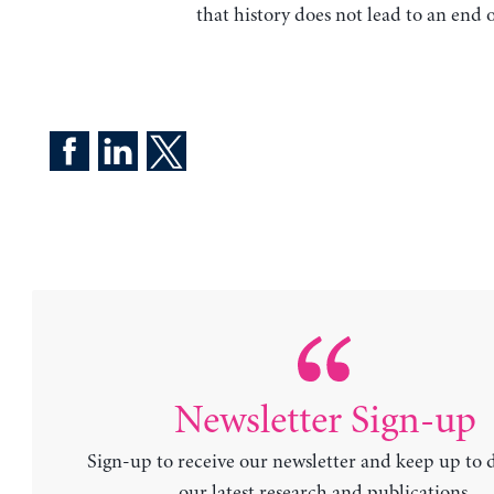
that history does not lead to an end o
Newsletter Sign-up
Sign-up to receive our newsletter and keep up to 
our latest research and publications.