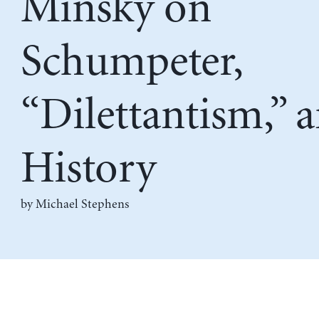
Minsky on
Schumpeter,
“Dilettantism,” 
History
by Michael Stephens