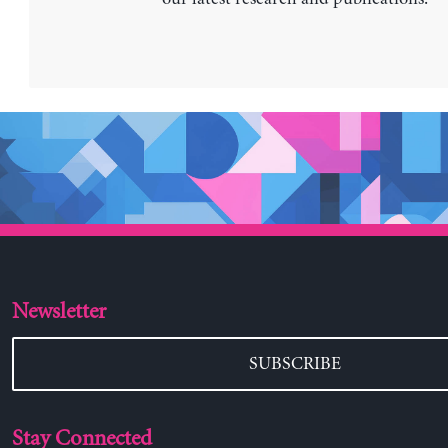
Newsletter
SUBSCRIBE
Stay Connected