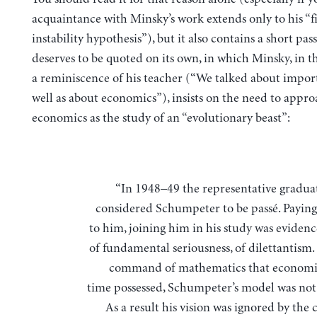
acquaintance with Minsky’s work extends only to his “f
instability hypothesis”), but it also contains a short pas
deserves to be quoted on its own, in which Minsky, in t
a reminiscence of his teacher (“We talked about import
well as about economics”), insists on the need to appr
economics as the study of an “evolutionary beast”:
“In 1948–49 the representative graduate student
considered Schumpeter to be passé. Paying
to him, joining him in his study was evidenc
of fundamental seriousness, of dilettantism.
command of mathematics that economis
time possessed, Schumpeter’s model was not 
As a result his vision was ignored by the