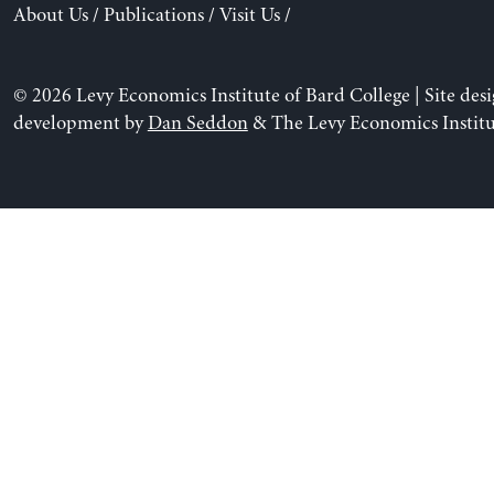
About Us
/
Publications
/
Visit Us
/
© 2026 Levy Economics Institute of Bard College | Site des
development by
Dan Seddon
& The Levy Economics Institu