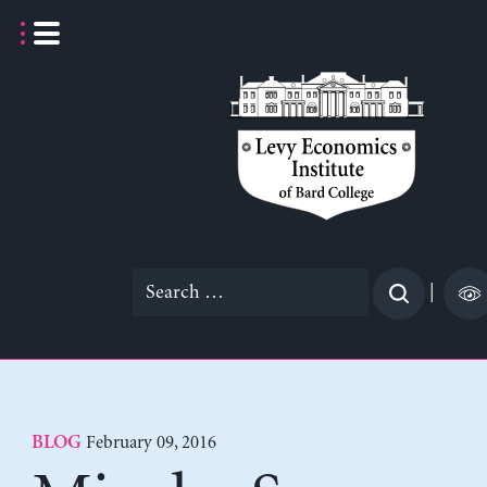
Skip
to
content
Search
|
for:
February 09, 2016
BLOG