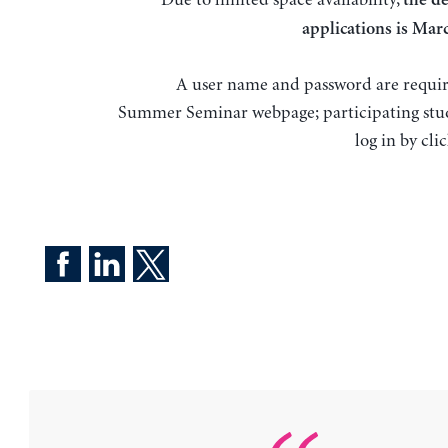
the de
applications is
Marc
A user name and password are requir
Summer Seminar webpage; participating stu
log in by cli