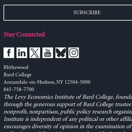
SUBSCRIBE
Stay Connected
Blithewood
Bard College
Annandale-on-Hudson, NY 12504-5000
845-758-7700
The Levy Economics Institute of Bard College, found
through the generous support of Bard College trustee 
nonprofit, nonpartisan, public policy research organiz
Institute is independent of any political or other affili
encourages diversity of opinion in the examination o