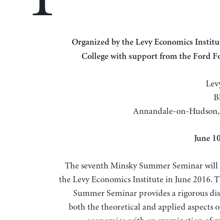
Organized by the Levy Economics Institute of Bard
College with support from the Ford 
Lev
B
Annandale-on-Hudson,
June 1
The seventh Minsky Summer Seminar will 
the Levy Economics Institute in June 2016. 
Summer Seminar provides a rigorous dis
both the theoretical and applied aspects o