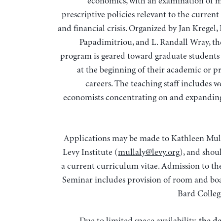
economics, with an examination of 
prescriptive policies relevant to the curren
and financial crisis. Organized by Jan Kregel,
Papadimitriou, and L. Randall Wray, t
program is geared toward graduate students
at the beginning of their academic or pr
careers. The teaching staff includes 
economists concentrating on and expandin
Applications may be made to Kathleen Mull
Levy Institute (
mullaly@levy.org
), and shou
a current curriculum vitae. Admission to 
Seminar includes provision of room and bo
Bard Colle
Due to limited space availability,