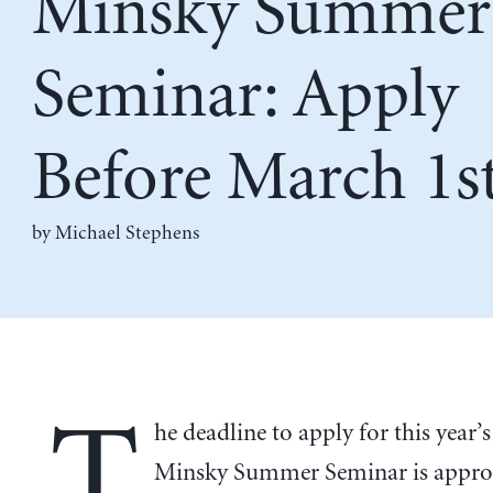
Minsky Summer
Seminar: Apply
Before March 1s
by Michael Stephens
T
he deadline to apply for this year
Minsky Summer Seminar is appro