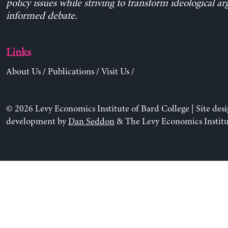
policy issues while striving to transform ideological a
informed debate.
Links
About Us
/
Publications
/
Visit Us
/
© 2026 Levy Economics Institute of Bard College | Site des
development by
Dan Seddon
& The Levy Economics Institu