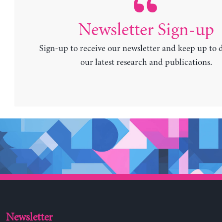
Newsletter Sign-up
Sign-up to receive our newsletter and keep up to 
our latest research and publications.
Newsletter