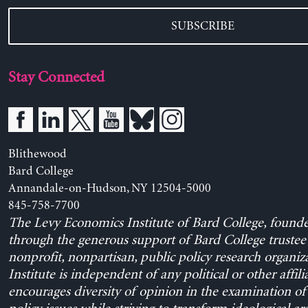
SUBSCRIBE
Stay Connected
Blithewood
Bard College
Annandale-on-Hudson, NY 12504-5000
845-758-7700
The Levy Economics Institute of Bard College, found
through the generous support of Bard College trustee 
nonprofit, nonpartisan, public policy research organiz
Institute is independent of any political or other affili
encourages diversity of opinion in the examination o