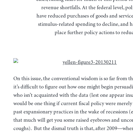
revenue shortfalls. At the federal level, p
have reduced purchases of goods and service
stimulus-related spending to decline, and h
place further policy actions to reduc
On this issue, the conventional wisdom is so far from th
it’s difficult to figure out how one might begin persua
who isn’t acquainted with the data (lest one appear ins
would be one thing if current fiscal policy were merely 
past expansionary practices in the wake of recessions (
that much will get you some raised eyebrows and unco
coughs). But the dismal truth is that, after 2009—whe