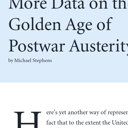
More Data on th
Golden Age of
Postwar Austerit
by Michael Stephens
H
ere’s yet another way of represe
fact that to the extent the Unite