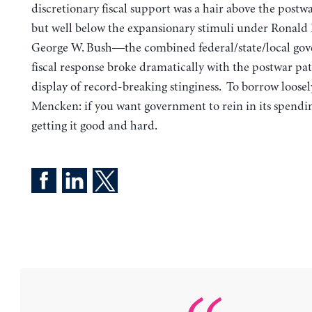
discretionary fiscal support was a hair above the postw
but well below the expansionary stimuli under Ronald
George W. Bush—the combined federal/state/local go
fiscal response broke dramatically with the postwar patt
display of record-breaking stinginess. To borrow loosel
Mencken: if you want government to rein in its spendin
getting it good and hard.