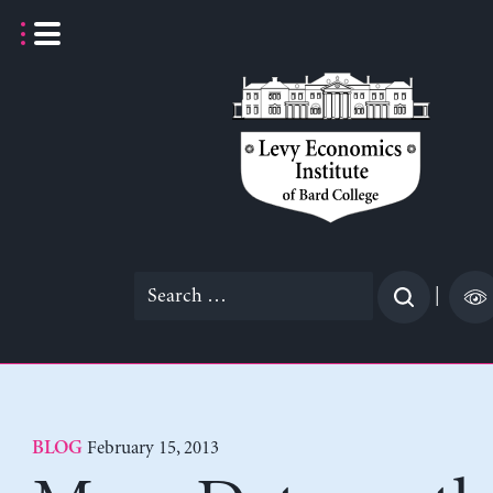
Skip
to
content
Search
|
for:
February 15, 2013
BLOG