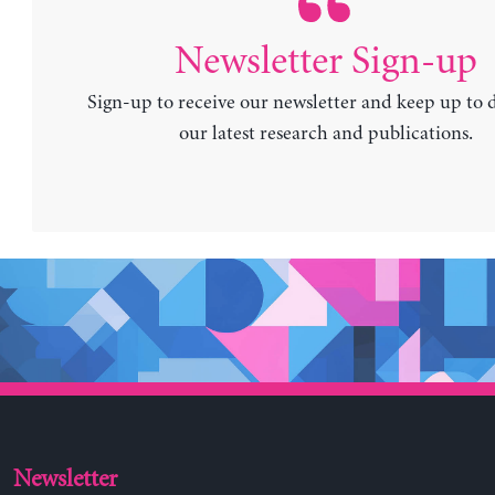
Newsletter Sign-up
Sign-up to receive our newsletter and keep up to 
our latest research and publications.
Newsletter