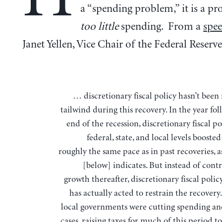
a “spending problem,” it is a p
too little
spending. From a
spe
Janet Yellen, Vice Chair of the Federal Reserve
… discretionary fiscal policy hasn’t been
tailwind during this recovery. In the year fo
end of the recession, discretionary fiscal po
federal, state, and local levels booste
roughly the same pace as in past recoveries, a
[below] indicates. But instead of cont
growth thereafter, discretionary fiscal polic
has actually acted to restrain the recovery
local governments were cutting spending an
cases, raising taxes for much of this period t