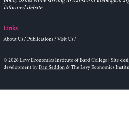
policy issues while striving to transform ideological a
informed debate.
Links
About Us
/
Publications
/
Visit Us
/
© 2026 Levy Economics Institute of Bard College | Site des
development by
Dan Seddon
& The Levy Economics Institu