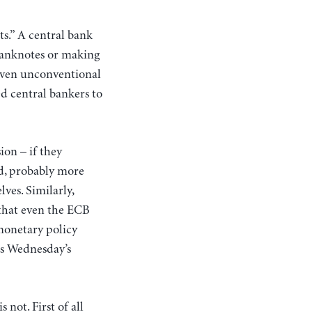
ts.” A central bank
 banknotes or making
t even unconventional
d central bankers to
ion – if they
d, probably more
ves. Similarly,
 that even the ECB
monetary policy
 as Wednesday’s
s not.
First of all