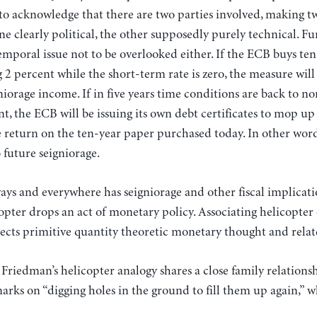
al to acknowledge that there are two parties involved, making t
one clearly political, the other supposedly purely technical. F
emporal issue not to be overlooked either. If the ECB buys t
 2 percent while the short-term rate is zero, the measure will
niorage income. If in five years time conditions are back to n
t, the ECB will be issuing its own debt certificates to mop up 
e return on the ten-year paper purchased today. In other word
 future seigniorage.
ys and everywhere has seigniorage and other fiscal implication
pter drops an act of monetary policy. Associating helicopter
lects primitive quantity theoretic monetary thought and rela
 Friedman’s helicopter analogy shares a close family relations
ks on “digging holes in the ground to fill them up again,” w