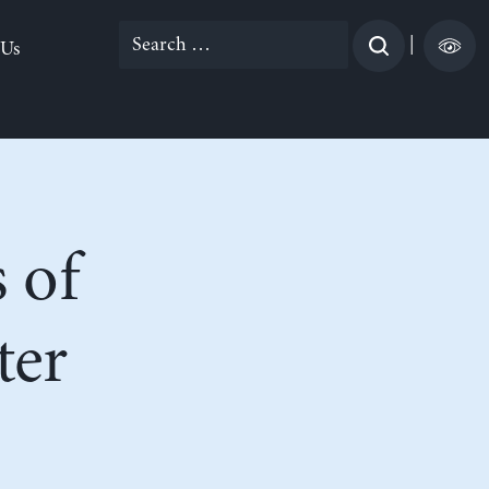
Search
|
 Us
for:
 of
ter