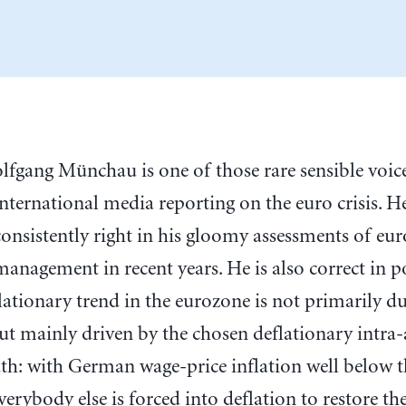
olfgang Münchau is one of those rare sensible voice
international media reporting on the euro crisis. H
consistently right in his gloomy assessments of euro
management in recent years. He is also correct in p
lationary trend in the eurozone is not primarily du
but mainly driven by the chosen deflationary intra-
th: with German wage-price inflation well below t
verybody else is forced into deflation to restore the