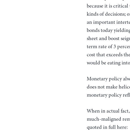
because it is critic
kinds of decisions; 
an important intert
bonds today yielding
sheet and boost seig
term rate of 3 percen
cost that exceeds th
would be eating into
Monetary policy alwa
does not make helico
monetary policy ref
When in actual fact,
much-maligned remar
quoted in full here: