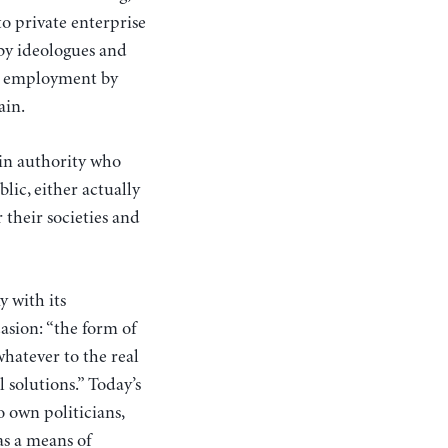
to private enterprise
 by ideologues and
ng employment by
ain.
 in authority who
lic, either actually
 their societies and
 with its
asion: “the form of
hatever to the real
l solutions.” Today’s
o own politicians,
as a means of