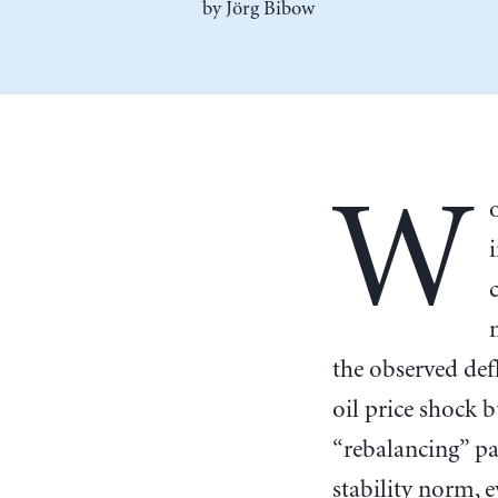
by Jörg Bibow
W
the observed def
oil price shock 
“rebalancing” pa
stability norm, e