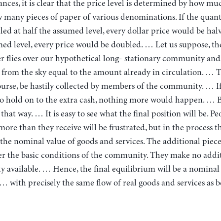
nces, it is clear that the price level is determined by how m
many pieces of paper of various denominations. If the quan
tled at half the assumed level, every dollar price would be hal
ed level, every price would be doubled. … Let us suppose, the
r flies over our hypothetical long- stationary community and
from the sky equal to the amount already in circulation. … T
urse, be hastily collected by members of the community. … I
o hold on to the extra cash, nothing more would happen. … 
that way. … It is easy to see what the final position will be. Pe
ore than they receive will be frustrated, but in the process t
the nominal value of goods and services. The additional piece
er the basic conditions of the community. They make no addi
y available. … Hence, the final equilibrium will be a nominal
 with precisely the same flow of real goods and services as 