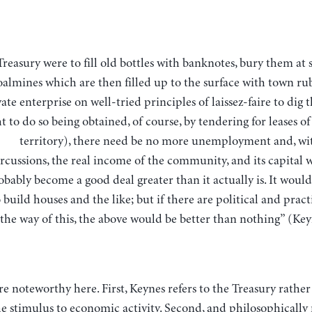
oalmines which are then filled up to the surface with town rub
vate enterprise on well-tried principles of laissez-faire to dig 
ht to do so being obtained, of course, by tendering for leases o
territory), there need be no more unemployment and, wit
rcussions, the real income of the community, and its capital 
obably become a good deal greater than it actually is. It woul
 build houses and the like; but if there are political and practi
the way of this, the above would be better than nothing” (Key
re noteworthy here. First, Keynes refers to the Treasury rather
e stimulus to economic activity. Second, and philosophically r