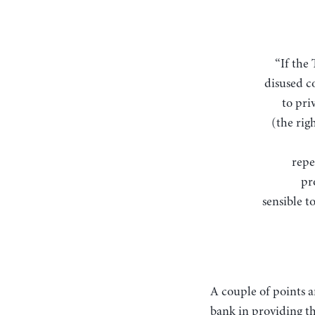
“If the Treasury were to fill old bottles with banknotes, bury them at suitable depths in
disused c
to pri
(the rig
repe
pr
sensible to
A couple of points a
bank in providing th