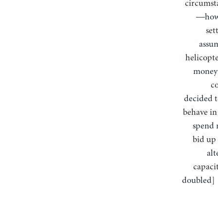
circumsta
—how 
set
assum
helicopte
money 
co
decided t
behave in 
spend m
bid up 
alt
capacit
doubled] …