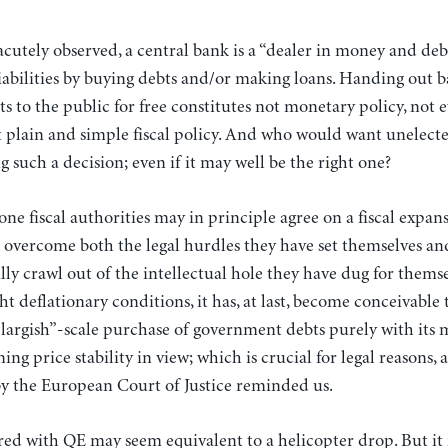
cutely observed, a central bank is a “dealer in money and deb
liabilities by buying debts and/or making loans. Handing out
its to the public for free constitutes not monetary policy, no
t plain and simple fiscal policy. And who would want unelecte
g such a decision; even if it may well be the right one?
ne fiscal authorities may in principle agree on a fiscal expans
vercome both the legal hurdles they have set themselves an
lly crawl out of the intellectual hole they have dug for themsel
ht deflationary conditions, it has, at last, become conceivable
largish”-scale purchase of government debts purely with its 
ng price stability in view; which is crucial for legal reasons,
y the European Court of Justice reminded us.
red with QE may seem equivalent to a helicopter drop. But it i