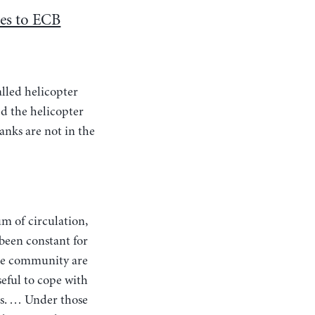
es to ECB
alled helicopter
d the helicopter
anks are not in the
 been constant for
the community are
seful to cope with
es. … Under those