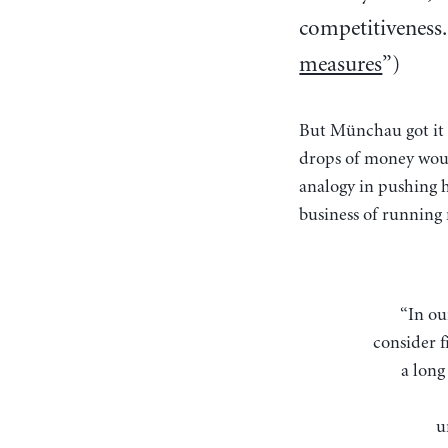
competitiveness. 
measures
”)
But Münchau got it 
drops of money woul
analogy in pushing h
business of running 
“In our hypothetical world in which paper money is the only medium of circulation,
consider f
a long
u