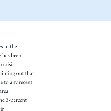
s in the
e has been
 crisis
ointing out that
e to any recent
area
he 2-percent
ir