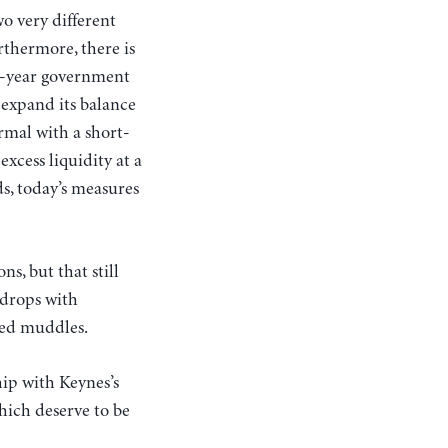
wo very different
urthermore, there is
en-year government
 expand its balance
ormal with a short-
excess liquidity at a
s, today’s measures
s, but that still
 drops with
ted muddles.
hip with Keynes’s
hich deserve to be