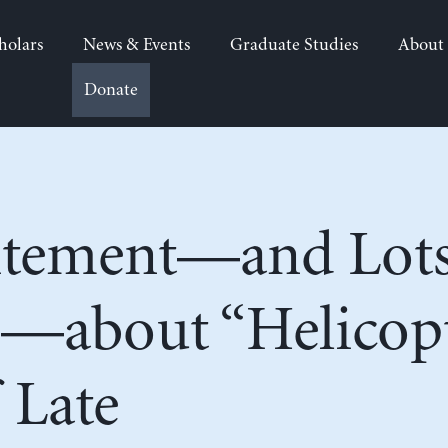
holars
News & Events
Graduate Studies
About
Donate
tement—and Lots
—about “Helicop
 Late