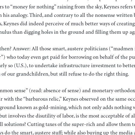
s to “money for nothing” raining from the sky, Keynes refers 
 in his analogy. Third, and contrary to all the nonsense written
ks, Keynes did indeed perceive of much better ways of creati
imulus than digging holes in the ground and filling them up ag
 then? Answer: All those smart, austere politicians (“madmen
ir”) who today even get paid for borrowing on behalf of the pub
ly so (U.S.), to undertake infrastructure investment to better
of our grandchildren, but still refuse to do the right thing.
common sense” (read: absence of sense) and monetary orthodoxy
r with the “barbarous relic,” Keynes observed on the same occ
e ground known as gold-mining, which not only adds nothing w
ut involves the disutility of labor, is the most acceptable of al
ll solutions? Cutting taxes of the super-rich and allow them t
s do the smart, austere stuff; while also buying up the media 