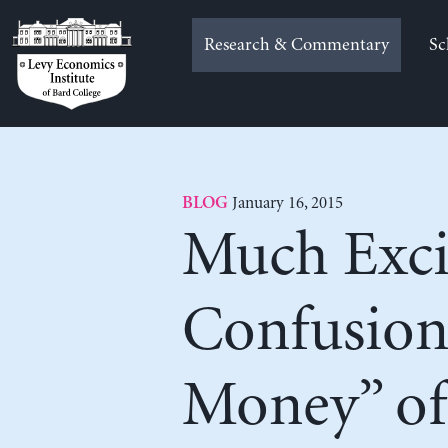
Skip
to
Research & Commentary
Sc
content
January 16, 2015
BLOG
Much Exci
Confusion
Money” of