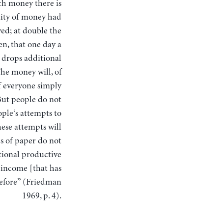
uch money there is
tity of money had
ved; at double the
n, that one day a
 drops additional
he money will, of
f everyone simply
But people do not
ople‘s attempts to
hese attempts will
s of paper do not
tional productive
 income [that has
before” (Friedman
1969, p. 4).