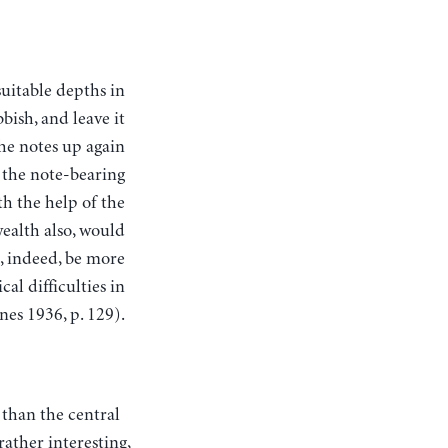
bish, and leave it
the notes up again
f the note-bearing
h the help of the
wealth also, would
d, indeed, be more
cal difficulties in
nes 1936, p. 129).
 than the central
ather interesting,