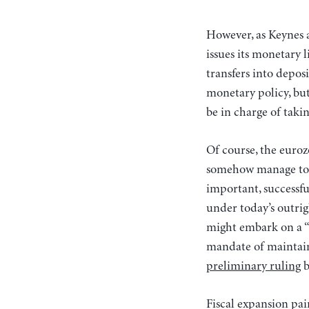
However, as Keynes a
issues its monetary 
transfers into depos
monetary policy, bu
be in charge of takin
Of course, the eurozo
somehow manage to o
important, successfu
under today’s outrig
might embark on a “
mandate of maintaini
preliminary ruling
b
Fiscal expansion pai