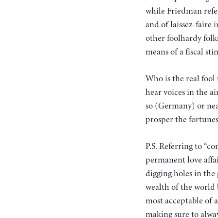
while Friedman refer
and of laissez-faire
other foolhardy fol
means of a fiscal st
Who is the real fool
hear voices in the a
so (Germany) or near
prosper the fortunes 
P.S. Referring to “
permanent love affai
digging holes in th
wealth of the world b
most acceptable of a
making sure to alway