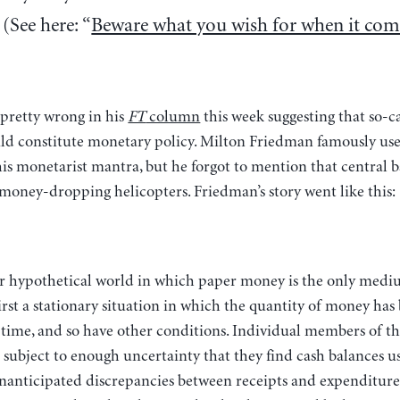
(See here: “
Beware what you wish for when it com
pretty wrong in his
FT
column
this week suggesting that so-c
d constitute monetary policy. Milton Friedman famously use
is monetarist mantra, but he forgot to mention that central b
money-dropping helicopters. Friedman’s story went like this:
irst a stationary situation in which the quantity of money has
 time, and so have other conditions. Individual members of 
subject to enough uncertainty that they find cash balances u
nanticipated discrepancies between receipts and expenditur