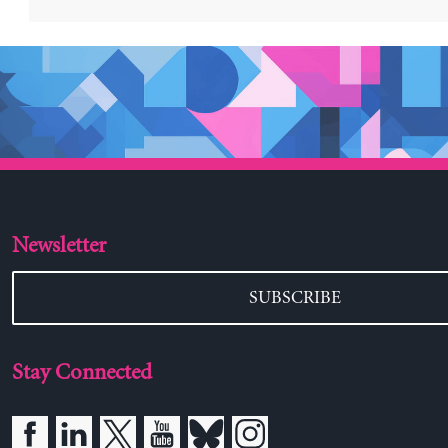
Newsletter
SUBSCRIBE
Stay Connected