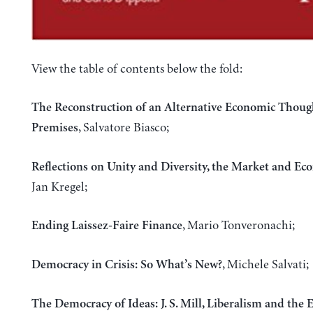
View the table of contents below the fold:
The Reconstruction of an Alternative Economic Thoug
, Salvatore Biasco;
Premises
Reflections on Unity and Diversity, the Market and Ec
Jan Kregel;
, Mario Tonveronachi;
Ending Laissez-Faire Finance
, Michele Salvati;
Democracy in Crisis: So What’s New?
The Democracy of Ideas: J. S. Mill, Liberalism and the