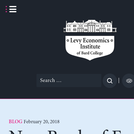
Skip
to
content
Search
|
for:
February 20, 2018
BLOG