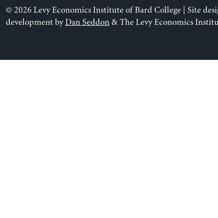
© 2026 Levy Economics Institute of Bard College | Site des
development by
Dan Seddon
& The Levy Economics Institu