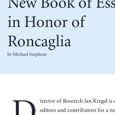
New Book of Ess
in Honor of
Roncaglia
by Michael Stephens
D
irector of Research Jan Kregel is
editors and contributors for a n