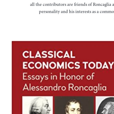
all the contributors are friends of Roncaglia 
personality and his interests as a commo