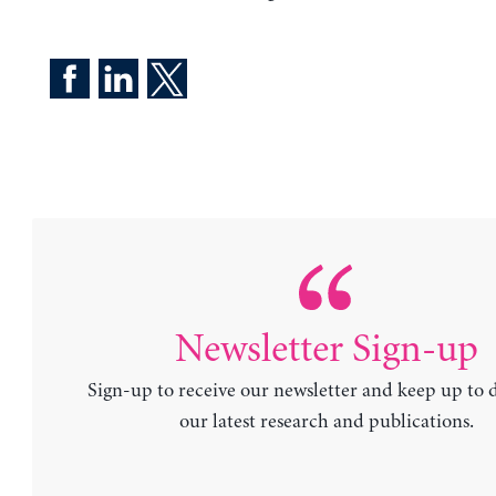
Newsletter Sign-up
Sign-up to receive our newsletter and keep up to 
our latest research and publications.