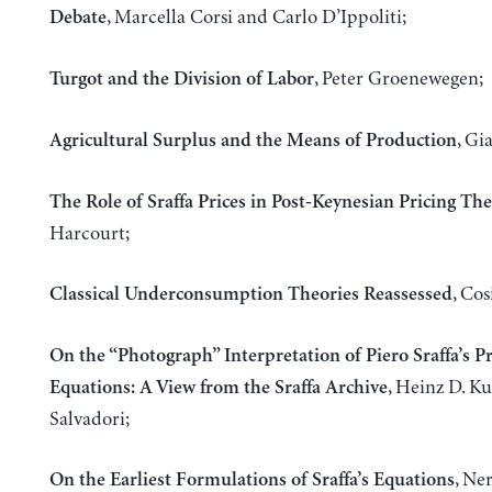
, Marcella Corsi and Carlo D’Ippoliti;
Debate
, Peter Groenewegen;
Turgot and the Division of Labor
, Gi
Agricultural Surplus and the Means of Production
The Role of Sraffa Prices in Post-Keynesian Pricing Th
Harcourt;
, Co
Classical Underconsumption Theories Reassessed
On the “Photograph” Interpretation of Piero Sraffa’s P
, Heinz D. K
Equations: A View from the Sraffa Archive
Salvadori;
, Ne
On the Earliest Formulations of Sraffa’s Equations