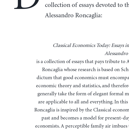
collection of essays devoted to t
Alessandro Roncaglia:
Classical Economics Today: Essays in Honor of
Alessandro
is a collection of essays that pays tribute to
Roncaglia whose research is based on Sc
dictum that good economics must encompas
economic theory and statistics, and therefor
generally take the form of elegant formal m
are applicable to all and everything. In this
Roncaglia is inspired by the Classical econom
past and becomes a model for present-day
economists. A perceptible family air imbues t