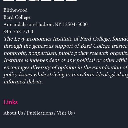
Blithewood
Bard College
Annandale-on-Hudson, NY 12504-5000
845-758-7700
The Levy Economics Institute of Bard College, found
through the generous support of Bard College trustee 
nonprofit, nonpartisan, public policy research organiz
Institute is independent of any political or other affili
encourages diversity of opinion in the examination o
policy issues while striving to transform ideological a
informed debate.
Links
About Us
/
Publications
/
Visit Us
/