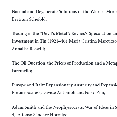
Normal and Degenerate Solutions of the Walras- Mor
Bertram Schefold;
Trading in the “Devil’s Metal”: Keynes’s Speculation a
, Maria Cristina Marcuzz
Investment in Tin (1921–46)
Annalisa Rosselli;
The Oil Question, the Prices of Production and a Met
Parrinello;
Europe and Italy: Expansionary Austerity and Expans
, Davide Antonioli and Paolo Pini;
Precariousness
Adam Smith and the Neophysiocrats: War of Ideas in 
, Alfonso Sánchez Hormigo
4)