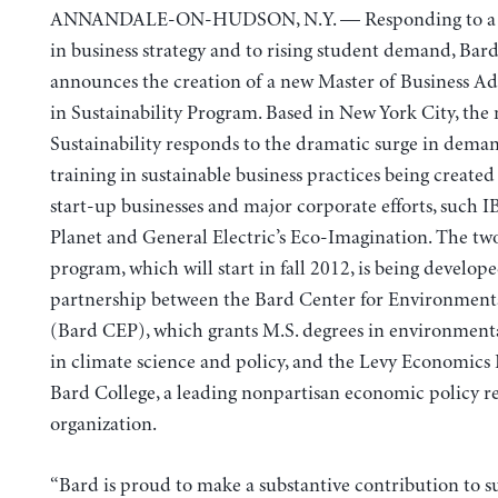
ANNANDALE-ON-HUDSON, N.Y. — Responding to a r
in business strategy and to rising student demand, Bar
announces the creation of a new Master of Business A
in Sustainability Program. Based in New York City, th
Sustainability responds to the dramatic surge in deman
training in sustainable business practices being created
start-up businesses and major corporate efforts, such 
Planet and General Electric’s Eco-Imagination. The tw
program, which will start in fall 2012, is being develope
partnership between the Bard Center for Environmenta
(Bard CEP), which grants M.S. degrees in environment
in climate science and policy, and the Levy Economics I
Bard College, a leading nonpartisan economic policy r
organization.
“Bard is proud to make a substantive contribution to s