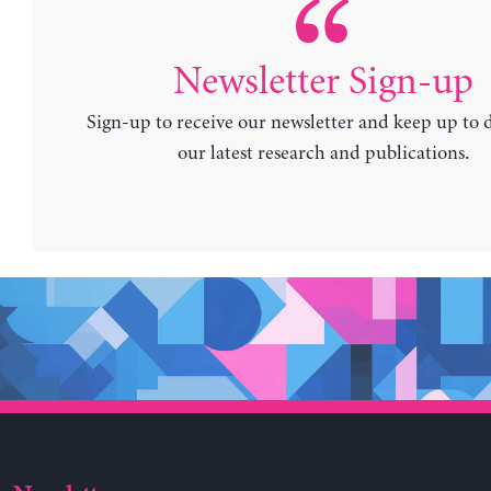
Newsletter Sign-up
Sign-up to receive our newsletter and keep up to 
our latest research and publications.