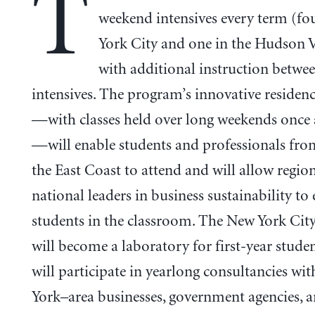
T
weekend intensives every term (fo
York City and one in the Hudson V
with additional instruction betwe
intensives. The program’s innovative residenc
—with classes held over long weekends once
—will enable students and professionals fro
the East Coast to attend and will allow regio
national leaders in business sustainability to
students in the classroom. The New York Ci
will become a laboratory for first-year stude
will participate in yearlong consultancies wi
York–area businesses, government agencies, 