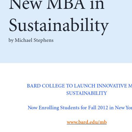
New MBA in
Sustainability
by Michael Stephens
BARD COLLEGE TO LAUNCH INNOVATIVE M
SUSTAINABILITY
Now Enrolling Students for Fall 2012 in New Yo
www.bard.edu/mb