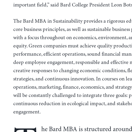
important field,” said Bard College President Leon Bots
The Bard MBA in Sustainability provides a rigorous ed
core business principles, as well as sustainable business 
with a focus throughout on economics, environment, an
equity. Green companies must achieve quality product
performance, efficient operations, sound financial ma
deep employee engagement, responsible and effective 
creative responses to changing economic conditions, fl
strategies, and continuous innovation. In courses on le
operations, marketing, finance, economics, and strategy
will be constantly challenged to integrate three goals: pr
continuous reduction in ecological impact, and stakeh
engagement.
he Bard MBA is structured around