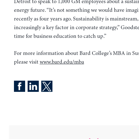
Detroit to speak to 1,000 GM employees about a sustai
energy future. “It’s not something we would have imagi
recently as four years ago. Sustainability is mainstream
increasingly a key factor in corporate strategy,” Goodstei
time for business education to catch up.”
For more information about Bard College’s MBA in Sust
please visit
www.bard.edu/mba