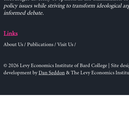
policy issues while striving to transform ideological a
informed debate.
Links
About Us
/
Publications
/
Visit Us
/
© 2026 Levy Economics Institute of Bard College | Site des
development by
Dan Seddon
& The Levy Economics Institu