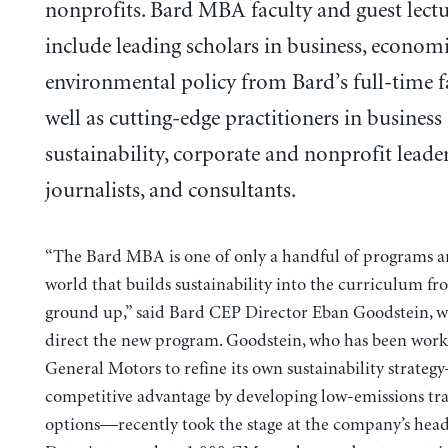
nonprofits. Bard MBA faculty and guest lectu
include leading scholars in business, economi
environmental policy from Bard’s full-time f
well as cutting-edge practitioners in business
sustainability, corporate and nonprofit leader
journalists, and consultants.
“The Bard MBA is one of only a handful of programs 
world that builds sustainability into the curriculum fr
ground up,” said Bard CEP Director Eban Goodstein, w
direct the new program. Goodstein, who has been work
General Motors to refine its own sustainability strate
competitive advantage by developing low-emissions tr
options—recently took the stage at the company’s head