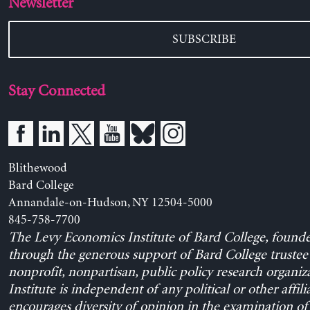
Newsletter
SUBSCRIBE
Stay Connected
Blithewood
Bard College
Annandale-on-Hudson, NY 12504-5000
845-758-7700
The Levy Economics Institute of Bard College, found
through the generous support of Bard College trustee 
nonprofit, nonpartisan, public policy research organiz
Institute is independent of any political or other affili
encourages diversity of opinion in the examination o