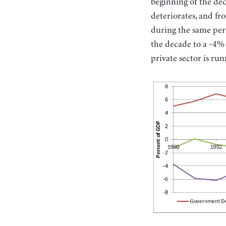
beginning of the dec
deteriorates, and fr
during the same peri
the decade to a -4% d
private sector is run