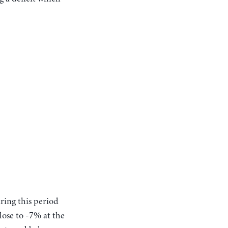
uring this period
lose to -7% at the