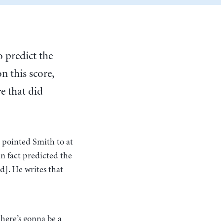
 predict the
n this score,
e that did
 pointed Smith to at
n fact predicted the
d]. He writes that