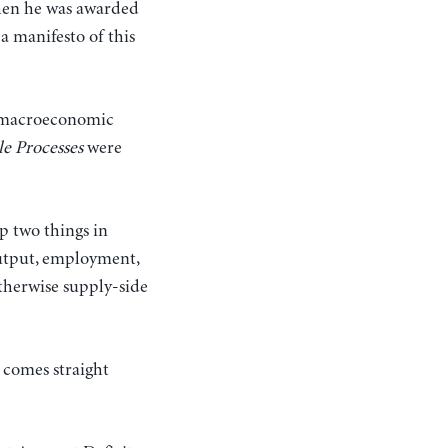
en he was awarded
a manifesto of this
ed macroeconomic
le Processes
were
p two things in
 output, employment,
therwise supply-side
 comes straight