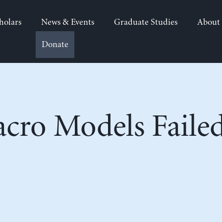
holars
News & Events
Graduate Studies
About
Donate
cro Models Failed