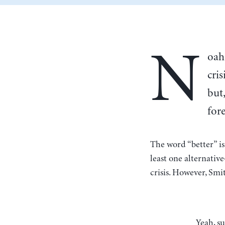
N
oah
cri
but
fore
The word “better” i
least one alternat
crisis. However, Smit
Yeah, sure, if you put out hand-wavey reports saying “capitalism sux, there’s gonna be a