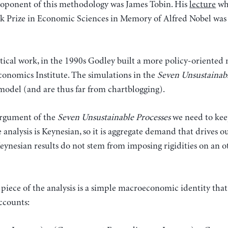
oponent of this methodology was James Tobin. His
lecture
wh
nk Prize in Economic Sciences in Memory of Alfred Nobel was 
etical work, in the 1990s Godley built a more policy-orient
conomics Institute. The simulations in the
Seven Unsustainab
model (and are thus far from chartblogging).
argument of the
Seven Unsustainable Processes
we need to kee
he analysis is Keynesian, so it is aggregate demand that drives
eynesian results do not stem from imposing rigidities on an o
piece of the analysis is a simple macroeconomic identity that
ccounts: