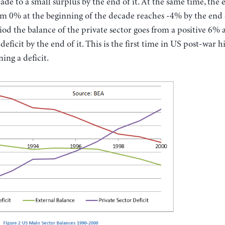
ade to a small surplus by the end of it. At the same time, the 
om 0% at the beginning of the decade reaches -4% by the end of
od the balance of the private sector goes from a positive 6% 
eficit by the end of it. This is the first time in US post-war h
ning a deficit.