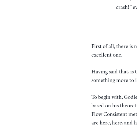
crash!” ev
First of all, there 
excellent one.
Having said that, is
something more to i
To begin with, Godl
based on his theoret
Flow Consistent met
are
here
,
here
, and
h