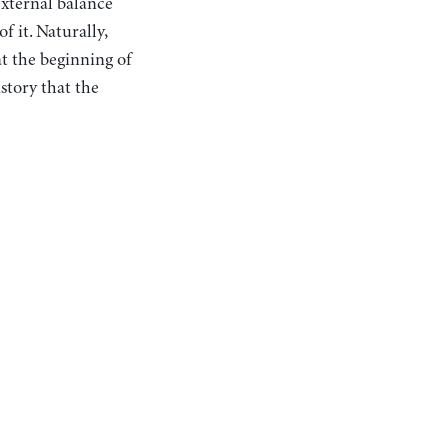
external balance
 it. Naturally,
at the beginning of
istory that the