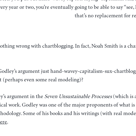
ery year or two, you’re eventually going to be able to say “see, 
that’s no replacement for r
is nothing wrong with chartblogging. In fact, Noah Smith is a 
 Godley’s argument just hand-wavey-capitalism-sux-chartblogg
t (perhaps even some real modeling)?
ey’s argument in the
Seven Unsustainable Processes
(which is 
ical work. Godley was one of the major proponents of what is
hodology. Some of his books and his writings (with real mode
ere
.