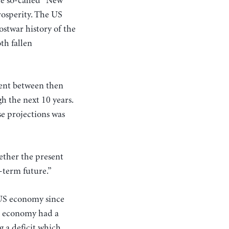
he so-called “New”
osperity. The US
ostwar history of the
th fallen
cent between then
h the next 10 years.
e projections was
ether the present
-term future.”
 US economy since
US economy had a
 a deficit which