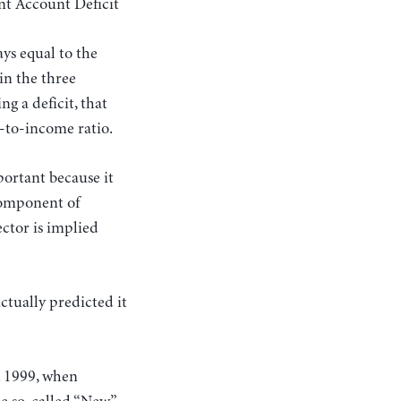
t Account Deficit
ays equal to the
in the three
ng a deficit, that
t-to-income ratio.
portant because it
 component of
ector is implied
ctually predicted it
t. 1999, when