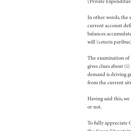
(Private Expenditu
In other words, the 
current account defi
balances accumulate i
will (ceteris paribu
The examination of t
gives clues about (i
demand is driving gr
from the current sit
Having said this, we
or not.
To fully appreciate 