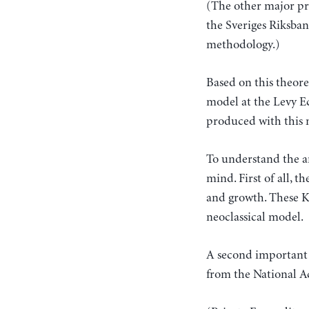
(The other major pr
the Sveriges Riksba
methodology.)
Based on this theor
model at the Levy E
produced with this 
To understand the 
mind. First of all, t
and growth. These K
neoclassical model.
A second important 
from the National A