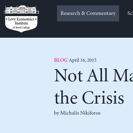
Skip
to
Research & Commentary
Sc
content
April 16, 2015
BLOG
Not All Ma
the Crisis
by Michalis Nikiforos