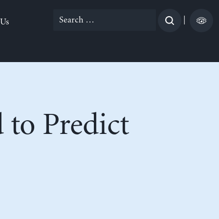
Search
|
 Us
for:
 to Predict