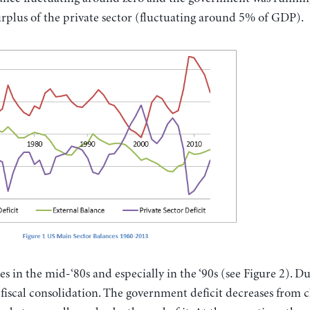
urplus of the private sector (fluctuating around 5% of GDP).
es in the mid-‘80s and especially in the ‘90s (see Figure 2). D
p fiscal consolidation. The government deficit decreases from c