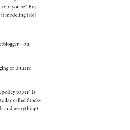
I told you so”. But
eal modeling.[sic]
chartblogger—an
ing or is there
a policy paper) is
 today called Stock-
ls and everything)