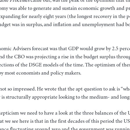
able Processes
came out, was the peak of the optimism that t
my was able to generate and sustain economic growth and pr
anding for nearly eight years (the longest recovery in the p
dget was in surplus, and inflation and unemployment had bo
omic Advisers forecast was that GDP would grow by 2.5 per
nd the CBO was projecting a rise in the budget surplus throug
ections of the DSGE models of the time. The optimism of thes
 by most economists and policy makers.
ot so impressed. He wrote that the apt question to ask is “wh
 is structurally appropriate looking to the medium- and long
kepticism we need to have a look at the three balances of the
t we see here is that in the first decades of this period the 
ance fluctuating around zero and the government was running