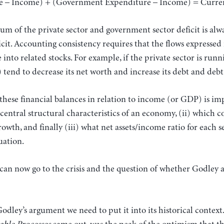
re – Income) + (Government Expenditure – Income) = Curren
sum of the private sector and government sector deficit is alw
cit. Accounting consistency requires that the flows expressed 
nto related stocks. For example, if the private sector is runni
s) tend to decrease its net worth and increase its debt and deb
hese financial balances in relation to income (or GDP) is im
) central structural characteristics of an economy, (ii) which
owth, and finally (iii) what net assets/income ratio for each s
uation.
 can now go to the crisis and the question of whether Godley a
Godley’s argument we need to put it into its historical contex