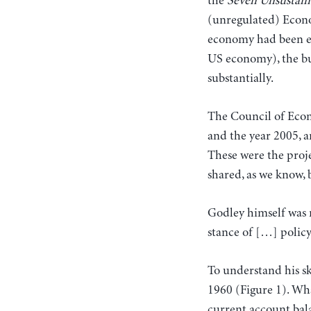
the
Seven Unsustain
(unregulated) Econo
economy had been exp
US economy), the bu
substantially.
The Council of Econ
and the year 2005, a
These were the proj
shared, as we know,
Godley himself was n
stance of […] policy
To understand his s
1960 (Figure 1). Wha
current account bal