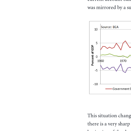
was mirrored by a s
This situation chang
there is a very shar