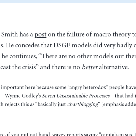
 Smith has a
post
on the failure of macro theory to
sis. He concedes that DSGE models did very badly o
, he continues, “There are no other models out ther
cast the crisis” and there is no
better
alternative.
s important here because some “angry heterodox” people have
ive—Wynne Godley’s
Seven Unsustainable Processes
—that had i
h rejects this as “basically just
chartblogging
” [emphasis adde