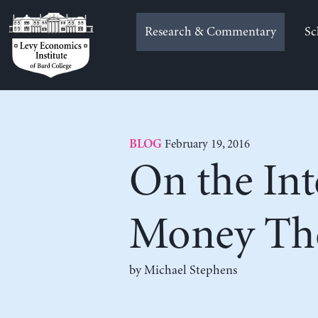
Skip
to
Research & Commentary
Sc
content
February 19, 2016
BLOG
On the Int
Money Th
by Michael Stephens