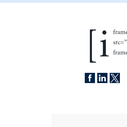
[i
fram
src=
frame