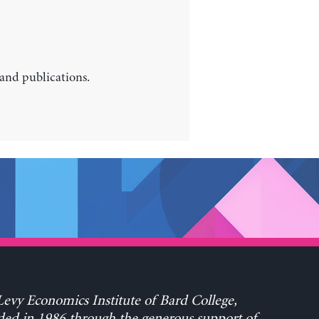
 and publications.
evy Economics Institute of Bard College,
ed in 1986 through the generous support of