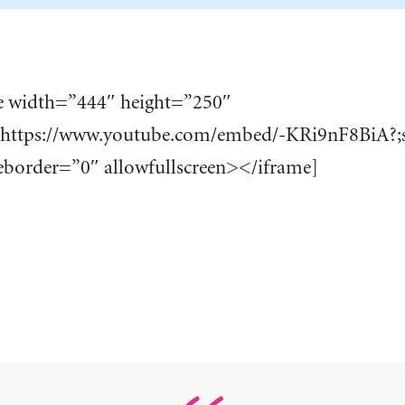
e width=”444″ height=”250″
”https://www.youtube.com/embed/-KRi9nF8BiA?;
border=”0″ allowfullscreen></iframe]