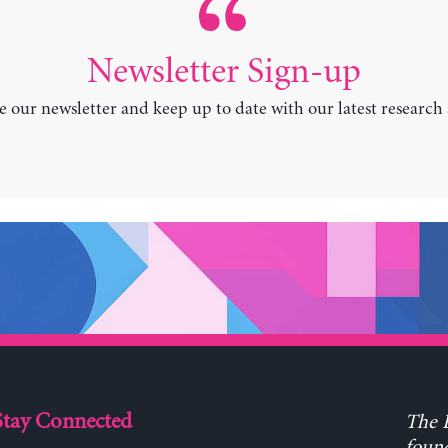
Newsletter Sign-up
e our newsletter and keep up to date with our latest research
Stay Connected
The L
found