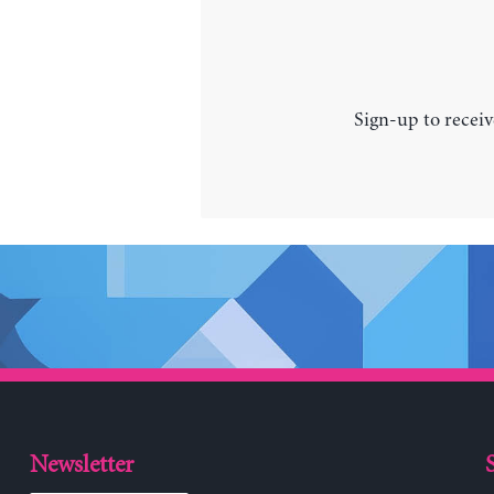
Sign-up to receiv
Newsletter