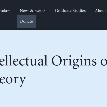
holars
News & Events
Graduate Studies
About
Donate
ellectual Origins
eory