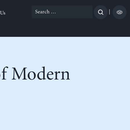
Search
|
 Us
for:
 of Modern