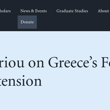
holars
News & Events
Graduate Studies
About
Donate
iou on Greece’s F
ension