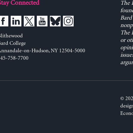
Stay Connected
The L
found
Bard 
nonpa
The L
Blithewood
or ot
ard College
opini
Annandale-on-Hudson, NY 12504-5000
issue
845-758-7700
argum
© 202
desig
Econo