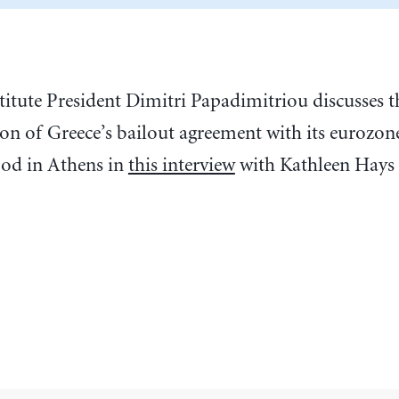
stitute President Dimitri Papadimitriou discusses
ion of Greece’s bailout agreement with its eurozon
od in Athens in
this interview
with Kathleen Hays
.