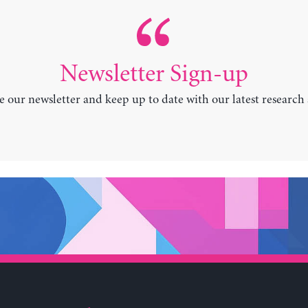
Newsletter Sign-up
e our newsletter and keep up to date with our latest research