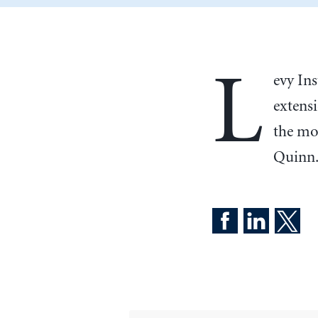
L
evy In
extens
the mo
Quinn