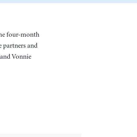
 the four-month
e partners and
 and Vonnie