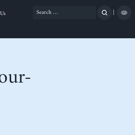
Search
|
 Us
for:
our-