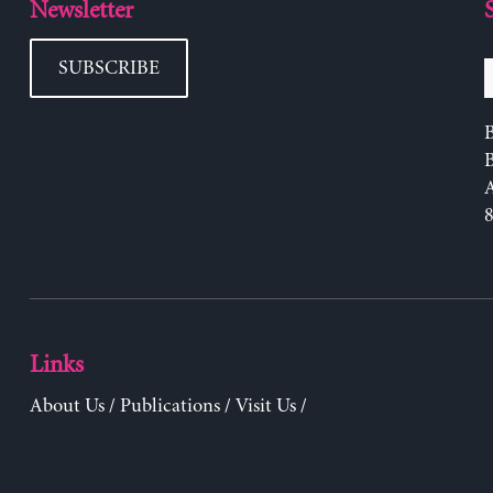
Newsletter
SUBSCRIBE
B
Links
About Us
/
Publications
/
Visit Us
/