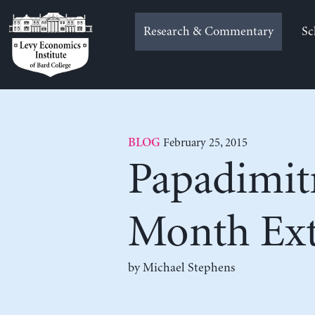
Skip
to
Research & Commentary
Sc
content
February 25, 2015
BLOG
Papadimitr
Month Ext
by Michael Stephens