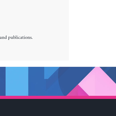
 and publications.