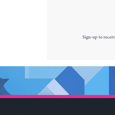
Sign-up to receiv