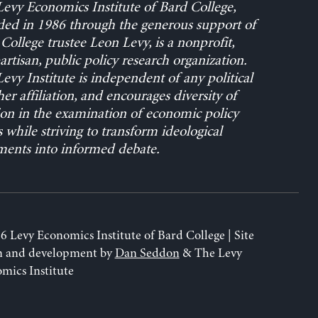
evy Economics Institute of Bard College,
ed in 1986 through the generous support of
College trustee Leon Levy, is a nonprofit,
rtisan, public policy research organization.
evy Institute is independent of any political
her affiliation, and encourages diversity of
on in the examination of economic policy
s while striving to transform ideological
ents into informed debate.
6 Levy Economics Institute of Bard College | Site
n and development by
Dan Seddon
& The Levy
mics Institute