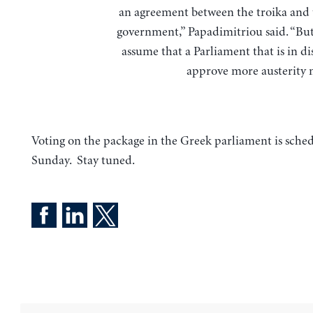
an agreement between the troika and
government,” Papadimitriou said. “But
assume that a Parliament that is in di
approve more austerity 
Voting on the package in the Greek parliament is sched
Sunday. Stay tuned.