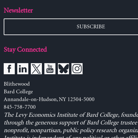
Newsletter
SUBSCRIBE
Stay Connected
Blithewood
Bard College
Annandale-on-Hudson, NY 12504-5000
845-758-7700
The Levy Economics Institute of Bard College, found
through the generous support of Bard College trustee 
nonprofit, nonpartisan, public policy research organiz