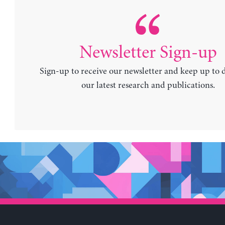
Newsletter Sign-up
Sign-up to receive our newsletter and keep up to 
our latest research and publications.