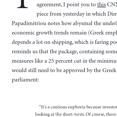
agreement, I point you to
this
CNN
piece from yesterday in which Dim
Papadimitriou notes how abysmal the under
economic growth trends remain (Greek emp
depends a lot on shipping, which is faring po
reminds us that the package, containing some
measures like a 25 percent cut in the minim
would still need to be approved by the Greek
parliament:
“It’s a cautious euphoria because investors are only
looking at the short-term. Of course, there