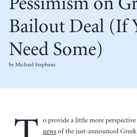
Pessimism on G
Bailout Deal (If
Need Some)
by Michael Stephens
T
o provide a little more perspective
news
of the just-announced Greek