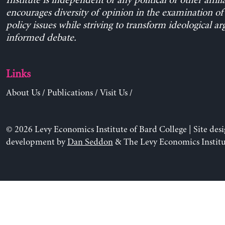
Institute is independent of any political or other affili
encourages diversity of opinion in the examination o
policy issues while striving to transform ideological a
informed debate.
Links
About Us
/
Publications
/
Visit Us
/
© 2026 Levy Economics Institute of Bard College | Site des
development by
Dan Seddon
& The Levy Economics Institu