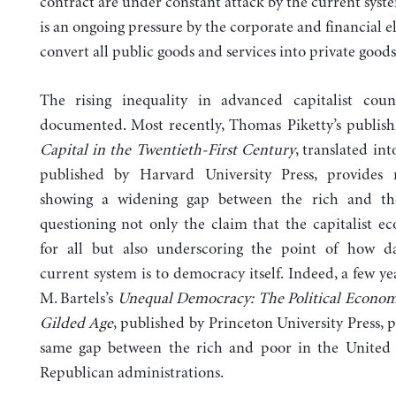
contract are under constant attack by the current syst
is an ongoing pressure by the corporate and financial el
convert all public goods and services into private goods
The rising inequality in advanced capitalist count
documented. Most recently, Thomas Piketty’s publish
Capital in the Twentieth-First
Century
, translated in
published by Harvard University Press, provides 
showing a widening gap between the rich and th
questioning not only the claim that the capitalist 
for all but also underscoring the point of how d
current system is to democracy itself. Indeed, a few ye
M. Bartels’s
Unequal Democracy: The Political Econom
Gilded Age
, published by Princeton University Press, 
same gap between the rich and poor in the United 
Republican administrations.