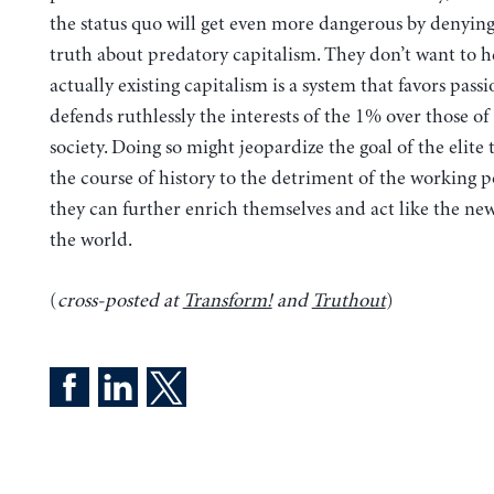
the status quo will get even more dangerous by denying
truth about predatory capitalism.
They don’t want to h
actually existing capitalism is a system that favors pass
defends ruthlessly the interests of the 1% over those of 
society. Doing so might jeopardize the goal of the elite 
the course of history to the detriment of the working p
they can further enrich themselves and act like the new
the world.
(
cross-posted at
Transform!
and
Truthout
)