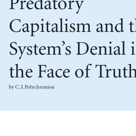
Predatory
Capitalism and 
System’s Denial 
the Face of Trut
by C. J. Polychroniou