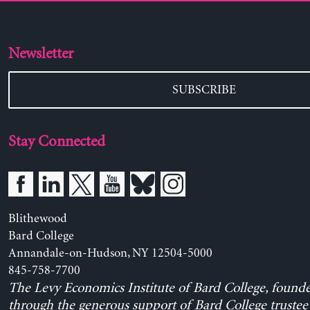
Newsletter
SUBSCRIBE
Stay Connected
Blithewood
Bard College
Annandale-on-Hudson, NY 12504-5000
845-758-7700
The Levy Economics Institute of Bard College, found
through the generous support of Bard College trustee 