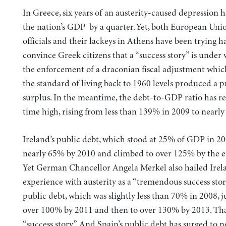
In Greece, six years of an austerity-caused depression 
the nation’s GDP by a quarter. Yet, both European Uni
officials and their lackeys in Athens have been trying h
convince Greek citizens that a “success story” is under
the enforcement of a draconian fiscal adjustment whi
the standard of living back to 1960 levels produced a 
surplus. In the meantime, the debt-to-GDP ratio has re
time high, rising from less than 139% in 2009 to nearl
Ireland’s public debt, which stood at 25% of GDP in 20
nearly 65% by 2010 and climbed to over 125% by the e
Yet German Chancellor Angela Merkel also hailed Irel
experience with austerity as a “tremendous success stor
public debt, which was slightly less than 70% in 2008,
over 100% by 2011 and then to over 130% by 2013. Tha
“success story”. And Spain’s public debt has surged to 