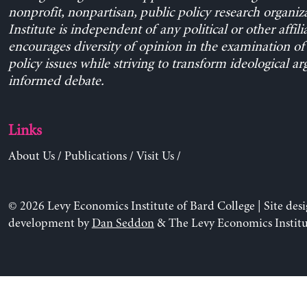
nonprofit, nonpartisan, public policy research organiz
Institute is independent of any political or other affili
encourages diversity of opinion in the examination o
policy issues while striving to transform ideological a
informed debate.
Links
About Us
/
Publications
/
Visit Us
/
© 2026 Levy Economics Institute of Bard College | Site des
development by
Dan Seddon
& The Levy Economics Institu