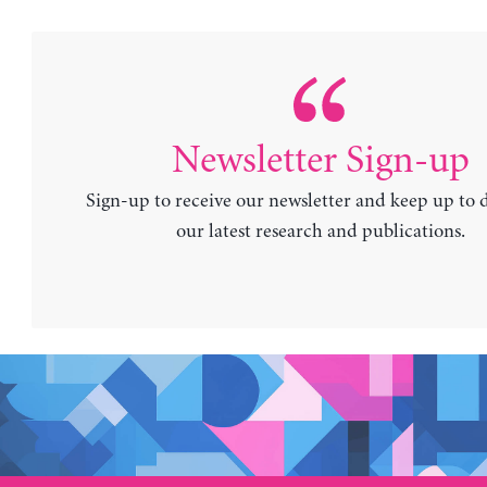
Newsletter Sign-up
Sign-up to receive our newsletter and keep up to 
our latest research and publications.