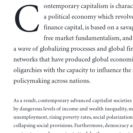
C
ontemporary capitalism is charac
a political economy which revolv
finance capital, is based on a sav
free market fundamentalism, and 
a wave of globalizing processes and global fi
networks that have produced global econom
oligarchies with the capacity to influence the
policymaking across nations.
As a result, contemporary advanced capitalist societies
by dangerous levels of income and wealth inequality, m
unemployment, rising poverty rates, social polarization
collapsing social provisions. Furthermore, democracy a