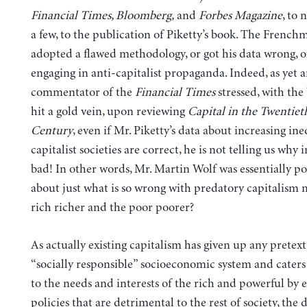
Financial Times, Bloomberg,
and
Forbes Magazine
, to 
a few, to the publication of Piketty’s book. The French
adopted a
flawed methodology, or got his data wrong, o
engaging in anti-capitalist
propaganda. Indeed, as yet 
commentator of the
Financial Times
stressed, with the 
hit a gold vein, upon reviewing
Capital in the Twentiet
Century
, even if Mr. Piketty’s data about increasing ine
capitalist societies are correct, he is not telling us why i
bad! In other words, Mr. Martin Wolf was essentially p
about just what is so wrong with predatory capitalism 
rich richer and the poor poorer?
As actually existing capitalism has given up any pretext
“socially responsible” socioeconomic system and caters
to the needs and interests of the rich and powerful by 
policies that are detrimental to the rest of society, the 