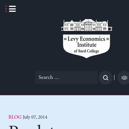
Skip
to
content
Search
|
for:
July 07, 2014
BLOG