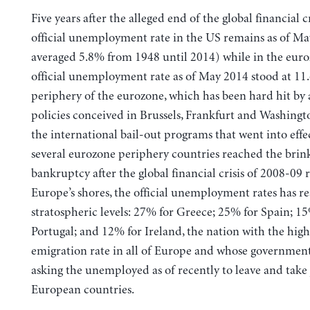
Five years after the alleged end of the global financial cr
official unemployment rate in the US remains as of May
averaged 5.8% from 1948 until 2014) while in the euro
official unemployment rate as of May 2014 stood at 11
periphery of the eurozone, which has been hard hit by 
policies conceived in Brussels, Frankfurt and Washingto
the international bail-out programs that went into eff
several eurozone periphery countries reached the brin
bankruptcy after the global financial crisis of 2008-09
Europe’s shores, the official unemployment rates has r
stratospheric levels: 27% for Greece; 25% for Spain; 1
Portugal; and 12% for Ireland, the nation with the high
emigration rate in all of Europe and whose government
asking the unemployed as of recently to leave and take 
European countries.