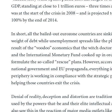
GDP, standing at close to 1 trillion euros – three times 
was at the start of the crisis in 2008 – and is projected 
100% by the end of 2014.
In short, all the bailed-out eurozone countries are sin
weight of debt while unemployment spreads like the pl
result of the “voodoo” economics that the witch doctor
and the International Monetary Fund cooked up in ord
formulate the so-called “rescue” plans.
However, accord
national government and EU propaganda, everything i
periphery is working in compliance with the strategic p
helping those countries exit the crisis.
Denial of reality, deception and distortion are tradition
used by the powers-that-be and their elite intellectual 
also saw this in the reaction of major media outlets lik