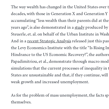
The way wealth has changed in the United States over t
decades, with those in Generation X and Generation Y
accumulating “less wealth than their parents did at th
years ago”, is also demonstrated in a
study
produced by
Steuerle, et. al. on behalf of the Urban Institute in Wa
And in a
recent Strategic Analysis
released just this pas
the Levy Economics Institute with the title “Is Rising I
Hindrance to the US Economic Recovery?”, the authors,
Papadimitriou, et al., demonstrate through macro mod
simulations that the current processes of inequality in
States are unsustainable and that, if they continue, will 
weak growth and increased unemployment.
As for the problem of mass unemployment, the facts sp
themselves.