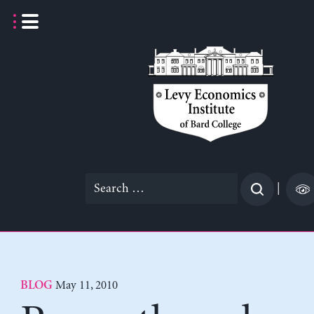
Skip
to
content
Search
|
for:
May 11, 2010
BLOG