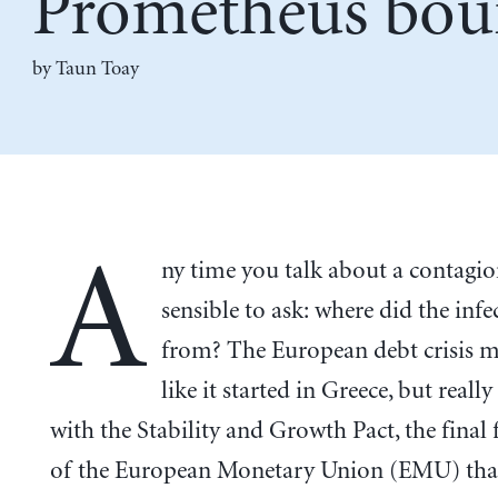
Prometheus bo
by Taun Toay
A
ny time you talk about a contagion
sensible to ask: where did the inf
from? The European debt crisis 
like it started in Greece, but really
with the Stability and Growth Pact, the fina
of the European Monetary Union (EMU) that