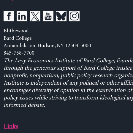
Blithewood
Bard College
Annandale-on-Hudson, NY 12504-5000
845-758-7700
The Levy Economics Institute of Bard College, found
through the generous support of Bard College trustee 
nonprofit, nonpartisan, public policy research organiz
Institute is independent of any political or other affili
encourages diversity of opinion in the examination o
policy issues while striving to transform ideological a
informed debate.
Links