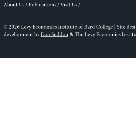
About Us
/
Publications
/
Visit Us
/
© 2026 Levy Economics Institute of Bard College | Site des
development by
Dan Seddon
& The Levy Economics Institu