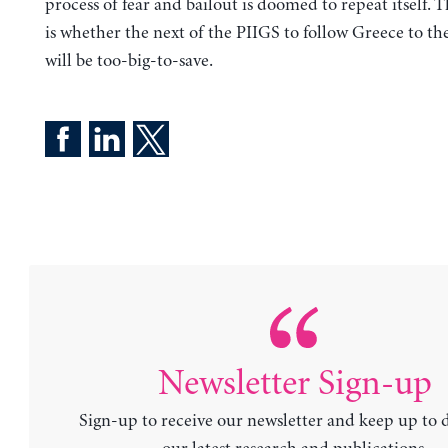
process of fear and bailout is doomed to repeat itself. 
is whether the next of the PIIGS to follow Greece to th
will be too-big-to-save.
Newsletter Sign-up
Sign-up to receive our newsletter and keep up to 