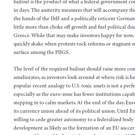
bailout is the product of what a federal government co
in days. The austerity measures that will accompany t
the hands of the IMF and a politically reticent German
little more than choke off growth and fuel political dis
Greece. While that may make investors happy for now, f
quickly shake when protests rock reforms or stagnant
surface among the PIIGS.
The level of the required bailout should raise more con
ameliorates, as investors look around at where risk is h
popular recent analogy to U.S. toxic assets is not a perfe
especially as the euro-zone has fewer institutions capab
stepping in to calm markets. At the end of the day, Eu
its currency union ahead of its political union. Until 
willing to cede greater autonomy to a federalized body 
development as likely as the formation of an EU soccer 