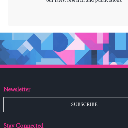
our latest research and publications.
Newsletter
SUBSCRIBE
Stay Connected