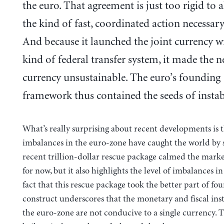
the euro. That agreement is just too rigid to 
the kind of fast, coordinated action necessary 
And because it launched the joint currency w
kind of federal transfer system, it made the 
currency unsustainable. The euro’s founding
framework thus contained the seeds of instabi
What’s really surprising about recent developments is t
imbalances in the euro-zone have caught the world by 
recent trillion-dollar rescue package calmed the markets
for now, but it also highlights the level of imbalances i
fact that this rescue package took the better part of fo
construct underscores that the monetary and fiscal inst
the euro-zone are not conducive to a single currency. 