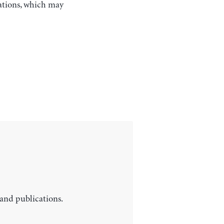
ations, which may
 and publications.