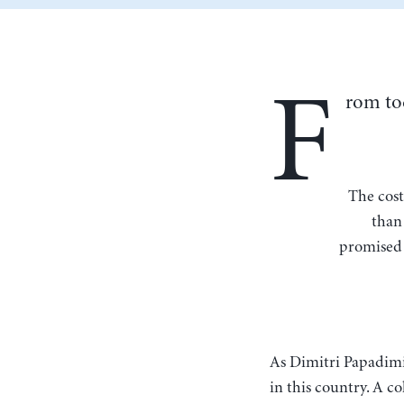
F
rom to
The cost of public pensions has been systemically underestimated nationwide for more
than 
promised 
As Dimitri Papadim
in this country. A 