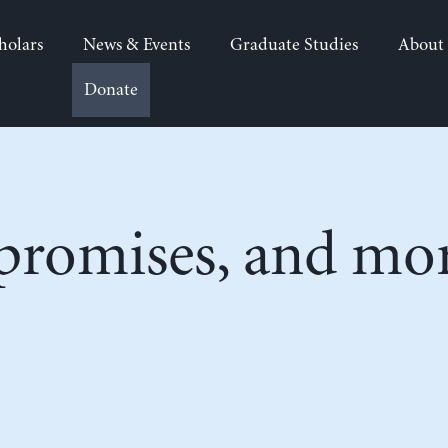
holars
News & Events
Graduate Studies
About
Donate
 promises, and mo