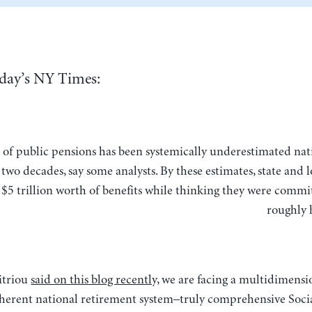
day’s NY Times:
two decades, say some analysts. By these estimates, state and lo
$5 trillion worth of benefits while thinking they were commit
roughly 
itriou
said on this blog recently,
we are facing a multidimensio
coherent national retirement system–truly comprehensive Socia