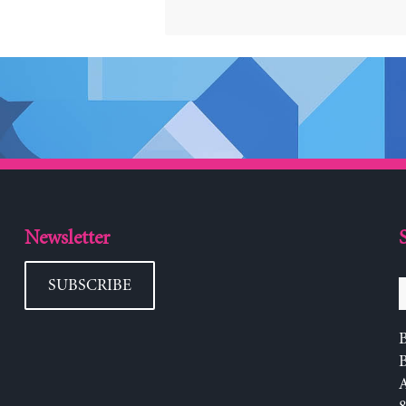
Newsletter
SUBSCRIBE
B