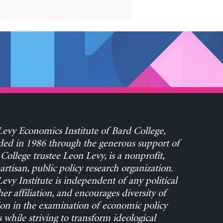
evy Economics Institute of Bard College,
ed in 1986 through the generous support of
College trustee Leon Levy, is a nonprofit,
rtisan, public policy research organization.
evy Institute is independent of any political
her affiliation, and encourages diversity of
on in the examination of economic policy
s while striving to transform ideological