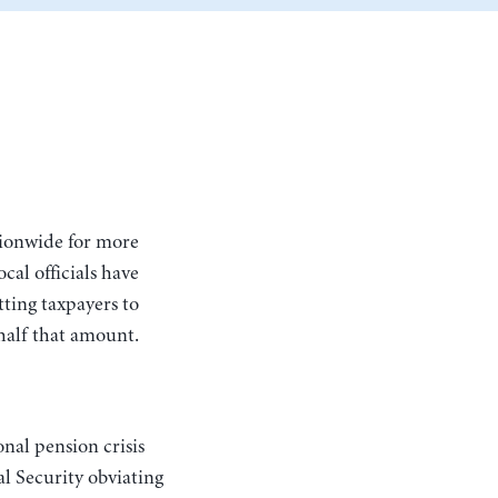
cal officials have
ting taxpayers to
half that amount.
nal pension crisis
l Security obviating