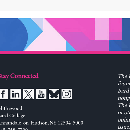
Stay Connected
The L
found
Bard 
nonpa
The L
Blithewood
or ot
ard College
opini
Annandale-on-Hudson, NY 12504-5000
issue