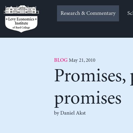
Skip
to
Research & Commentary
Sc
content
May 21, 2010
BLOG
Promises,
promises
by Daniel Akst