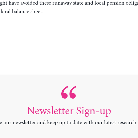
ght have avoided these runaway state and local pension oblig
deral balance sheet.
Newsletter Sign-up
e our newsletter and keep up to date with our latest research