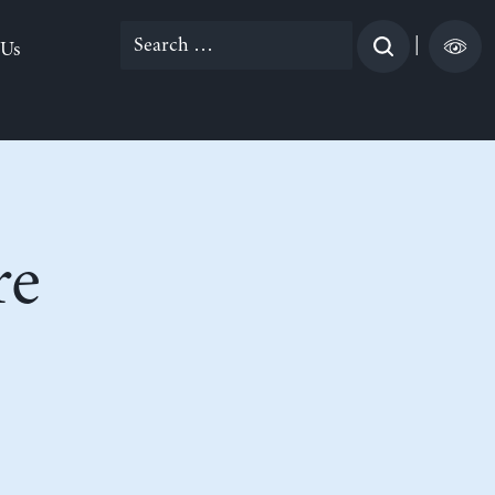
Search
|
 Us
for:
re