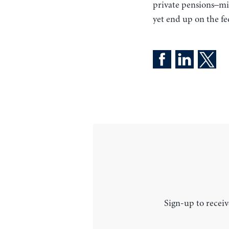
private pensions–mi
yet end up on the fe
Sign-up to receiv