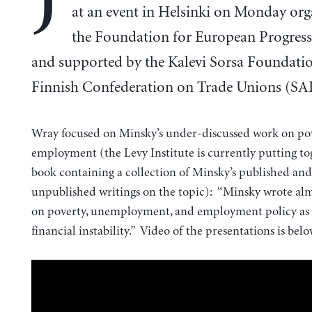
at an event in Helsinki on Monday org
the Foundation for European Progress
and supported by the Kalevi Sorsa Foundati
Finnish Confederation on Trade Unions (SA
Wray focused on Minsky’s under-discussed work on pov
employment (the Levy Institute is currently putting t
book containing a collection of Minsky’s published and
unpublished writings on the topic): “Minsky wrote al
on poverty, unemployment, and employment policy as
financial instability.” Video of the presentations is belo