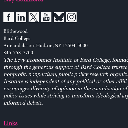
Blithewood
Bard College
Annandale-on-Hudson, NY 12504-5000
845-758-7700
The Levy Economics Institute of Bard College, found
through the generous support of Bard College trustee 
nonprofit, nonpartisan, public policy research organiz
Institute is independent of any political or other affili
encourages diversity of opinion in the examination o
policy issues while striving to transform ideological a
informed debate.
Links