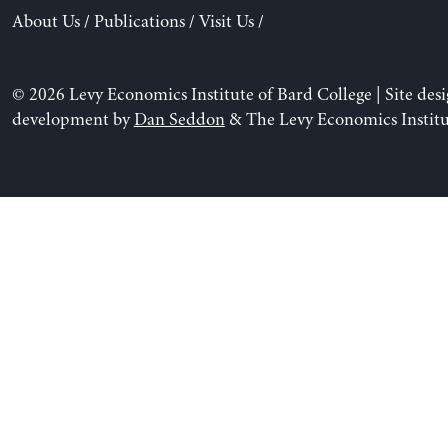
About Us
/
Publications
/
Visit Us
/
© 2026 Levy Economics Institute of Bard College | Site des
development by
Dan Seddon
& The Levy Economics Institu