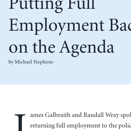
Putting Full
Employment Ba
on the Agenda
by Michael Stephens
J
ames Galbraith and Randall Wray spo
returning full employment to the poli