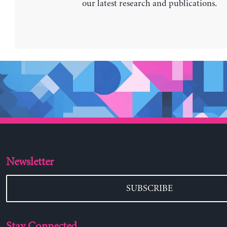
our latest research and publications.
Newsletter
SUBSCRIBE
Stay Connected