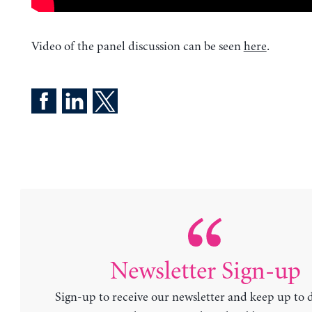
Video of the panel discussion can be seen
here
.
Newsletter Sign-up
Sign-up to receive our newsletter and keep up to 