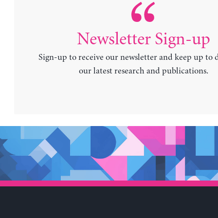
Newsletter Sign-up
Sign-up to receive our newsletter and keep up to 
our latest research and publications.