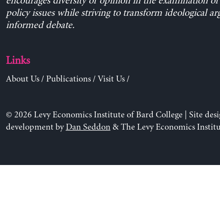
encourages diversity of opinion in the examination o
policy issues while striving to transform ideological a
informed debate.
Links
About Us
/
Publications
/
Visit Us
/
© 2026 Levy Economics Institute of Bard College | Site des
development by
Dan Seddon
& The Levy Economics Institu