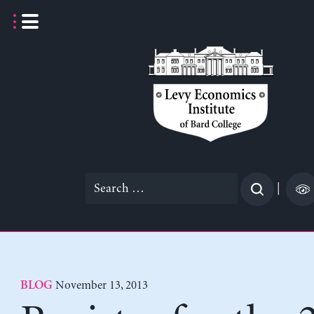
Skip
to
content
Search
|
for:
November 13, 2013
BLOG