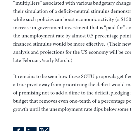
“multipliers” associated with various budgetary chang
their simulation of a deficit-neutral stimulus demonst
while such policies can boost economic activity (a $150
increase in government investment that is “paid for” c
the unemployment rate by almost 0.5 percentage points)
financed stimulus would be more effective. (Their newe
analysis and projections for the US economy will be co
late February/early March.)
It remains to be seen how these SOTU proposals get fle
a true pivot away from prioritizing the deficit would m
of promising not to add a dime to the deficit, pledging 
budget that removes even one-tenth of a percentage p
growth until the unemployment rate dips below some ta