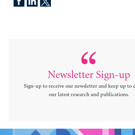
Newsletter Sign-up
Sign-up to receive our newsletter and keep up to 
our latest research and publications.