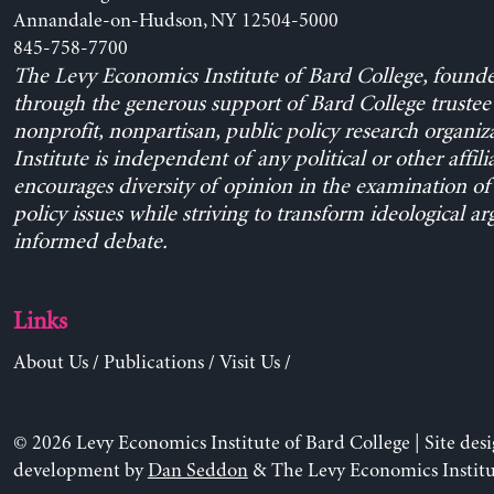
Annandale-on-Hudson, NY 12504-5000
845-758-7700
The Levy Economics Institute of Bard College, found
through the generous support of Bard College trustee 
nonprofit, nonpartisan, public policy research organiz
Institute is independent of any political or other affili
encourages diversity of opinion in the examination o
policy issues while striving to transform ideological a
informed debate.
Links
About Us
/
Publications
/
Visit Us
/
© 2026 Levy Economics Institute of Bard College | Site des
development by
Dan Seddon
& The Levy Economics Institu