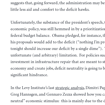
suggests that, going forward, the administration may be
little less aid and comfort to the deficit hawks.
Unfortunately, the substance of the president’s speech, 
economic policy, was still hemmed in by a prioritizatio
federal budget balance. Obama pledged, for instance, t
his proposals would add to the deficit (“nothing I’m p
tonight should increase our deficit by a single dime”). 
unfortunate (and arbitrary) limitation. For policies su
investment in infrastructure repair that are meant to s
economy and create jobs, deficit neutrality is going to b
significant hindrance.
In the Levy Institute’s last
strategic analysis
, Dimitri Pa
Greg Hannsgen, and Gennaro Zezza showed how you can
neutral” economic stimulus: this is mainly due to the d