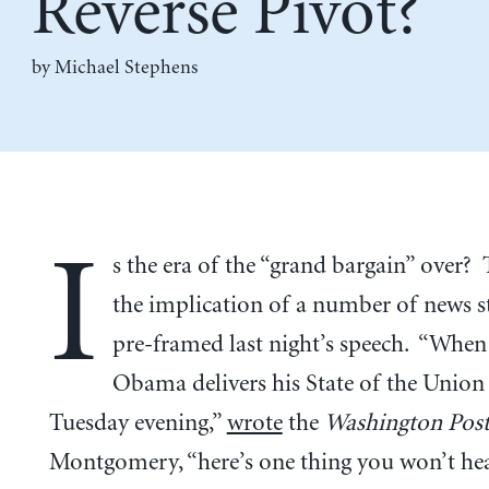
Reverse Pivot?
by Michael Stephens
I
s the era of the “grand bargain” over?
the implication of a number of news st
pre-framed last night’s speech. “When
Obama delivers his State of the Union
Tuesday evening,”
wrote
the
Washington Pos
Montgomery, “here’s one thing you won’t hea