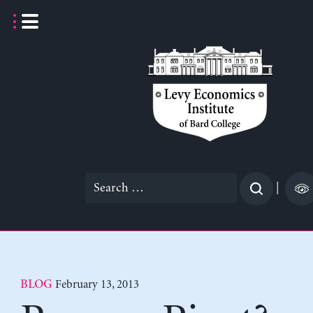
Skip
to
content
Search
|
for:
February 13, 2013
BLOG