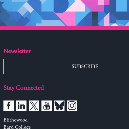
Newsletter
SUBSCRIBE
Stay Connected
Blithewood
Bard College