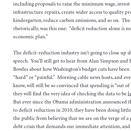
including proposals to raise the minimum wage, invest 
infrastructure repairs, create wider access to quality pr
kindergarten, reduce carbon emissions, and so on. The 
rhetorically, was this one: “deficit reduction alone is n
economic plan.”
The deficit-reduction industry isn’t going to close up sh
speech. You’ll still get to hear from Alan Simpson and 
Bowles about how Washington’s budget cuts have been i
“hard” or “painful.” Morning cable news hosts, and ev
know, will still be so convinced that spending is “out of
they will find the very idea of checking the data to be
l
But ever since the Obama administration announced th
to deficit reduction in 2010, they have been doing littl
the public from believing that we are on the verge of 
debt crisis that demands our immediate attention, an