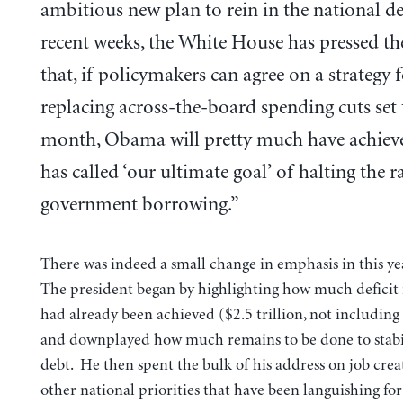
ambitious new plan to rein in the national de
recent weeks, the White House has pressed t
that, if policymakers can agree on a strategy 
replacing across-the-board spending cuts set 
month, Obama will pretty much have achiev
has called ‘our ultimate goal’ of halting the ra
government borrowing.”
There was indeed a small change in emphasis in this y
The president began by highlighting how much deficit
had already been achieved ($2.5 trillion, not includin
and downplayed how much remains to be done to stabi
debt. He then spent the bulk of his address on job cre
other national priorities that have been languishing for