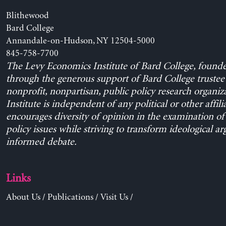
Blithewood
Bard College
Annandale-on-Hudson, NY 12504-5000
845-758-7700
The Levy Economics Institute of Bard College, found
through the generous support of Bard College trustee 
nonprofit, nonpartisan, public policy research organiz
Institute is independent of any political or other affili
encourages diversity of opinion in the examination o
policy issues while striving to transform ideological a
informed debate.
Links
About Us
/
Publications
/
Visit Us
/