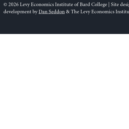
© 2026 Levy Economics Institute of Bard College | Site des
development by
Dan Seddon
& The Levy Economics Institu