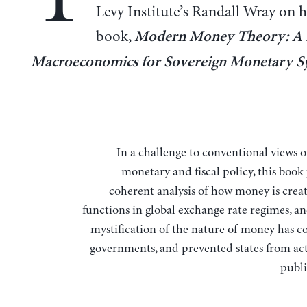
Levy Institute’s Randall Wray on hi
book,
Modern Money Theory: A 
Macroeconomics for Sovereign Monetary S
In a challenge to conventional views
monetary and fiscal policy, this book
coherent analysis of how money is creat
functions in global exchange rate regimes, a
mystification of the nature of money has c
governments, and prevented states from act
publi