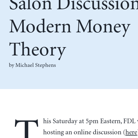
Salon Discussion
Modern Money
Theory
by Michael Stephens
T
his Saturday at 5pm Eastern, FDL 
hosting an online discussion (
here