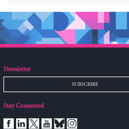
Newsletter
SUBSCRIBE
Stay Connected