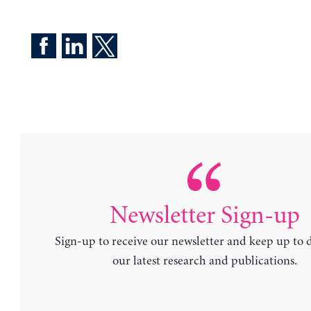
Newsletter Sign-up
Sign-up to receive our newsletter and keep up to 
our latest research and publications.