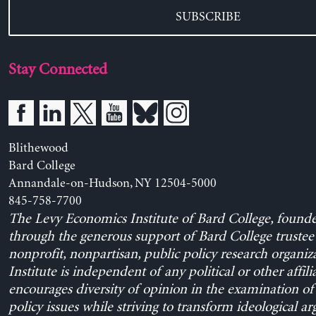
SUBSCRIBE
Stay Connected
Blithewood
Bard College
Annandale-on-Hudson, NY 12504-5000
845-758-7700
The Levy Economics Institute of Bard College, found
through the generous support of Bard College trustee 
nonprofit, nonpartisan, public policy research organiz
Institute is independent of any political or other affili
encourages diversity of opinion in the examination o
policy issues while striving to transform ideological a