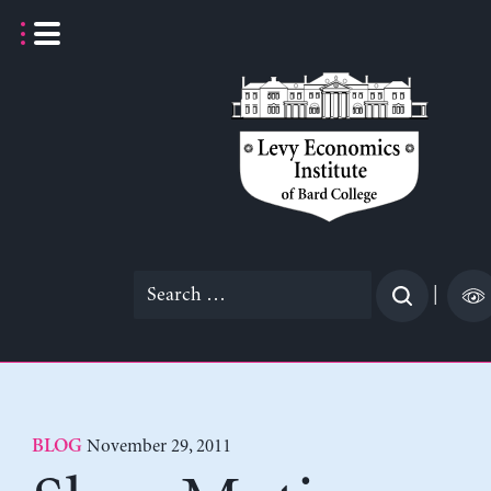
Skip
to
content
Search
|
for:
November 29, 2011
BLOG