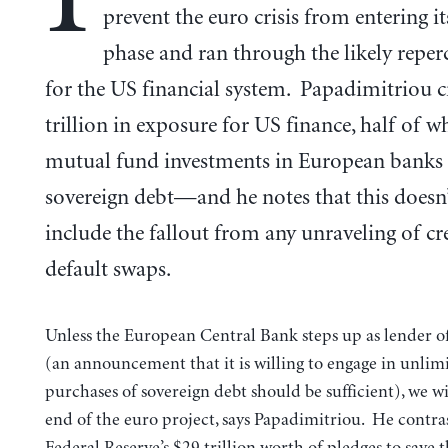
prevent the euro crisis from entering i
phase and ran through the likely reper
for the US financial system. Papadimitriou c
trillion in exposure for US finance, half of wh
mutual fund investments in European banks
sovereign debt—and he notes that this doesn
include the fallout from any unraveling of cr
default swaps.
Unless the European Central Bank steps up as lender of 
(an announcement that it is willing to engage in unlim
purchases of sovereign debt should be sufficient), we wi
end of the euro project, says Papadimitriou. He contras
Federal Reserve’s $29 trillion worth of pledges to save 