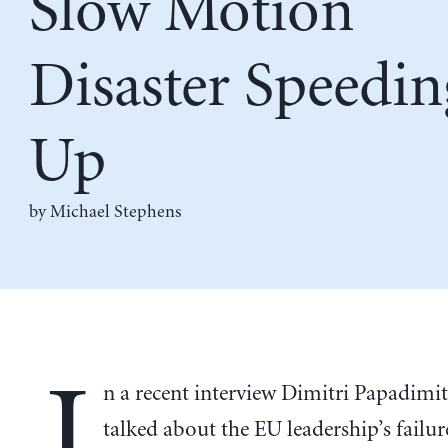
Slow Motion
Disaster Speedin
Up
by Michael Stephens
I
n a recent interview Dimitri Papadimi
talked about the EU leadership’s failur