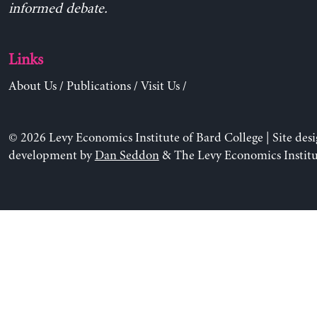
informed debate.
Links
About Us
/
Publications
/
Visit Us
/
© 2026 Levy Economics Institute of Bard College | Site des
development by
Dan Seddon
& The Levy Economics Institu