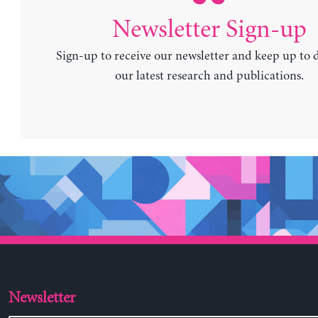
Newsletter Sign-up
Sign-up to receive our newsletter and keep up to 
our latest research and publications.
Newsletter