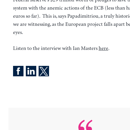
system with the anemic actions of the ECB (less than hal
euros so far). This is, says Papadimitriou, a truly hist
we are witnessing, as the European project falls apart b
eyes.
Listen to the interview with Ian Masters
here
.