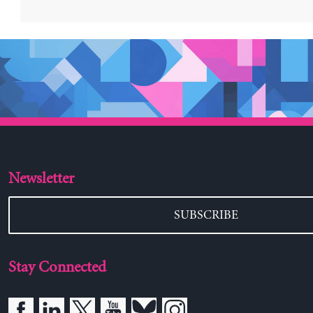
Newsletter
SUBSCRIBE
Stay Connected