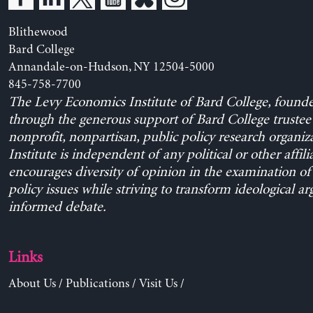
Blithewood
Bard College
Annandale-on-Hudson, NY 12504-5000
845-758-7700
The Levy Economics Institute of Bard College, found
through the generous support of Bard College trustee 
nonprofit, nonpartisan, public policy research organiz
Institute is independent of any political or other affili
encourages diversity of opinion in the examination o
policy issues while striving to transform ideological a
informed debate.
Links
About Us
/
Publications
/
Visit Us
/