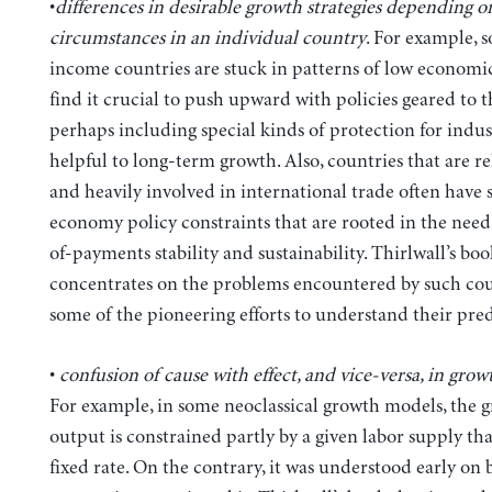
•
differences in desirable growth strategies depending o
circumstances in an individual country
. For example, 
income countries are stuck in patterns of low econom
find it crucial to push upward with policies geared to
perhaps including special kinds of protection for indust
helpful to long-term growth. Also, countries that are re
and heavily involved in international trade often have
economy policy constraints that are rooted in the need
of-payments stability and sustainability. Thirlwall’s boo
concentrates on the problems encountered by such cou
some of the pioneering efforts to understand their pre
•
confusion of cause with effect, and vice-versa, in gro
For example, in some neoclassical growth models, the g
output is constrained partly by a given labor supply tha
fixed rate. On the contrary, it was understood early on 