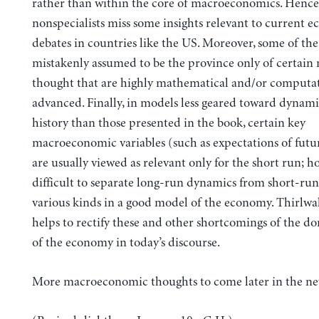
rather than within the core of macroeconomics. Henc
nonspecialists miss some insights relevant to current 
debates in countries like the US. Moreover, some of th
mistakenly assumed to be the province only of certain
thought that are highly mathematical and/or computat
advanced. Finally, in models less geared toward dynam
history than those presented in the book, certain key
macroeconomic variables (such as expectations of fut
are usually viewed as relevant only for the short run; ho
difficult to separate long-run dynamics from short-run 
various kinds in a good model of the economy. Thirlwal
helps to rectify these and other shortcomings of the d
of the economy in today’s discourse.
More macroeconomic thoughts to come later in the ne