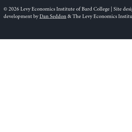
© 2026 Levy Economics Institute of Bard College | Site des
development by
Dan Seddon
& The Levy Economics Institu