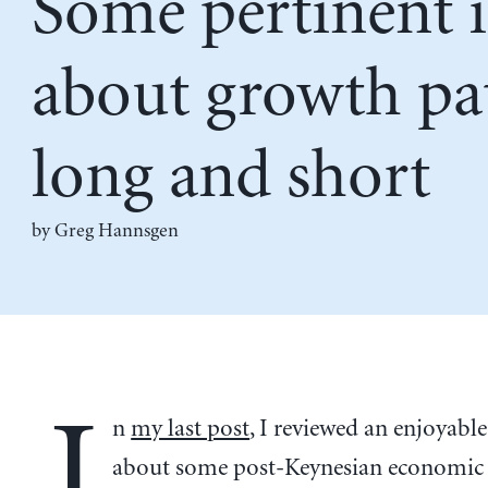
Some pertinent 
about growth pa
long and short
by Greg Hannsgen
I
n
my last post
, I reviewed an enjoyabl
about some post-Keynesian economic