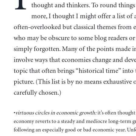
thought and thinkers. To round things 
more, I thought I might offer a list of
often-overlooked but classical themes from 
who may be obscure to some blog readers or
simply forgotten. Many of the points made in
involve ways that economies change and deve
topic that often brings “historical time” into 
picture. (This list is by no means exhaustive 
carefully chosen.)
•
virtuous circles in economic growth:
it’s often thought
economy reverts to a steady and mediocre long-term g
following an especially good or bad economic year. Unf