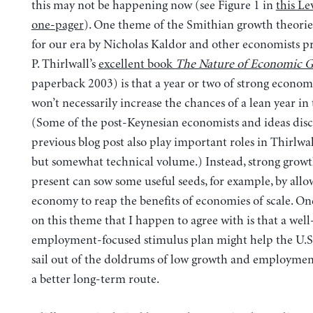
this may not be happening now (see Figure 1 in
this Le
one-pager
). One theme of the Smithian growth theori
for our era by Nicholas Kaldor and other economists pr
P. Thirlwall’s
excellent book
The Nature of Economic 
paperback 2003) is that a year or two of strong econo
won’t necessarily increase the chances of a lean year in 
(Some of the post-Keynesian economists and ideas dis
previous blog post also play important roles in Thirlwal
but somewhat technical volume.) Instead, strong growt
present can sow some useful seeds, for example, by allo
economy to reap the benefits of economies of scale. On
on this theme that I happen to agree with is that a well
employment-focused stimulus plan might help the U.
sail out of the doldrums of low growth and employmen
a better long-term route.