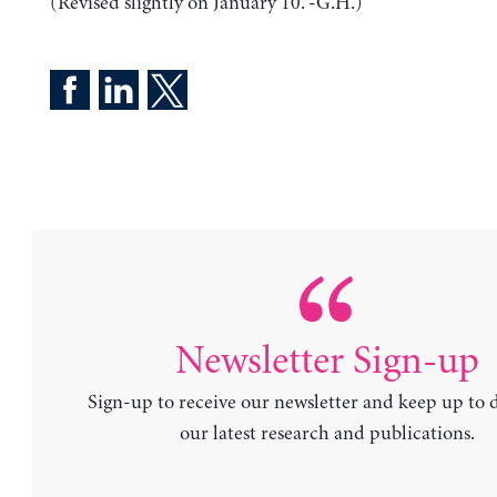
(Revised slightly on January 10. -G.H.)
Newsletter Sign-up
Sign-up to receive our newsletter and keep up to 
our latest research and publications.