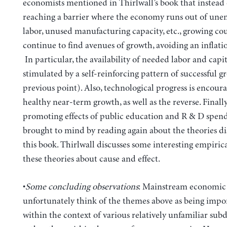
economists mentioned in Thirlwall’s book that instead 
reaching a barrier where the economy runs out of un
labor, unused manufacturing capacity, etc., growing cou
continue to find avenues of growth, avoiding an inflatio
In particular, the availability of needed labor and capit
stimulated by a self-reinforcing pattern of successful g
previous point). Also, technological progress is encour
healthy near-term growth, as well as the reverse. Finall
promoting effects of public education and R & D spend
brought to mind by reading again about the theories di
this book. Thirlwall discusses some interesting empirical
these theories about cause and effect.
•
Some concluding observations
: Mainstream economic 
unfortunately think of the themes above as being impo
within the context of various relatively unfamiliar subd