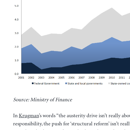
Source: Ministry of Finance
In
Krugman
’s words “the austerity drive isn’t really abo
responsibility, the push for ‘structural reform’ isn’t real