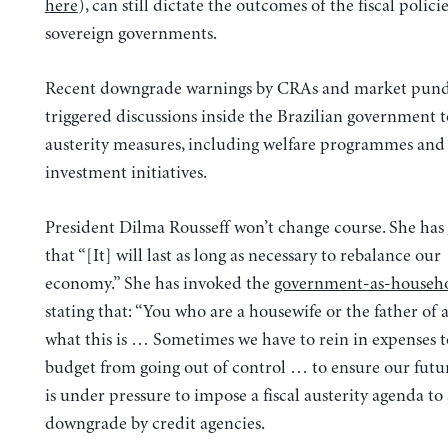
here
), can still dictate the outcomes of the fiscal policie
sovereign governments.
Recent downgrade warnings by CRAs and market pund
triggered discussions inside the Brazilian government
austerity measures, including welfare programmes and
investment initiatives.
President Dilma Rousseff won’t change course. She has
that “[It] will last as long as necessary to rebalance our
economy.” She has invoked the
government-as-househo
stating that: “You who are a housewife or the father of
what this is … Sometimes we have to rein in expenses 
budget from going out of control … to ensure our futur
is under pressure to impose a fiscal austerity agenda to
downgrade by credit agencies.