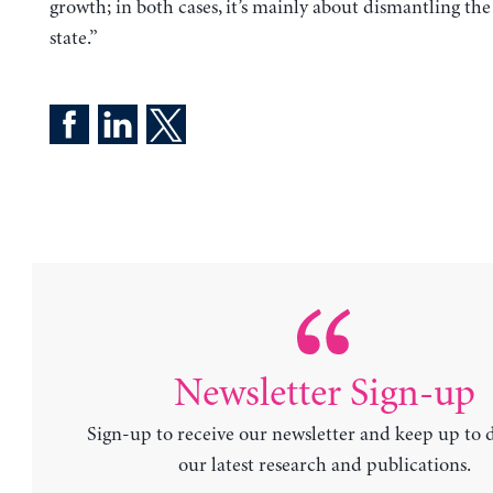
growth; in both cases, it’s mainly about dismantling the
state.”
Newsletter Sign-up
Sign-up to receive our newsletter and keep up to 
our latest research and publications.