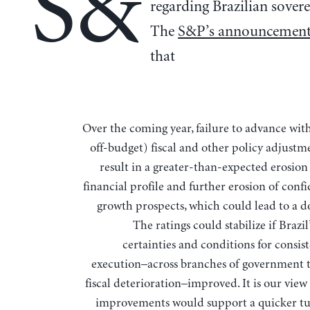
S&
regarding Brazilian sovere
The
S&P’s announcemen
that
Over the coming year, failure to advance with (on- and
off-budget) fiscal and other policy adjustm
result in a greater-than-expected erosion 
financial profile and further erosion of conf
growth prospects, which could lead to a 
The ratings could stabilize if Brazil’
certainties and conditions for consis
execution–across branches of government 
fiscal deterioration–improved. It is our view
improvements would support a quicker t