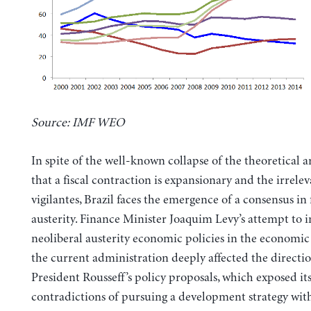
Source: IMF WEO
In spite of the well-known collapse of the theoretical 
that a fiscal contraction is expansionary and the irrele
vigilantes, Brazil faces the emergence of a consensus in f
austerity. Finance Minister Joaquim Levy’s attempt to 
neoliberal austerity economic policies in the economi
the current administration deeply affected the directio
President Rousseff’s policy proposals, which exposed it
contradictions of pursuing a development strategy wit