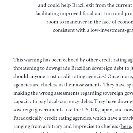
and could help Brazil exit from the current 
facilitating improved fiscal out-turn and pr
room to maneuver in the face of econo
consistent with a low-investment-gra
This warning has been echoed by other credit rating ag
threatening to downgrade Brazilian sovereign debt to j
should anyone trust credit rating agencies? Once more, 
agencies are clueless in their assessments. They have spe
making the wrong assessments regarding sovereign gov
capacity to pay local-currency debts. They have down
sovereign governments like the US, UK, Japan, and now 
Paradoxically, credit rating agencies, which have a trac
ranging from arbitrary and imprecise to clueless (
here
,