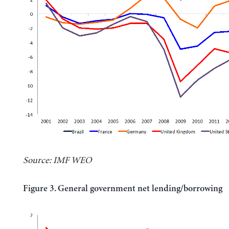
Source: IMF WEO
Figure 3. General government net lending/borrowing