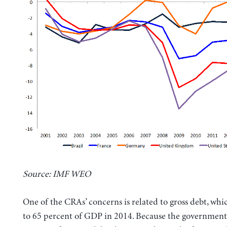
Source: IMF WEO
One of the CRAs’ concerns is related to gross debt, whi
to 65 percent of GDP in 2014. Because the government