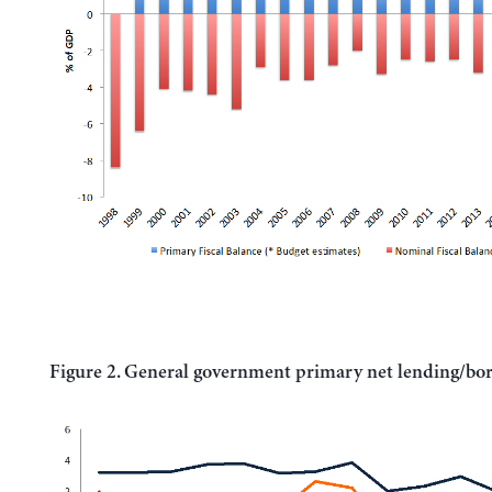
Figure 2. General government primary net lending/bo