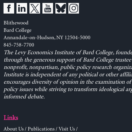
Blithewood
Bard College
Annandale-on-Hudson, NY 12504-5000
845-758-7700
The Levy Economics Institute of Bard College, found
through the generous support of Bard College trustee 
nonprofit, nonpartisan, public policy research organiz
Institute is independent of any political or other affili
encourages diversity of opinion in the examination o
policy issues while striving to transform ideological a
informed debate.
Links
About Us
/
Publications
/
Visit Us
/