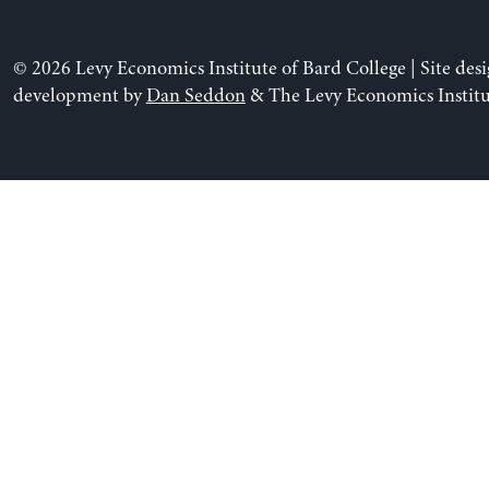
© 2026 Levy Economics Institute of Bard College | Site des
development by
Dan Seddon
& The Levy Economics Institu