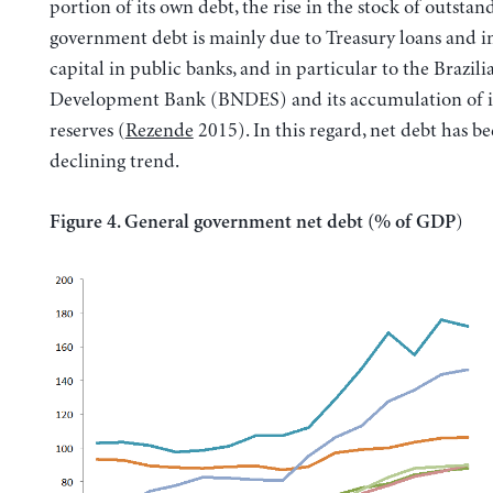
portion of its own debt, the rise in the stock of outstan
government debt is mainly due to Treasury loans and in
capital in public banks, and in particular to the Brazili
Development Bank (BNDES) and its accumulation of i
reserves (
Rezende
2015). In this regard, net debt has b
declining trend.
)
Figure 4. General government net debt (% of GDP