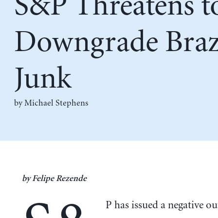
S&P Threatens t
Downgrade Brazi
Junk
by Michael Stephens
by Felipe Rezende
P has issued a negative o