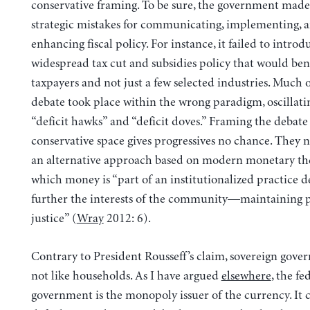
conservative framing. To be sure, the government made 
strategic mistakes for communicating, implementing, 
enhancing fiscal policy. For instance, it failed to introd
widespread tax cut and subsidies policy that would bene
taxpayers and not just a few selected industries. Much o
debate took place within the wrong paradigm, oscillat
“deficit hawks” and “deficit doves.” Framing the debate
conservative space gives progressives no chance. They 
an alternative approach based on modern monetary the
which money is “part of an institutionalized practice d
further the interests of the community—maintaining 
justice” (
Wray
2012: 6).
Contrary to President Rousseff’s claim, sovereign gove
not like households. As I have argued
elsewhere
, the fe
government is the monopoly issuer of the currency. It 