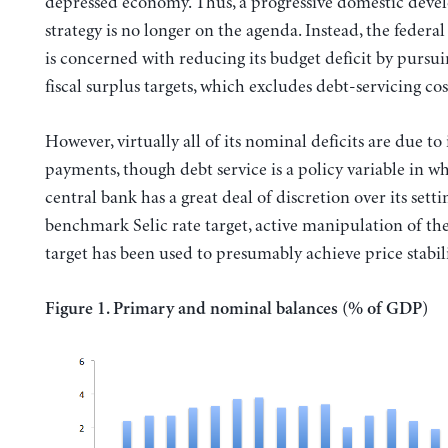
depressed economy. Thus, a progressive domestic dev
strategy is no longer on the agenda. Instead, the feder
is concerned with reducing its budget deficit by pursu
fiscal surplus targets, which excludes debt-servicing cos
However, virtually all of its nominal deficits are due to 
payments, though debt service is a policy variable in w
central bank has a great deal of discretion over its setti
benchmark Selic rate target, active manipulation of the
target has been used to presumably achieve price stabili
Figure 1. Primary and nominal balances (% of GDP)