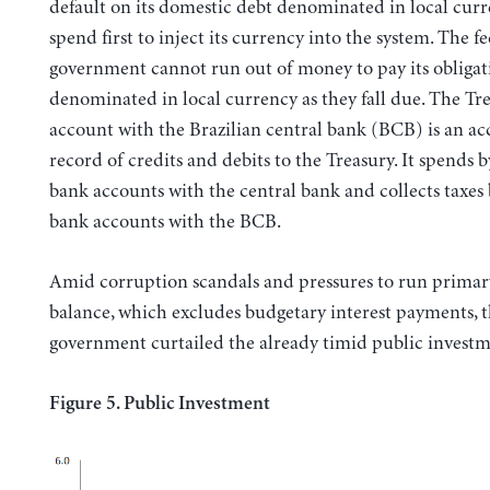
default on its domestic debt denominated in local curr
spend first to inject its currency into the system. The f
government cannot run out of money to pay its obligat
denominated in local currency as they fall due. The Tr
account with the Brazilian central bank (BCB) is an a
record of credits and debits to the Treasury. It spends b
bank accounts with the central bank and collects taxes 
bank accounts with the BCB.
Amid corruption scandals and pressures to run primar
balance, which excludes budgetary interest payments, 
government curtailed the already timid public investm
Figure 5. Public Investment