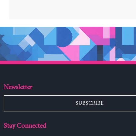
Newsletter
SUBSCRIBE
Stay Connected