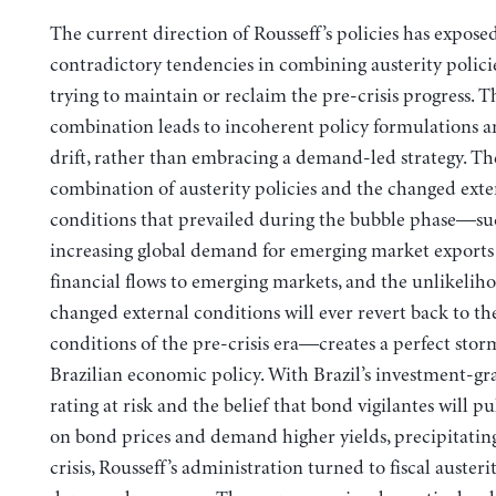
The current direction of Rousseff’s policies has exposed
contradictory tendencies in combining austerity polici
trying to maintain or reclaim the pre-crisis progress. T
combination leads to incoherent policy formulations 
drift, rather than embracing a demand-led strategy.
Th
combination of austerity policies and the changed exte
conditions that prevailed during the bubble phase—su
increasing global demand for emerging market exports 
financial flows to emerging markets, and the unlikelih
changed external conditions will ever revert back to th
conditions of the pre-crisis era—creates a perfect stor
Brazilian economic policy. With Brazil’s investment-gr
rating at risk and the belief that bond vigilantes will pu
on bond prices and demand higher yields, precipitating 
crisis, Rousseff’s administration turned to fiscal austerit