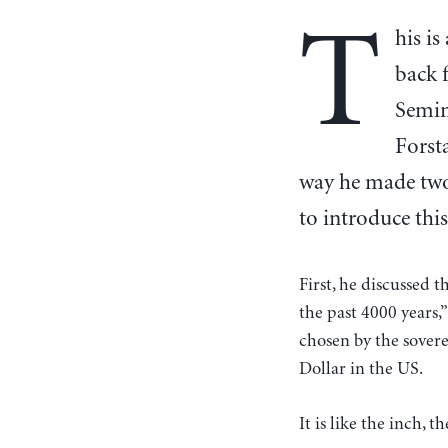
T
his is
back 
Semin
Forsta
way he made two
to introduce this
First, he discussed
the past 4000 years,”
chosen by the sovere
Dollar in the US.
It is like the inch,