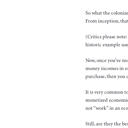
So what the colonize
From inception, that
(Critics please note
historic example use
Now, once you’ve mo
money incomes in ord
purchase, then you c
It is very common to 
monetized economies
not “work” in an ec
Still, are they the b