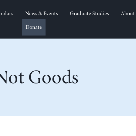
holars
News & Events
Graduate Studies
About
Donate
 Not Goods