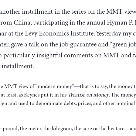
 another installment in the series on the MMT view
from China, participating in the annual Hyman 
ar at the Levy Economics Institute. Yesterday my 
ter, gave a talk on the job guarantee and “green jo
 particularly insightful comments on MMT and tax
 installment.
 the MMT view of “modern money”—that is to say, the money th
 at least, as Keynes put it in his
Treatise on Money
. The money
ign and used to denominate debts, prices, and other nominal va
 the pound, the meter, the kilogram, the acre or the hectare—a 