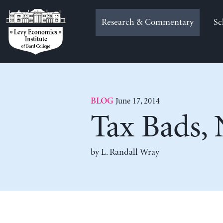
Skip
to
Research & Commentary
Sc
content
June 17, 2014
BLOG
Tax Bads,
by L. Randall Wray