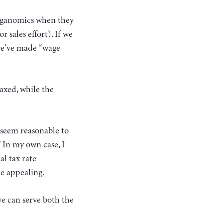
eaganomics when they
 sales effort). If we
 we’ve made “wage
axed, while the
s seem reasonable to
 In my own case, I
l tax rate
re appealing.
we can serve both the