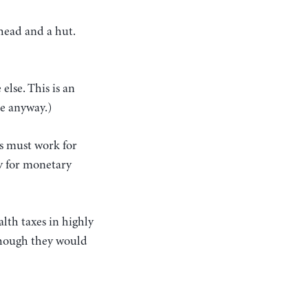
 head and a hut.
else. This is an
me anyway.)
s must work for
ly for monetary
alth taxes in highly
though they would