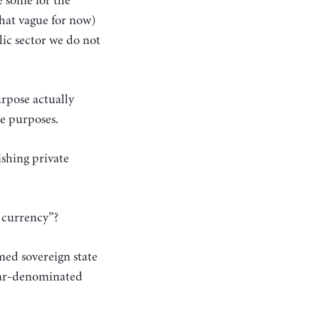
e some for the
 that vague for now)
lic sector we do not
urpose actually
te purposes.
ishing private
e currency”?
med sovereign state
llar-denominated