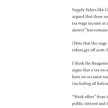
Supply Siders like 
argued that these sor
tax wage income at 
slavery” less remune
(Note that the wage 
robots get off scott-f
I think the Reaganit
argue that a tax on 
have on occasion tu
(including all federa
“Work effort” from t
public interest and t