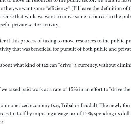
nt to move all resources to the public sector; we want to leav
urther, we want some “efficiency” (I’ll leave the definition of
the sense that while we want to move some resources to the pub
eful private sector activity.
ter if this process of taxing to move resources to the public p
vity that was beneficial for pursuit of both public and priva
about what kind of tax can “drive” a currency, without dimin
 we taxed paid work at a rate of 15% in an effort to “drive th
 nonmonetized economy (say, Tribal or Feudal). The newly for
ces to itself by imposing a wage tax of 15%, spending its do
or.