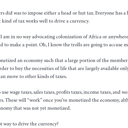
rs did was to impose either a head or hut tax. Everyone has a
 kind of tax works well to drive a currency.
: I am in no way advocating colonization of Africa or anywhere 
d to make a point. Oh, I know the trolls are going to accuse 
netized an economy such that a large portion of the member
er to buy the necessities of life that are largely available on
an move to other kinds of taxes.
use wage taxes, sales taxes, profits taxes, income taxes, and we
. These will “work” once you’ve monetized the economy, al
onomy that was not yet monetized.
est way to drive the currency?