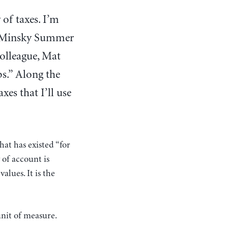
 of taxes. I’m
P. Minsky Summer
colleague, Mat
bs.” Along the
es that I’ll use
at has existed “for
 of account is
lues. It is the
unit of measure.