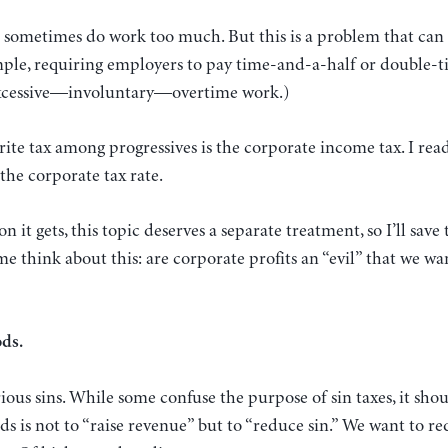
 sometimes do work too much. But this is a problem that can 
mple, requiring employers to pay time-and-a-half or double-t
excessive—involuntary—overtime work.)
rite tax among progressives is the corporate income tax. I read
 the corporate tax rate.
on it gets, this topic deserves a separate treatment, so I’ll save
e think about this: are corporate profits an “evil” that we wan
ods.
ious sins. While some confuse the purpose of sin taxes, it shou
ds is not to “raise revenue” but to “reduce sin.” We want to re