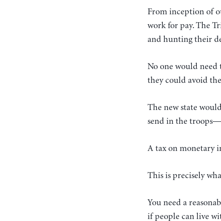
From inception of o
work for pay. The Tr
and hunting their de
No one would need t
they could avoid the
The new state would 
send in the troops—t
A tax on monetary i
This is precisely wh
You need a reasonabl
if people can live 