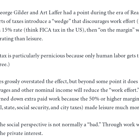
George Gilder and Art Laffer had a point during the era of R
ts of taxes introduce a “wedge” that discourages work effort (or
a 15% rate (think FICA tax in the US), then “on the margin”
rating than leisure.
tax is particularly pernicious because only human labor gets t
ree.)
es grossly overstated the effect, but beyond some point it doe
wages and other nominal income will reduce the “work effort.”
rned down extra paid work because the 50% or higher margina
l, state, social security, and city taxes) made leisure much mo
he social perspective is not normally a “bad.” Through work 
he private interest.