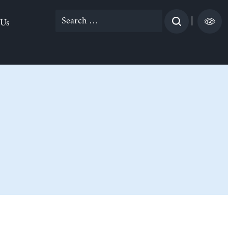
Search
|
 Us
for: