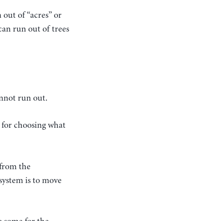
 out of “acres” or
can run out of trees
nnot run out.
e for choosing what
 from the
 system is to move