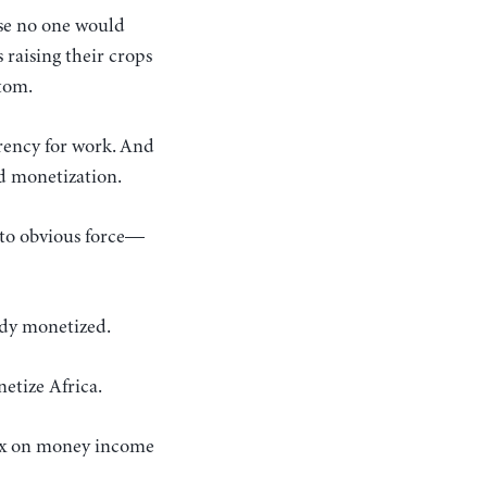
use no one would
 raising their crops
stom.
rrency for work. And
id monetization.
t to obvious force—
ady monetized.
etize Africa.
 tax on money income