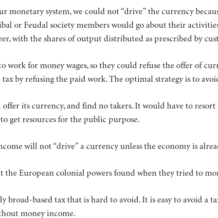
ur monetary system, we could not “drive” the currency beca
ibal or Feudal society members would go about their activities
er, with the shares of output distributed as prescribed by cu
o work for money wages, so they could refuse the offer of cu
 tax by refusing the paid work. The optimal strategy is to avo
offer its currency, and find no takers. It would have to resor
o get resources for the public purpose.
ncome will not “drive” a currency unless the economy is alre
at the European colonial powers found when they tried to mon
y broad-based tax that is hard to avoid. It is easy to avoid a
without money income.