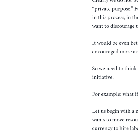
Clearly we do not wa
“private purpose.” F
in this process, in 
want to discourage us
It would be even bet
encouraged more acti
So we need to think 
initiative.
For example: what if
Let us begin with a
wants to move resour
currency to hire lab