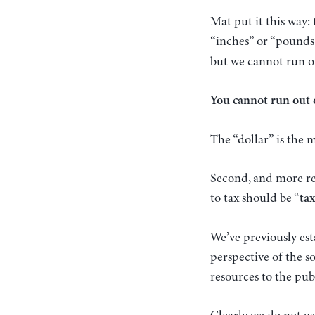
Mat put it this way:
“inches” or “pounds
but we cannot run ou
You cannot run out 
The “dollar” is the
Second, and more rel
to tax should be “
ta
We’ve previously est
perspective of the s
resources to the publ