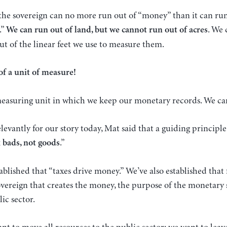
 the sovereign can no more run out of “money” than it can run
.”
. We 
We can run out of land, but we cannot run out of acres
t of the linear feet we use to measure them.
of a unit of measure!
 measuring unit in which we keep our monetary records. We ca
evantly for our story today, Mat said that a guiding principl
.”
x bads, not goods
ablished that “taxes drive money.” We’ve also established that
overeign that creates the money, the purpose of the monetary
ic sector.