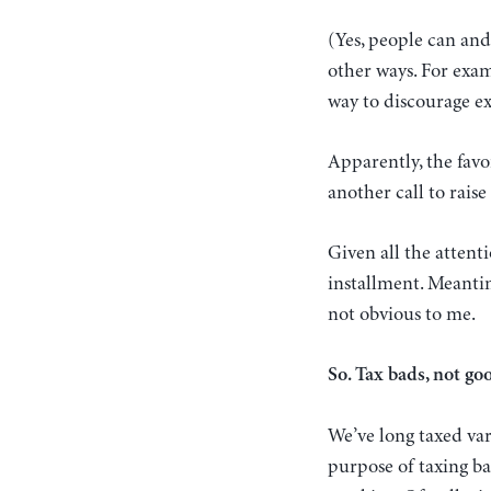
(Yes, people can and
other ways. For exa
way to discourage 
Apparently, the favo
another call to raise
Given all the attenti
installment. Meantim
not obvious to me.
So. Tax bads, not go
We’ve long taxed var
purpose of taxing ba