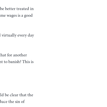
be better treated in
ime wages is a good
 virtually every day
 that for another
t to banish? This is
ld be clear that the
duce the sin of