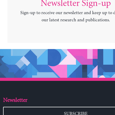
Newsletter Sign-up
Sign-up to receive our newsletter and keep up to 
our latest research and publications.
Newsletter
SUBSCRIBE