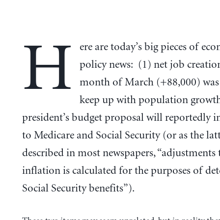
H
ere are today’s big pieces of ec
policy news: (1) net job creatio
month of March (+88,000) was 
keep up with population growth
president’s budget proposal will reportedly i
to Medicare and Social Security (or as the latt
described in most newspapers, “adjustments 
inflation is calculated for the purposes of d
Social Security benefits”).