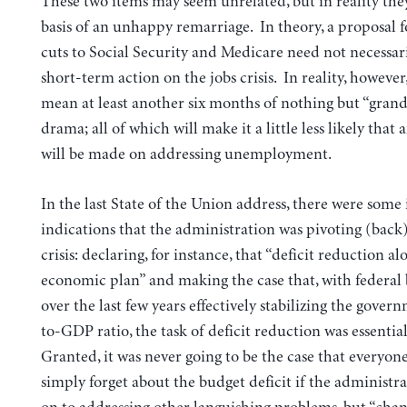
These two items may seem unrelated, but in reality the
basis of an unhappy remarriage.
In theory, a proposal 
cuts to Social Security and Medicare need not necessari
short-term action on the jobs crisis. In reality, however, 
mean at least another six months of nothing but “grand
drama; all of which will make it a little less likely that 
will be made on addressing unemployment.
In the last State of the Union address, there were some i
indications that the administration was pivoting (back)
crisis: declaring, for instance, that “deficit reduction al
economic plan” and making the case that, with federal
over the last few years effectively stabilizing the gover
to-GDP ratio, the task of deficit reduction was essenti
Granted, it was never going to be the case that everyo
simply forget about the budget deficit if the administ