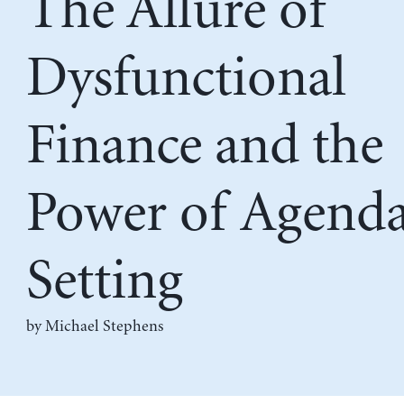
The Allure of
Dysfunctional
Finance and the
Power of Agend
Setting
by Michael Stephens