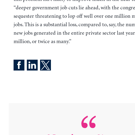
“deeper government job cuts lie ahead, with the congre
sequester threatening to lop off well over one million 
jobs. This is a substantial loss, compared to, say, the nu
new jobs generated in the entire private sector last y
million, or twice as many.”