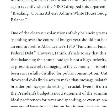
again recently when the NRCC dropped this apparent
“Breaking: Obama Adviser Admits White House Budge
Balance.”
One of the clearest explanations of why balancing taxe
spending over the course of budget year should not be 
an end in itself is Abba Lerner’s 1943 “
Functional Fina
Federal Debt
.” However, I think it’s safe to say that th
that balancing the annual budget is not a high-priority 
at present, actively damaging to the economy — is not 
been successfully distilled for public consumption. Unti
doves and owls find a way to make that message palatab
broader public, agenda setting is crucial. Even if it’s tr
the President’s budget is not a statement of the adminis
ideal preferences for taxes and spending, or even an op
new grand bargain negotiation, but is merely an attemp