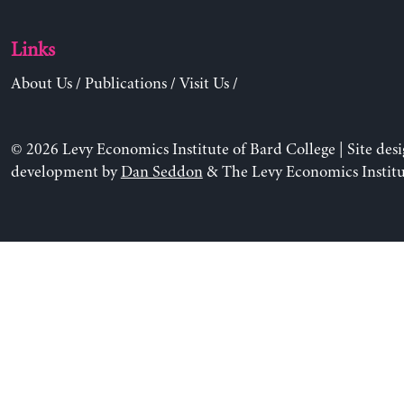
Links
About Us
/
Publications
/
Visit Us
/
© 2026 Levy Economics Institute of Bard College | Site des
development by
Dan Seddon
& The Levy Economics Institu