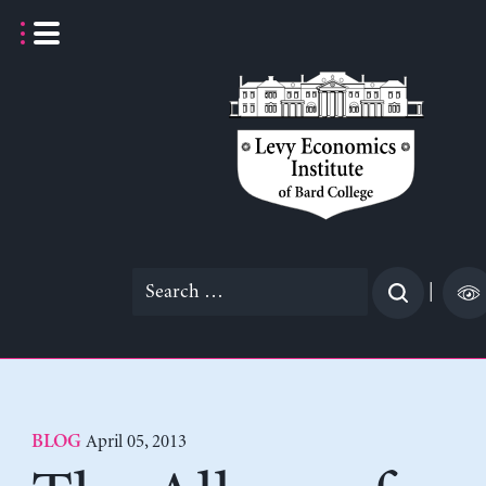
Skip
to
content
Search
|
for:
April 05, 2013
BLOG