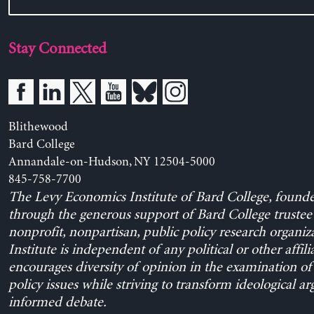
Stay Connected
Blithewood
Bard College
Annandale-on-Hudson, NY 12504-5000
845-758-7700
The Levy Economics Institute of Bard College, found
through the generous support of Bard College trustee 
nonprofit, nonpartisan, public policy research organiz
Institute is independent of any political or other affili
encourages diversity of opinion in the examination o
policy issues while striving to transform ideological a
informed debate.