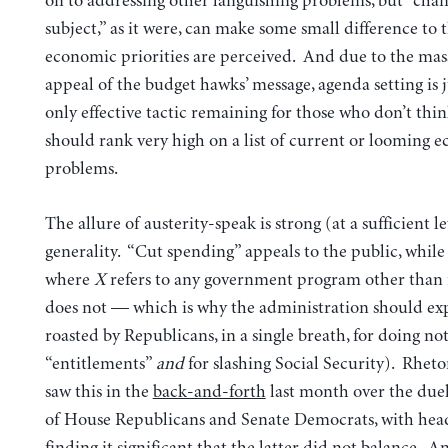
on to addressing other languishing problems, but “chan
subject,” as it were, can make some small difference to 
economic priorities are perceived. And due to the mass
appeal of the budget hawks’ message, agenda setting is 
only effective tactic remaining for those who don’t thin
should rank very high on a list of current or looming 
problems.
The allure of austerity-speak is strong (at a sufficient le
generality. “Cut spending” appeals to the public, while
where
X
refers to any government program other than f
does not — which is why the administration should exp
roasted by Republicans, in a single breath, for doing n
“entitlements”
and
for slashing Social Security). Rhetor
saw this in the
back-and-forth
last month over the due
of House Republicans and Senate Democrats, with head
finding it significant that the latter did not balance. A