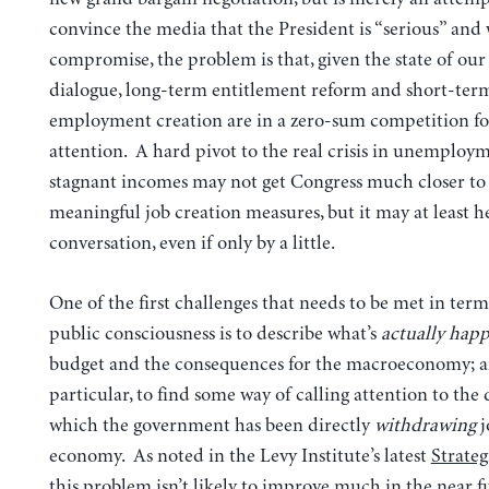
convince the media that the President is “serious” and 
compromise, the problem is that, given the state of our
dialogue, long-term entitlement reform and short-ter
employment creation are in a zero-sum competition fo
attention. A hard pivot to the real crisis in unemploy
stagnant incomes may not get Congress much closer to 
meaningful job creation measures, but it may at least he
conversation, even if only by a little.
One of the first challenges that needs to be met in terms
public consciousness is to describe what’s
actually hap
budget and the consequences for the macroeconomy; a
particular, to find some way of calling attention to the 
which the government has been directly
withdrawing
j
economy. As noted in the Levy Institute’s latest
Strateg
this problem isn’t likely to improve much in the near f