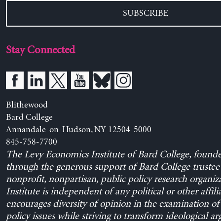
SUBSCRIBE
Stay Connected
Blithewood
Bard College
Annandale-on-Hudson, NY 12504-5000
845-758-7700
The Levy Economics Institute of Bard College, found
through the generous support of Bard College trustee 
nonprofit, nonpartisan, public policy research organiz
Institute is independent of any political or other affili
encourages diversity of opinion in the examination o
policy issues while striving to transform ideological a