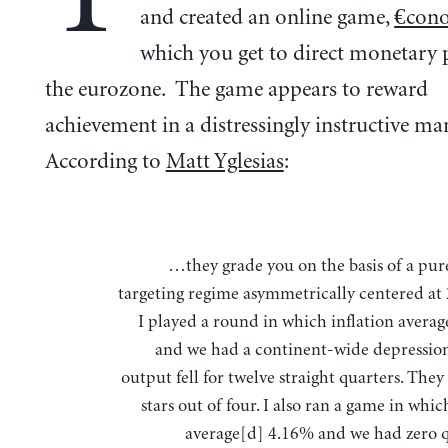
and created an online game,
€con
which you get to direct monetary p
the eurozone. The game appears to reward
achievement in a distressingly instructive ma
According to
Matt Yglesias
:
…they grade you on the basis of a pure inflation
targeting regime asymmetrically centered at 
I played a round in which inflation avera
and we had a continent-wide depressio
output fell for twelve straight quarters. The
stars out of four. I also ran a game in whic
average[d] 4.16% and we had zero q