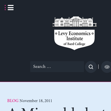
Skip
to
content
Search
|
for:
November 18, 2011
BLOG