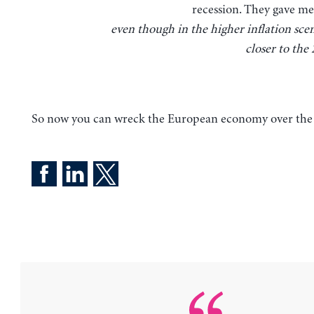
recession. They gave me 
even though in the higher inflation scen
closer to the
So now you can wreck the European economy over the