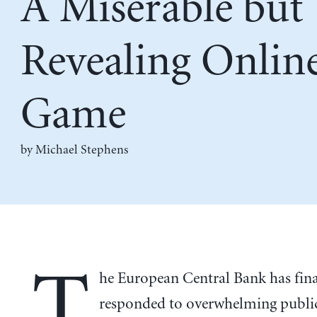
A Miserable but
Revealing Onlin
Game
by Michael Stephens
T
he European Central Bank has fina
responded to overwhelming publ