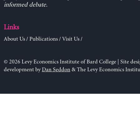
informed debate.
Links
About Us
/
Publications
/
Visit Us
/
© 2026 Levy Economics Institute of Bard College | Site des
development by
Dan Seddon
& The Levy Economics Institu