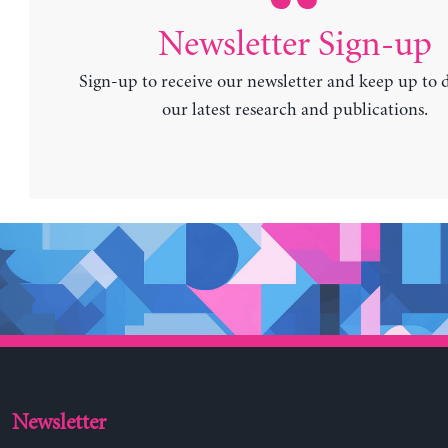
Newsletter Sign-up
Sign-up to receive our newsletter and keep up to 
our latest research and publications.
Newsletter