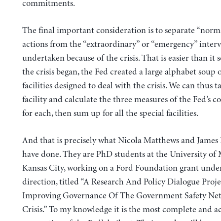
commitments.
The final important consideration is to separate “norm
actions from the “extraordinary” or “emergency” inter
undertaken because of the crisis. That is easier than it 
the crisis began, the Fed created a large alphabet soup o
facilities designed to deal with the crisis. We can thus 
facility and calculate the three measures of the Fed’s
for each, then sum up for all the special facilities.
And that is precisely what Nicola Matthews and James
have done. They are PhD students at the University of 
Kansas City, working on a Ford Foundation grant unde
direction, titled “A Research And Policy Dialogue Proj
Improving Governance Of The Government Safety Net 
Crisis.” To my knowledge it is the most complete and a