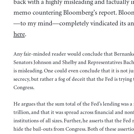
back with a highly misleading and factually i
memo countering Bloomberg’s report. Bloo
—to my mind—completely vindicated its anal
here
.
Any fair-minded reader would conclude that Bernank
Senators Johnson and Shelby and Representatives Bac
is misleading. One could even conclude that it is not jus
secrecy, but rather a fog of deceit that the Fed is trying
Congress.
He argues that the sum total of the Fed’s lending was a
trillion, and that it was spread across financial and non
institutions of all sizes. Further, he asserts that the Fed 
hide the bail-outs from Congress. Both of these assertion