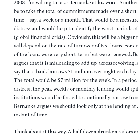
2008. I’m willing to take Bernanke at his word. Anoth
be to take the total of commitments made over a short 
time—say, a week or a month. That would be a measure
distress and would help to identify the worst periods o
(global financial crisis). Obviously, this will be a bigg
will depend on the rate of turnover of Fed loans. For 
of the loans were very short-term but were renewed. 
argues that it is misleading to add up across revolving l
say that a bank borrows $1 million over night each day 
The total would be $7 million for the week. In a period
distress, the peak weekly or monthly lending would sp
institutions would be forced to continually borrow fro
Bernanke argues we should look only at the lending at 
instant of time.
Think about it this way. A half dozen drunken sailors ar