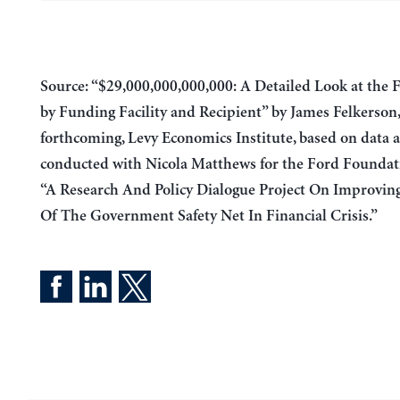
Source: “$29,000,000,000,
000
: A Detailed Look at the 
by Funding Facility and Recipient” by James Felkerson,
forthcoming, Levy Economics Institute, based on data a
conducted with Nicola Matthews for the Ford Foundat
“A Research And Policy Dialogue Project On Improvin
Of The Government Safety Net In Financial Crisis.”