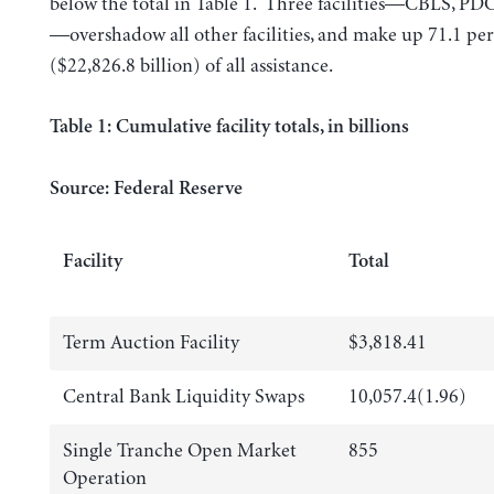
below the total in Table 1. Three facilities—CBLS, PD
—overshadow all other facilities, and make up 71.1 pe
($22,826.8 billion) of all assistance.
Table 1: Cumulative facility totals, in billions
Source: Federal Reserve
Facility
Total
Term Auction Facility
$3,818.41
Central Bank Liquidity Swaps
10,057.4(1.96)
Single Tranche Open Market
855
Operation