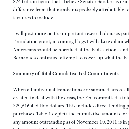
$24 trillion figure that I believe Senator Sanders is usi
difference from that number is probably attributable to
facilities to include.
I will post more on the important research done as part
Foundation grant; in coming blogs I will also explain wh
Americans should be horrified at the Fed’s actions, and
Bernanke’s continued attempt to cover-up what the Fe
Summary of Total Cumulative Fed Commitments
When all individual transactions are summed across all 
created to deal with the crisis, the Fed committed a tot
$29,616.4 billion dollars. This includes direct lending p
purchases. Table 1 depicts the cumulative amounts for all
any amount outstanding as of November 10, 2011 is in 