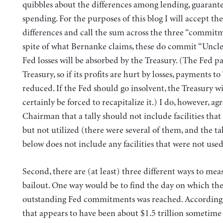
quibbles about the differences among lending, guarante
spending. For the purposes of this blog I will accept the
differences and call the sum across the three “commitm
spite of what Bernanke claims, these do commit “Uncle
Fed losses will be absorbed by the Treasury. (The Fed pa
Treasury, so if its profits are hurt by losses, payments to
reduced. If the Fed should go insolvent, the Treasury wi
certainly be forced to recapitalize it.) I do, however, ag
Chairman that a tally should not include facilities tha
but not utilized (there were several of them, and the tal
below does not include any facilities that were not used
Second, there are (at least) three different ways to mea
bailout. One way would be to find the day on which 
outstanding Fed commitments was reached. According 
that appears to have been about $1.5 trillion sometim