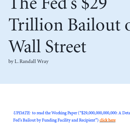
The Fed’s $29
Trillion Bailout 
Wall Street
by L. Randall Wray
UPDATE:
to read the Working Paper (“$29,000,000,000,000: A Deta
Fed’s Bailout by Funding Facility and Recipient”)
click here