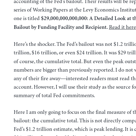
accounting of the Fed’s bailout. Their results will be re
series of Working Papers at the Levy Economics Institute
one is titled
$29,000,000,000,000: A Detailed Look at t
Read it here
Bailout by Funding Facility and Recipient.
Here’s the shocker. The Fed’s bailout was not $1.2 trilli
trillion, $16 trillion, or even $24 trillion. It was $29 tril
of course, the cumulative total. But even the peak outs
numbers are bigger than previously reported. I do not 
any of their fire away—interested readers must read the
account. However, I will use their study as the source fo
summary of total Fed commitments.
Here I am only going to focus on the final measure of th
bailout: the cumulative total. This is not directly comp
Fed’s $1.2 trillion estimate, which is peak lending. It is 