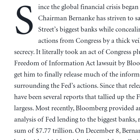
S
ince the global financial crisis began
Chairman Bernanke has striven to s
Street’s biggest banks while conceali
actions from Congress by a thick vei
secrecy. It literally took an act of Congress pl
Freedom of Information Act lawsuit by Blo
get him to finally release much of the infor
surrounding the Fed’s actions. Since that relea
have been several reports that tallied up the F
largess. Most recently, Bloomberg provided a
analysis of Fed lending to the biggest banks, 
sum of $7.77 trillion. On December 8, Berna