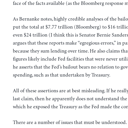
face of the facts available (as the Bloomberg response m
As Bernanke notes, highly credible analyses of the bailo
put the total at $7.77 trillion (Bloomberg) to $16 tril
even $24 trillion (I think this is Senator Bernie Sanders
argues that these reports make “egregious errors,” in pa
because they sum lending over time. He also claims tha
figures likely include Fed facilities that were never utili
he asserts that the Fed’s bailout bears no relation to g
spending, such as that undertaken by Treasury.
All of these assertions are at best misleading. If he reall
last claim, then he apparently does not understand the 
which he exposed the Treasury as the Fed made the c
There are a number of issues that must be understood.