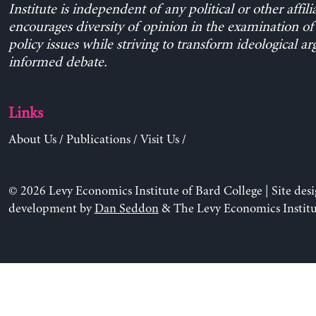
Institute is independent of any political or other affili
encourages diversity of opinion in the examination o
policy issues while striving to transform ideological a
informed debate.
Links
About Us
/
Publications
/
Visit Us
/
© 2026 Levy Economics Institute of Bard College | Site des
development by
Dan Seddon
& The Levy Economics Institu