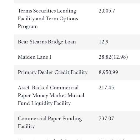
Terms Securities Lending
2,005.7
Facility and Term Options
Program
Bear Stearns Bridge Loan
12.9
Maiden Lane I
28.82(12.98)
Primary Dealer Credit Facility
8,950.99
Asset-Backed Commercial
217.45
Paper Money Market Mutual
Fund Liquidity Facility
Commercial Paper Funding
737.07
Facility