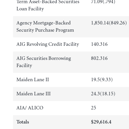
Term Asset-Backed Securities
71.09(.794)
Loan Facility
Agency Mortgage-Backed
1,850.14(849.26)
Security Purchase Program
AIG Revolving Credit Facility
140.316
AIG Securities Borrowing
802.316
Facility
Maiden Lane II
19.5(9.33)
Maiden Lane III
24.3(18.15)
AIA/ ALICO
25
Totals
$29,616.4