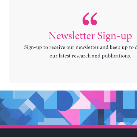
Newsletter Sign-up
Sign-up to receive our newsletter and keep up to 
our latest research and publications.