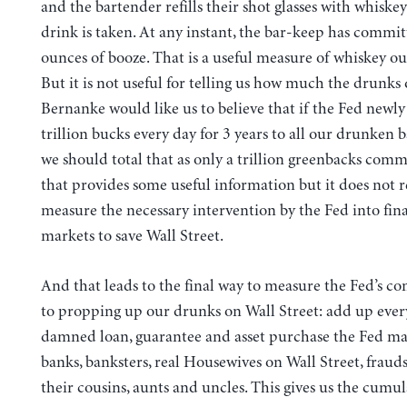
and the bartender refills their shot glasses with whiske
drink is taken. At any instant, the bar-keep has commit
ounces of booze. That is a useful measure of whiskey ou
But it is not useful for telling us how much the drunks
Bernanke would like us to believe that if the Fed newly 
trillion bucks every day for 3 years to all our drunken 
we should total that as only a trillion greenbacks commi
that provides some useful information but it does not r
measure the necessary intervention by the Fed into fin
markets to save Wall Street.
And that leads to the final way to measure the Fed’s 
to propping up our drunks on Wall Street: add up every
damned loan, guarantee and asset purchase the Fed ma
banks, banksters, real Housewives on Wall Street, frauds
their cousins, aunts and uncles. This gives us the cumul