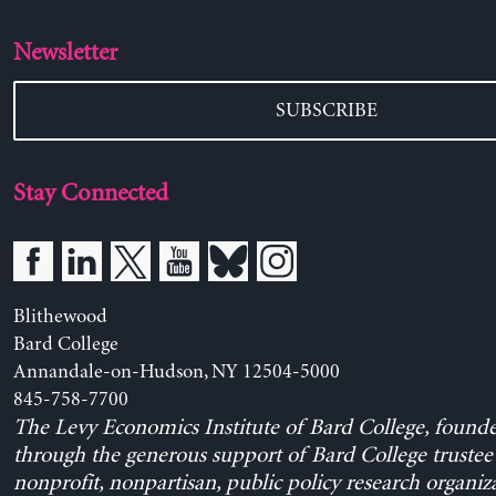
Newsletter
SUBSCRIBE
Stay Connected
Blithewood
Bard College
Annandale-on-Hudson, NY 12504-5000
845-758-7700
The Levy Economics Institute of Bard College, found
through the generous support of Bard College trustee 
nonprofit, nonpartisan, public policy research organiz