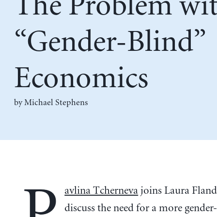
The Problem wi
“Gender-Blind”
Economics
by Michael Stephens
P
avlina Tcherneva
joins Laura Fland
discuss the need for a more gender