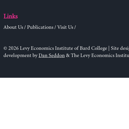
Links
About Us
/
Publications
/
Visit Us
/
© 2026 Levy Economics Institute of Bard College | Site des
development by
Dan Seddon
& The Levy Economics Institu