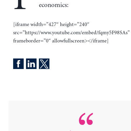
economics:
[iframe width=”427″ height=”240″
src=”https://www.youtube.com/embed/fqmy5F98SAs”
frameborder=”0″ allowfullscreen></iframe]