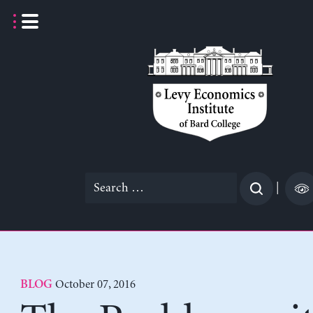
Skip
to
content
Search
|
for:
October 07, 2016
BLOG