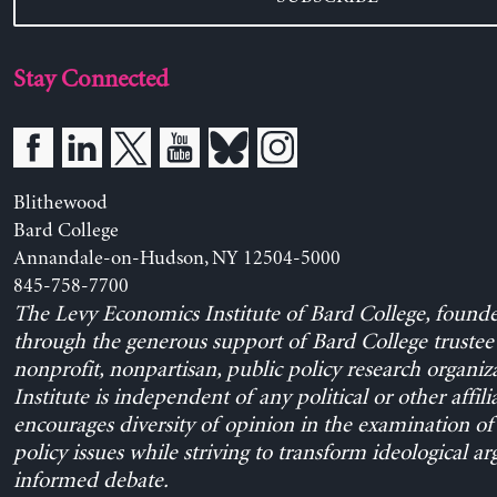
Stay Connected
Blithewood
Bard College
Annandale-on-Hudson, NY 12504-5000
845-758-7700
The Levy Economics Institute of Bard College, found
through the generous support of Bard College trustee 
nonprofit, nonpartisan, public policy research organiz
Institute is independent of any political or other affili
encourages diversity of opinion in the examination o
policy issues while striving to transform ideological a
informed debate.