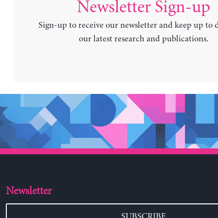
Newsletter Sign-up
Sign-up to receive our newsletter and keep up to 
our latest research and publications.
Newsletter
SUBSCRIBE