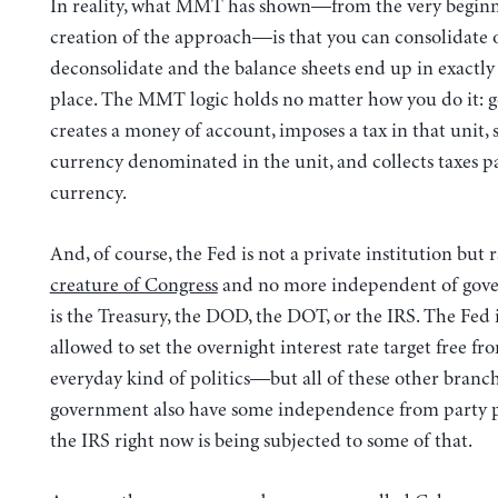
In reality, what MMT has shown—from the very beginn
creation of the approach—is that you can consolidate 
deconsolidate and the balance sheets end up in exactly
place. The MMT logic holds no matter how you do it:
creates a money of account, imposes a tax in that unit,
currency denominated in the unit, and collects taxes pa
currency.
And, of course, the Fed is not a private institution but 
creature of Congress
and no more independent of gov
is the Treasury, the DOD, the DOT, or the IRS. The Fed 
allowed to set the overnight interest rate target free fr
everyday kind of politics—but all of these other branch
government also have some independence from party pol
the IRS right now is being subjected to some of that.