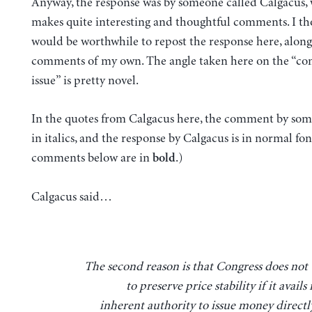
Anyway, the response was by someone called Calgacus,
makes quite interesting and thoughtful comments. I th
would be worthwhile to repost the response here, along
comments of my own. The angle taken here on the “con
issue” is pretty novel.
In the quotes from Calgacus here, the comment by some
in italics, and the response by Calgacus is in normal fo
comments below are in
.)
bold
Calgacus said…
The second reason is that Congress does not trust itself
to preserve price stability if it avails i
inherent authority to issue money directly