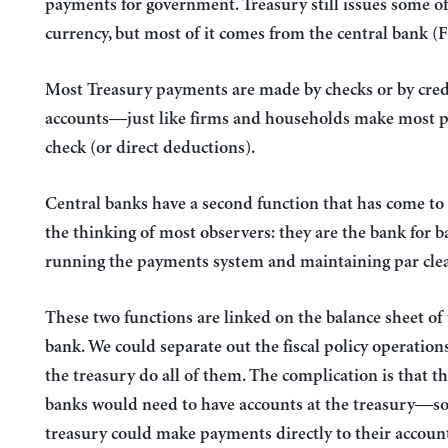
payments for government. Treasury still issues some of
currency, but most of it comes from the central bank (
Most Treasury payments are made by checks or by cred
accounts—just like firms and households make most 
check (or direct deductions).
Central banks have a second function that has come t
the thinking of most observers: they are the bank for
running the payments system and maintaining par clea
These two functions are linked on the balance sheet of 
bank. We could separate out the fiscal policy operation
the treasury do all of them. The complication is that t
banks would need to have accounts at the treasury—so
treasury could make payments directly to their accoun