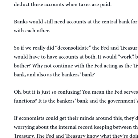
deduct those accounts when taxes are paid.
Banks would still need accounts at the central bank for
with each other.
So if we really did “deconsolidate” the Fed and Treasur
would have to have accounts at both. It would “work”, 
bother? Why not continue with the Fed acting as the Tr
bank, and also as the bankers’ bank?
Oh, but it is just so confusing! You mean the Fed serve
functions? It is the bankers’ bank and the government’
If economists could get their minds around this, they’
worrying about the internal record keeping between t
Treasury. The Fed and Treasury know what they’re doi