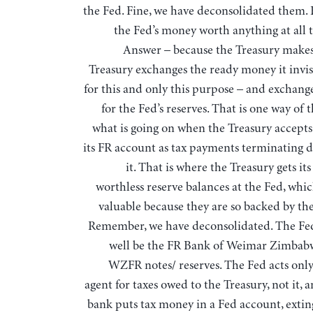
the Fed. Fine, we have deconsolidated them. 
the Fed’s money worth anything at all 
Answer – because the Treasury makes 
Treasury exchanges the ready money it invisi
for this and only this purpose – and exchange
for the Fed’s reserves. That is one way of 
what is going on when the Treasury accepts 
its FR account as tax payments terminating 
it. That is where the Treasury gets it
worthless reserve balances at the Fed, whi
valuable because they are so backed by the
Remember, we have deconsolidated. The Fe
well be the FR Bank of Weimar Zimbabw
WZFR notes/ reserves. The Fed acts only 
agent for taxes owed to the Treasury, not it,
bank puts tax money in a Fed account, exting