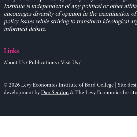
Institute is independent of any political or other affili
encourages diversity of opinion in the examination o
policy issues while striving to transform ideological a
informed debate.
Links
About Us
/
Publications
/
Visit Us
/
© 2026 Levy Economics Institute of Bard College | Site des
development by
Dan Seddon
& The Levy Economics Institu