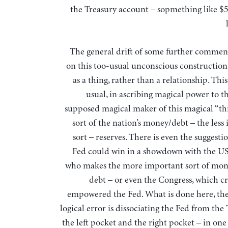
the Treasury account – sopmething like $5
The general drift of some further comment
on this too-usual unconscious constructio
as a thing, rather than a relationship. This 
usual, in ascribing magical power to t
supposed magical maker of this magical “th
sort of the nation’s money/debt – the less
sort – reserves. There is even the suggesti
Fed could win in a showdown with the US
who makes the more important sort of mo
debt – or even the Congress, which c
empowered the Fed. What is done here, t
logical error is dissociating the Fed from the
the left pocket and the right pocket – in one