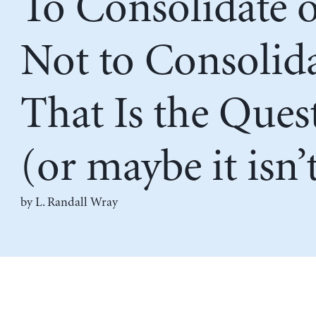
To Consolidate 
Not to Consolida
That Is the Ques
(or maybe it isn’
by L. Randall Wray