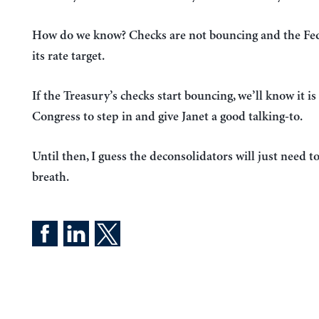
How do we know? Checks are not bouncing and the Fed 
its rate target.
If the Treasury’s checks start bouncing, we’ll know it is
Congress to step in and give Janet a good talking-to.
Until then, I guess the deconsolidators will just need t
breath.