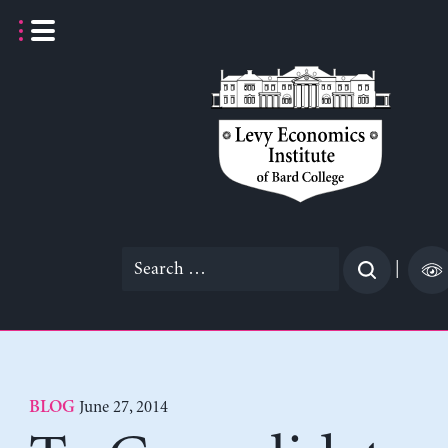
Skip
to
content
Search
|
for:
June 27, 2014
BLOG