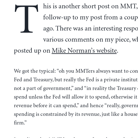
T
his is another short post on MMT, 
follow-up to my post from a coup
ago. There was an interesting resp
various comments on my piece, w
posted up on
Mike Norman’s website
.
We got the typical: “oh you MMTers always want to con
Fed and Treasury, but really the Fed is a private institut
not a part of government,” and “in reality the Treasury
spend unless the Fed will allow it to spend, otherwise it
revenue before it can spend,” and hence “really, gover
spending is constrained by its revenue, just like a hous
firm.”