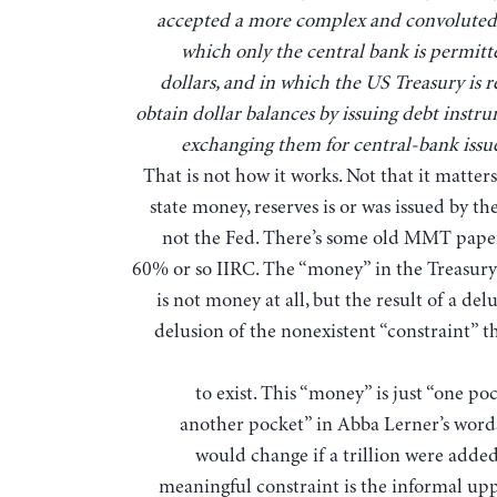
accepted a more complex and convoluted
which only the central bank is permitte
dollars, and in which the US Treasury is r
obtain dollar balances by issuing debt instr
exchanging them for central-bank issue
That is not how it works. Not that it matter
state money, reserves is or was issued by th
not the Fed. There’s some old MMT paper
60% or so IIRC. The “money” in the Treasury
is not money at all, but the result of a del
delusion of the nonexistent “constraint” t
to exist. This “money” is just “one po
another pocket” in Abba Lerner’s word
would change if a trillion were added
meaningful constraint is the informal up