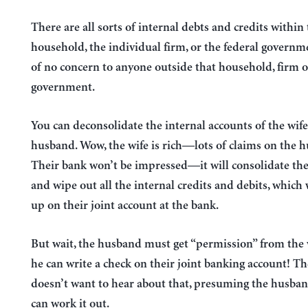
There are all sorts of internal debts and credits within
household, the individual firm, or the federal governm
of no concern to anyone outside that household, firm o
government.
You can deconsolidate the internal accounts of the wif
husband. Wow, the wife is rich—lots of claims on the 
Their bank won’t be impressed—it will consolidate th
and wipe out all the internal credits and debits, which
up on their joint account at the bank.
But wait, the husband must get “permission” from the 
he can write a check on their joint banking account! T
doesn’t want to hear about that, presuming the husban
can work it out.