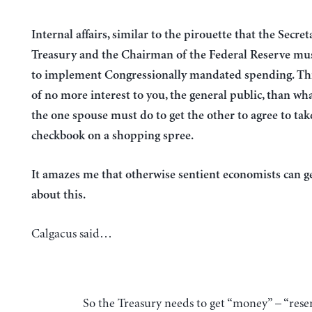
Internal affairs, similar to the pirouette that the Secret
Treasury and the Chairman of the Federal Reserve mus
to implement Congressionally mandated spending. Thi
of no more interest to you, the general public, than what
the one spouse must do to get the other to agree to tak
checkbook on a shopping spree.
It amazes me that otherwise sentient economists can 
about this.
Calgacus said…
So the Treasury needs to get “money” – “reserves” from