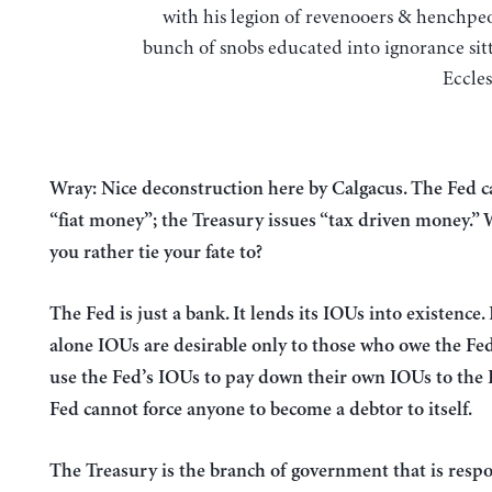
with his legion of revenooers & henchpeo
bunch of snobs educated into ignorance sitt
Eccles
Wray: Nice deconstruction here by Calgacus. The Fed c
“fiat money”; the Treasury issues “tax driven money.”
you rather tie your fate to?
The Fed is just a bank. It lends its IOUs into existence. 
alone IOUs are desirable only to those who owe the Fe
use the Fed’s IOUs to pay down their own IOUs to the 
Fed cannot force anyone to become a debtor to itself.
The Treasury is the branch of government that is respo