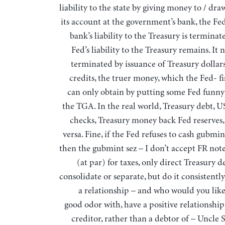
liability to the state by giving money to / d
its account at the government’s bank, the Fed
bank’s liability to the Treasury is terminat
Fed’s liability to the Treasury remains. It 
terminated by issuance of Treasury dollars
credits, the truer money, which the Fed- f
can only obtain by putting some Fed funn
the TGA. In the real world, Treasury debt, U
checks, Treasury money back Fed reserves
versa. Fine, if the Fed refuses to cash gubmi
then the gubmint sez – I don’t accept FR note
(at par) for taxes, only direct Treasury d
consolidate or separate, but do it consistentl
a relationship – and who would you like 
good odor with, have a positive relationship
creditor, rather than a debtor of – Uncle