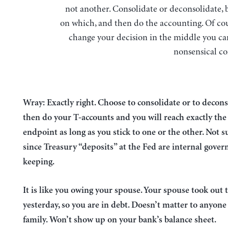
not another. Consolidate or deconsolidate, 
on which, and then do the accounting. Of cou
change your decision in the middle you can
nonsensical co
Wray: Exactly right. Choose to consolidate or to decon
then do your T-accounts and you will reach exactly th
endpoint as long as you stick to one or the other. Not s
since Treasury “deposits” at the Fed are internal gove
keeping.
It is like you owing your spouse. Your spouse took out 
yesterday, so you are in debt. Doesn’t matter to anyone
family. Won’t show up on your bank’s balance sheet.