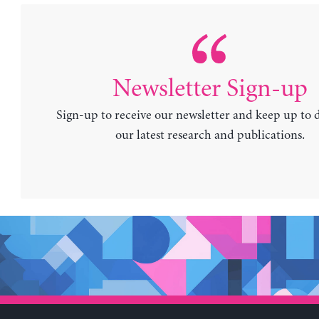
Newsletter Sign-up
Sign-up to receive our newsletter and keep up to 
our latest research and publications.