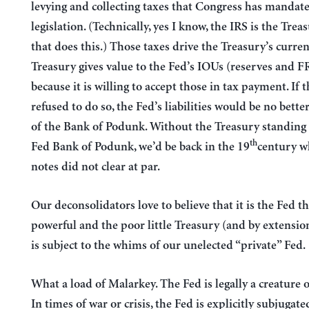
levying and collecting taxes that Congress has mandate
legislation. (Technically, yes I know, the IRS is the Trea
that does this.) Those taxes drive the Treasury’s curre
Treasury gives value to the Fed’s IOUs (reserves and F
because it is willing to accept those in tax payment. If 
refused to do so, the Fed’s liabilities would be no bette
of the Bank of Podunk. Without the Treasury standing
th
Fed Bank of Podunk, we’d be back in the 19
century w
notes did not clear at par.
Our deconsolidators love to believe that it is the Fed tha
powerful and the poor little Treasury (and by extensi
is subject to the whims of our unelected “private” Fed.
What a load of Malarkey. The Fed is legally a creature 
In times of war or crisis, the Fed is explicitly subjugate