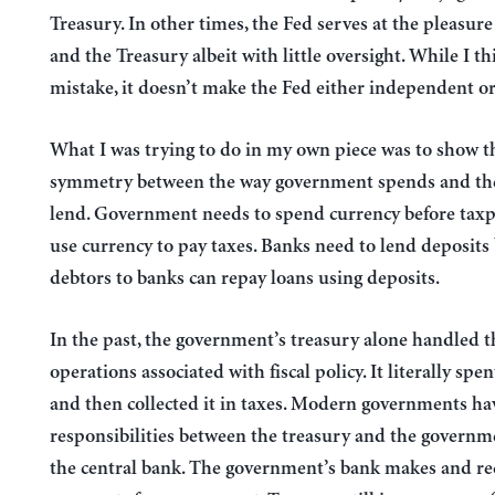
Treasury. In other times, the Fed serves at the pleasur
and the Treasury albeit with little oversight. While I thi
mistake, it doesn’t make the Fed either independent o
What I was trying to do in my own piece was to show th
symmetry between the way government spends and th
lend. Government needs to spend currency before taxp
use currency to pay taxes. Banks need to lend deposits
debtors to banks can repay loans using deposits.
In the past, the government’s treasury alone handled t
operations associated with fiscal policy. It literally spe
and then collected it in taxes. Modern governments ha
responsibilities between the treasury and the governm
the central bank. The government’s bank makes and re