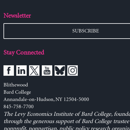
Newsletter
SUBSCRIBE
Stay Connected
Blithewood
Bard College
Annandale-on-Hudson, NY 12504-5000
845-758-7700
The Levy Economics Institute of Bard College, found
through the generous support of Bard College trustee 
nonprofit, nonpartisan, public policy research organiz