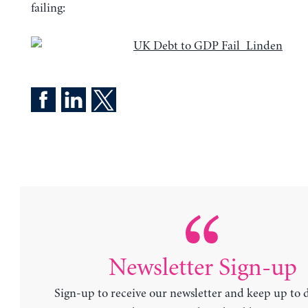
failing:
Newsletter Sign-up
Sign-up to receive our newsletter and keep up to 