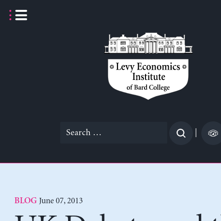
Skip
to
content
Search
|
for:
June 07, 2013
BLOG