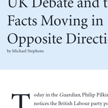
UK Debate and 
Facts Moving in
Opposite Direct
by Michael Stephens
T
oday in the
Guardian
, Philip Pilk
notices the British Labour party po