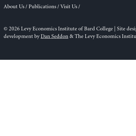
About Us
/
Publications
/
Visit Us
/
© 2026 Levy Economics Institute of Bard College | Site des
development by
Dan Seddon
& The Levy Economics Institu