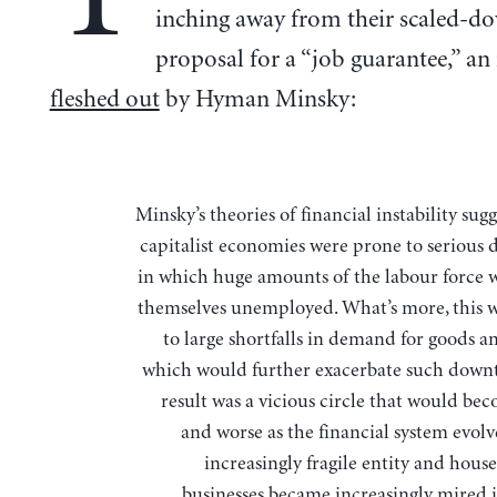
inching away from their scaled-d
proposal for a “job guarantee,” an
fleshed out
by Hyman Minsky:
Minsky’s theories of financial instability suggested that
capitalist economies were prone to serious
in which huge amounts of the labour force 
themselves unemployed. What’s more, this 
to large shortfalls in demand for goods a
which would further exacerbate such down
result was a vicious circle that would be
and worse as the financial system evolv
increasingly fragile entity and hous
businesses became increasingly mired 