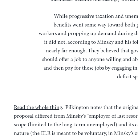
While progressive taxation and un
benefits went some way toward both 
workers and propping up demand during d
it did not, according to Minsky and his fo
nearly far enough. They believed that g
should offer a job to anyone willing and a
and then pay for these jobs by engaging in
deficit 
Read the whole thing
. Pilkington notes that the origin
proposal differed from Minsky’s “employer of last resort
scope (limited to the long-term unemployed) and its 
nature (the ELR is meant to be voluntary, in Minsky’s o