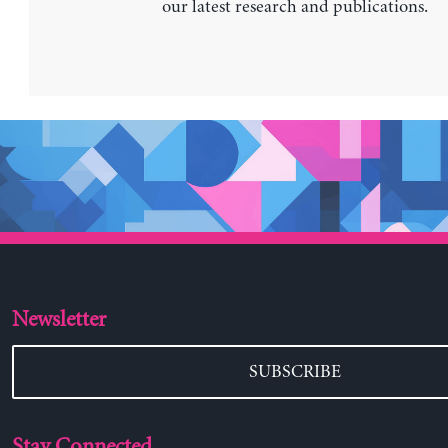
our latest research and publications.
Newsletter
SUBSCRIBE
Stay Connected