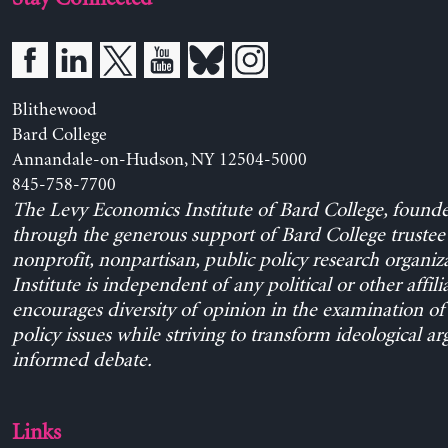
Blithewood
Bard College
Annandale-on-Hudson, NY 12504-5000
845-758-7700
The Levy Economics Institute of Bard College, found
through the generous support of Bard College trustee 
nonprofit, nonpartisan, public policy research organiz
Institute is independent of any political or other affili
encourages diversity of opinion in the examination o
policy issues while striving to transform ideological a
informed debate.
Links