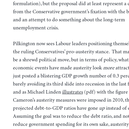
formulation), but the proposal did at least represent a
from the Conservative government’s fixation with the b
and an attempt to do something about the long-term
unemployment crisis.
Pilkington now sees Labour leaders positioning themsel
the ruling Conservatives’ pro-austerity stance. That m
be a shrewd political move, but in terms of policy, what
economic events have made austerity look
more
attrac
just posted a blistering GDP growth number of 0.3 per
barely avoiding its third slide into recession in the last f
and as Michael Linden
illustrates
(pdf) with the figure 
Cameron’s austerity measures were imposed in 2010, t
projected debt-to-GDP ratios have gone
up
instead of
Assuming the goal was to reduce the debt ratio, and no
reduce government spending for its own sake, austerity