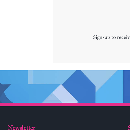
Sign-up to receiv
Newsletter