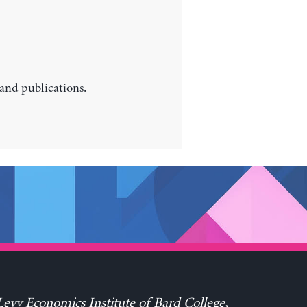
 and publications.
evy Economics Institute of Bard College,