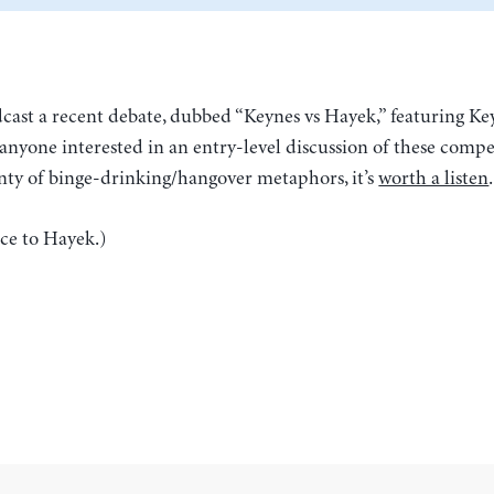
ast a recent debate, dubbed “Keynes vs Hayek,” featuring Ke
anyone interested in an entry-level discussion of these compe
nty of binge-drinking/hangover metaphors, it’s
worth a listen
.
nce to Hayek.)