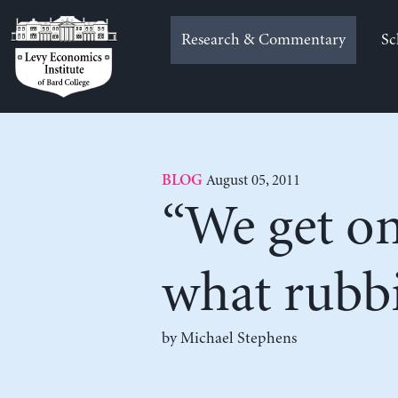
Skip
to
Research & Commentary
Sc
content
August 05, 2011
BLOG
“We get on 
what rubbi
by Michael Stephens