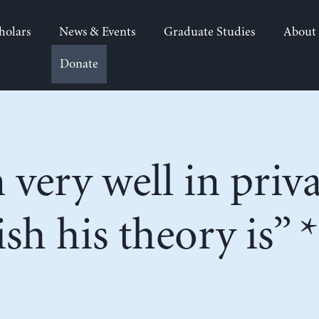
holars
News & Events
Graduate Studies
About
Donate
very well in privat
sh his theory is” *