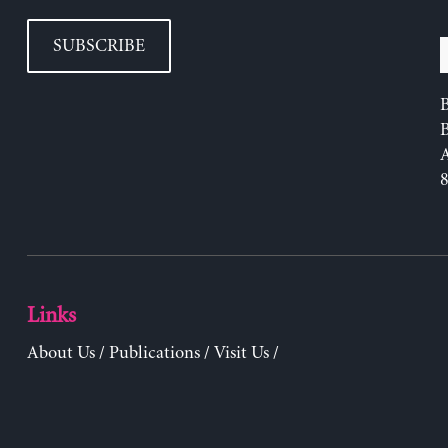
SUBSCRIBE
B
Links
About Us
/
Publications
/
Visit Us
/