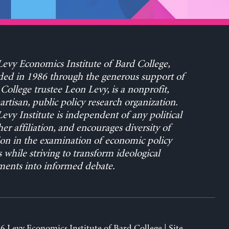
evy Economics Institute of Bard College,
ed in 1986 through the generous support of
College trustee Leon Levy, is a nonprofit,
rtisan, public policy research organization.
evy Institute is independent of any political
her affiliation, and encourages diversity of
on in the examination of economic policy
s while striving to transform ideological
ents into informed debate.
6 Levy Economics Institute of Bard College | Site