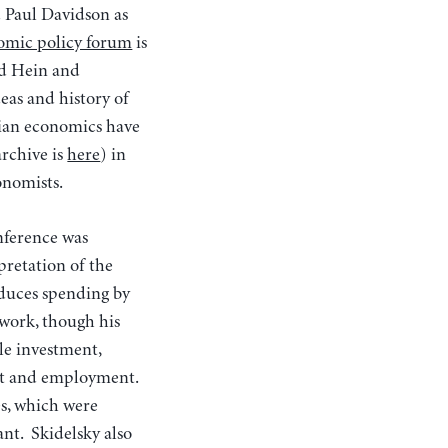
d Paul Davidson as
omic policy forum
is
d Hein and
eas and history of
sian economics have
archive is
here
) in
onomists.
nference was
pretation of the
educes spending by
 work, though his
le investment,
tput and employment.
s, which were
nt. Skidelsky also