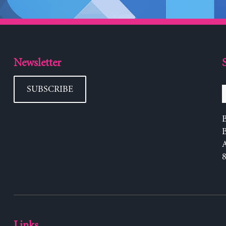
Newsletter
SUBSCRIBE
B
Links