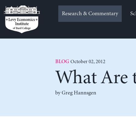
Skip
to
Research & Commentary
Sc
content
October 02, 2012
BLOG
What Are t
by Greg Hannsgen