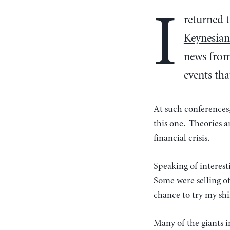
I
returned t
Keynesian
news from 
events tha
At such conferences,
this one. Theories 
financial crisis.
Speaking of interes
Some were selling off
chance to try my shi
Many of the giants i