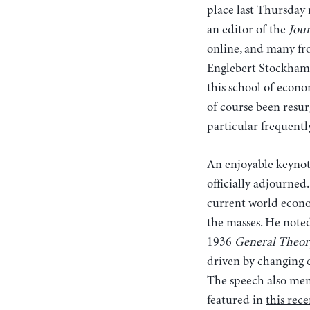
place last Thursday 
an editor of the
Jour
online, and many fro
Englebert Stockhamme
this school of econ
of course been resu
particular frequent
An enjoyable keynot
officially adjourned
current world econom
the masses. He note
1936
General Theor
driven by changing 
The speech also men
featured in
this rece