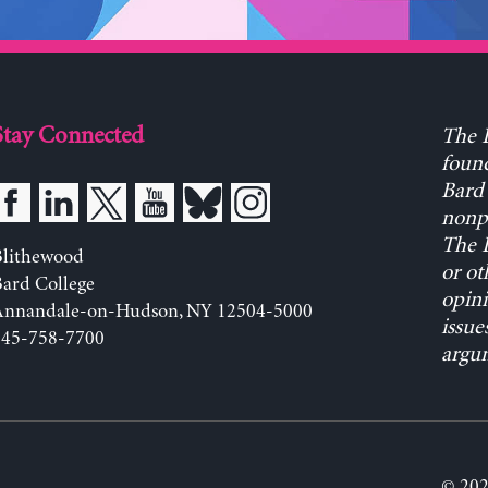
Stay Connected
The L
found
Bard 
nonpa
The L
Blithewood
or ot
ard College
opini
Annandale-on-Hudson, NY 12504-5000
issue
845-758-7700
argum
© 202