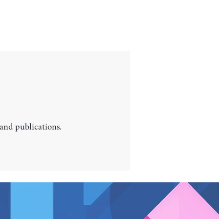
 and publications.