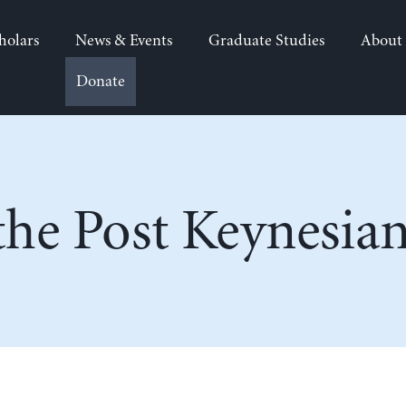
holars
News & Events
Graduate Studies
About
Donate
he Post Keynesia