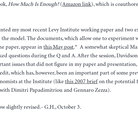
ook,
How Much Is Enough?
(
Amazon link
), which is coautho
esented my most recent Levy Institute working paper and two
the model. The documents, which allow one to experiment w
the paper, appear in
this May post
.* A somewhat skeptical Mar
ed questions during the Q and A. After the session, Davidso
tant issues that did not figure in my paper and presentation,
redit, which has, however, been an important part of some pr
omists at the Institute (like
this 2007 brief
on the potential f
 with Dimitri Papadimitriou and Gennaro Zezza).
w slightly revised.- G.H., October 3.