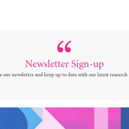
Newsletter Sign-up
e our newsletter and keep up to date with our latest research