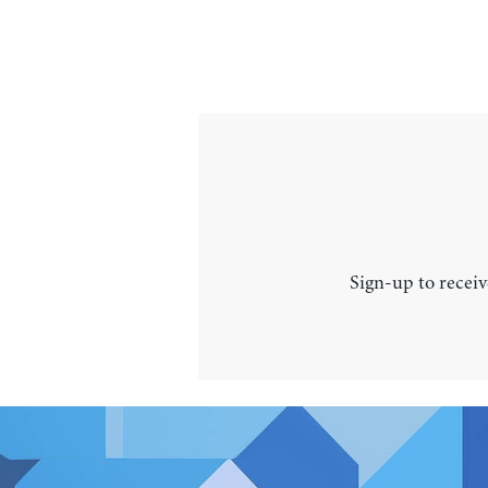
Sign-up to receiv