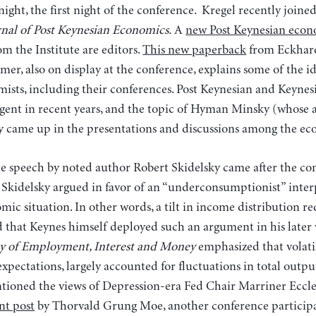
night, the first night of the conference. Kregel recently joine
nal of Post Keynesian Economics.
A
new Post Keynesian econ
m the Institute are editors.
This new paperback
from Eckhar
r, also on display at the conference, explains some of the id
omists, including their conferences. Post Keynesian and Keyne
rgent in recent years, and the topic of Hyman Minsky (whose 
ly came up in the presentations and discussions among the ec
e speech by noted author Robert Skidelsky came after the co
. Skidelsky argued in favor of an “underconsumptionist” inter
ic situation. In other words, a tilt in income distribution r
d that Keynes himself deployed such an argument in his later
y of Employment, Interest and Money
emphasized that volati
expectations, largely accounted for fluctuations in total ou
tioned the views of Depression-era Fed Chair Marriner Eccle
nt post
by Thorvald Grung Moe, another conference participa