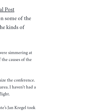
al Post
on some of the
the kinds of
 were simmering at
 the causes of the
ize the conference.
area. I haven’t had a
light.
ute’s Jan Kregel took