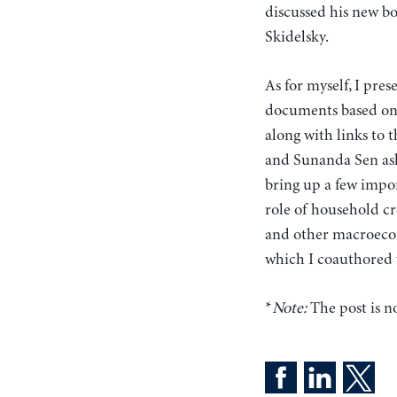
discussed his new b
Skidelsky.
As for myself, I pr
documents based on 
along with links to 
and Sunanda Sen ask
bring up a few impor
role of household c
and other macroecon
which I coauthored
*
Note:
The post is no