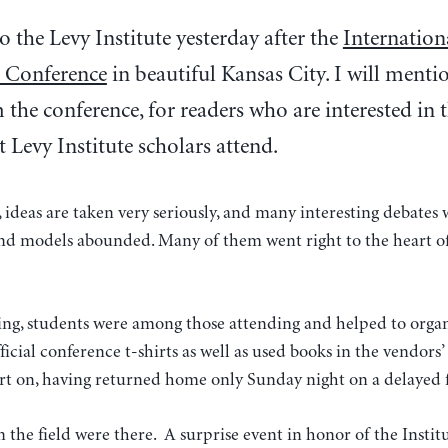
o the Levy Institute yesterday after the
Internation
 Conference
in beautiful Kansas City. I will menti
the conference, for readers who are interested in 
t Levy Institute scholars attend.
 ideas are taken very seriously, and many interesting debates
and models abounded. Many of them went right to the heart of
ting, students were among those attending and helped to organ
icial conference t-shirts as well as used books in the vendors’ 
rt on, having returned home only Sunday night on a delayed f
n the field were there. A surprise event in honor of the Instit