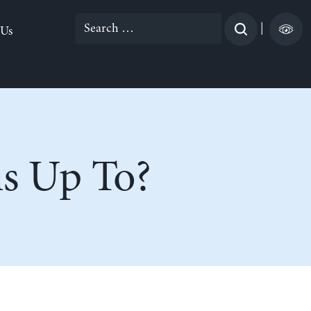
Search
|
 Us
for:
ns Up To?