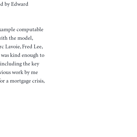
red by Edward
 example computable
ith the model,
c Lavoie, Fred Lee,
n was kind enough to
 including the key
evious work by me
or a mortgage crisis,