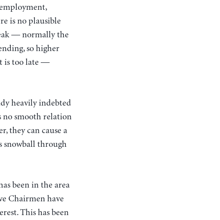
 unemployment,
re is no plausible
weak — normally the
ending, so higher
 is too late —
eady heavily indebted
s no smooth relation
r, they can cause a
lts snowball through
has been in the area
sive Chairmen have
erest. This has been