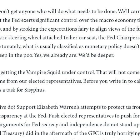
on’t get anyone who will do what needs to be done. We’ll car
at the Fed exerts significant control over the macro economy t
, and by stroking the expectations fairy to align views of the f
stic steering wheel attached to her car seat, the Fed Chairper
ortunately, what is usually classified as monetary policy doesn
ep in the poo. Yes, we already are. We’d be deeper.
 getting the Vampire Squid under control. That will not come
me from our elected representatives. Before you write in to cal
s a task for Sisyphus.
ve do? Support Elizabeth Warren’s attempts to protect us fro
sparency at the Fed. Push elected representatives to push fo
 arguments for Fed secrecy and independence do not stand up
 Treasury) did in the aftermath of the GFC is truly horrifyin