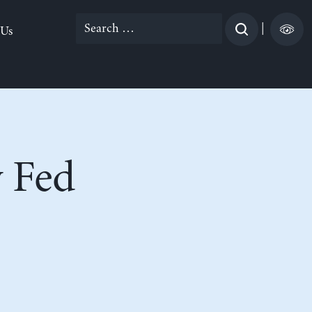
Search
|
 Us
for:
 Fed