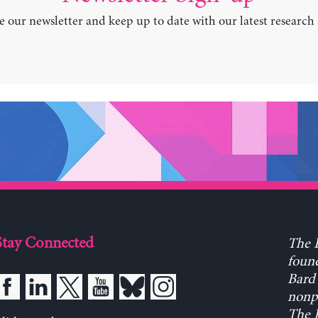
e our newsletter and keep up to date with our latest research
Stay Connected
The L
found
Bard 
nonpa
The L