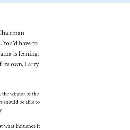
e Chairman
. You’d have to
ama is leaning.
f its own, Larry
k the winner of the
s should be able to
y.
st what influence it