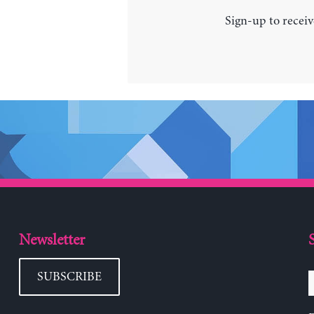
Sign-up to receiv
Newsletter
SUBSCRIBE