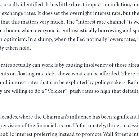
as usually identified. It has little direct impact on inflation,
xchange rates. It does set the overnight interest rate, but the
 that this matters very much. The “interest rate channel” is 
 in a boom, when everyone is enthusiastically borrowing and sp
h optimism. In a slump, when the Fed normally lowers rates, it
dy taken hold.
 rates actually can work is by causing insolvency of those alr
ts on floating rate debt above what can be afforded. There i
d interest rates that can be exploited by policymakers. Rathe
hey are willing to do a “Volcker”: push rates so high that defau
decades, where the Chairman’s influence has been significant 
pervision of the financial sector. Unfortunately, three succes
 public interest preferring instead to promote Wall Street’s int