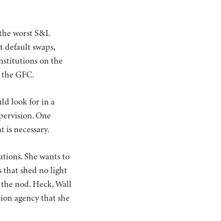
 the worst S&L
t default swaps,
nstitutions on the
o the GFC.
ld look for in a
pervision. One
 is necessary.
utions. She wants to
 that shed no light
 the nod. Heck, Wall
tion agency that she