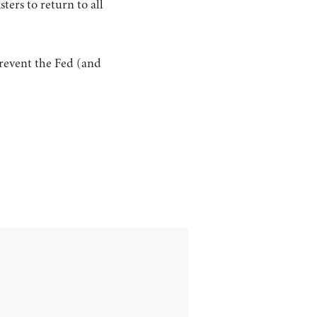
ters to return to all
prevent the Fed (and