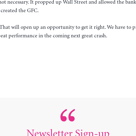
 not necessary. It propped up Wall Street and allowed the banks
t created the GFC.
 That will open up an opportunity to get it right. We have to 
peat performance in the coming next great crash.
Newsletter Sign-up