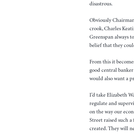
disastrous.
Obviously Chairman
crook, Charles Keati
Greenspan always too
belief that they cou
From this it becomes
good central banker
would also want a pr
I’d take Elizabeth W
regulate and supervi
on the way our econo
Street raised such a
created. They will n