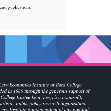
 and publications.
evy Economics Institute of Bard College,
ed in 1986 through the generous support of
College trustee Leon Levy, is a nonprofit,
rtisan, public policy research organization.
evy Institute is independent of any political