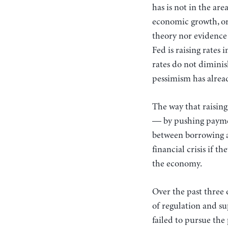
has is not in the are
economic growth, or e
theory nor evidence
Fed is raising rates
rates do not diminis
pessimism has alrea
The way that raising
— by pushing paymen
between borrowing an
financial crisis if t
the economy.
Over the past three 
of regulation and su
failed to pursue the