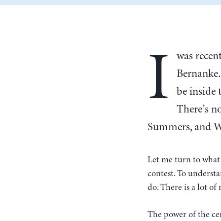
I
was recen
Bernanke. 
be inside
There’s no
Summers, and Wal
Let me turn to what 
contest. To understa
do. There is a lot o
The power of the cent