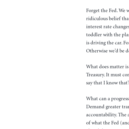
Forget the Fed. We w
ridiculous belief th
interest rate changes
toddler with the pla
is driving the car. F
Otherwise we’d be de
What does matter is
Treasury. It must co
say that I know that’
What can a progressi
Demand greater tran
accountability. The
of what the Fed (and