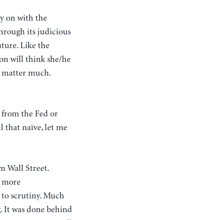
ry on with the
hrough its judicious
uture. Like the
son will think she/he
’t matter much.
 from the Fed or
l that naïve, let me
m Wall Street.
r more
 to scrutiny. Much
g. It was done behind