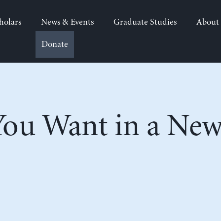
holars
News & Events
Graduate Studies
About
Donate
ou Want in a New