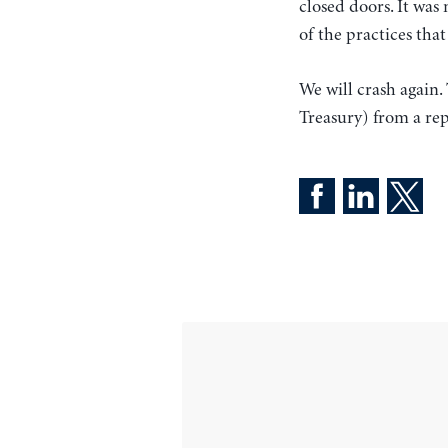
closed doors. It was
of the practices tha
We will crash again.
Treasury) from a re