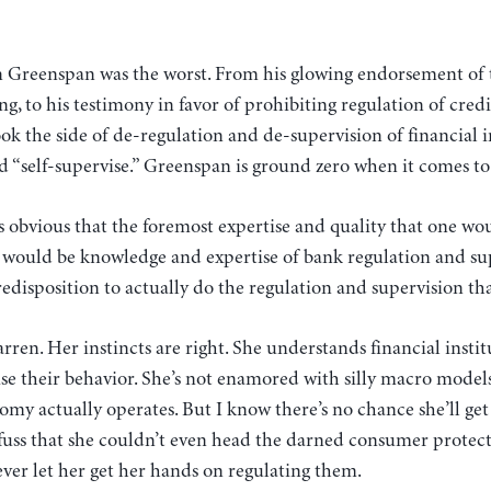
 Greenspan was the worst. From his glowing endorsement of
ng, to his testimony in favor of prohibiting regulation of credi
k the side of de-regulation and de-supervision of financial i
ld “self-supervise.” Greenspan is ground zero when it comes t
 obvious that the foremost expertise and quality that one wou
 would be knowledge and expertise of bank regulation and su
edisposition to actually do the regulation and supervision that
arren. Her instincts are right. She understands financial instit
se their behavior. She’s not enamored with silly macro models
my actually operates. But I know there’s no chance she’ll get
 fuss that she couldn’t even head the darned consumer protec
ever let her get her hands on regulating them.