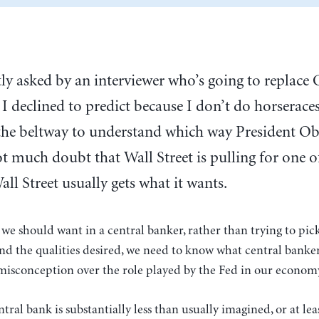
tly asked by an interviewer who’s going to replac
I declined to predict because I don’t do horseraces
 the beltway to understand which way President Ob
t much doubt that Wall Street is pulling for one o
l Street usually gets what it wants.
we should want in a central banker, rather than trying to pic
nd the qualities desired, we need to know what central banker
f misconception over the role played by the Fed in our econom
ral bank is substantially less than usually imagined, or at lea