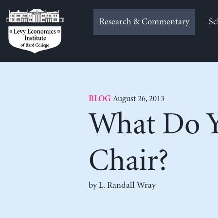
Skip
to
Research & Commentary
Sc
content
August 26, 2013
BLOG
What Do Y
Chair?
by L. Randall Wray