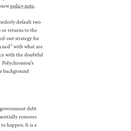
a new
policy note
.
orderly default two
 or returns to the
ed-out strategy for
escued” with what are
ece with the doubtful
. Polychroniou’s
the background
ssentially removes
to happen. It is a