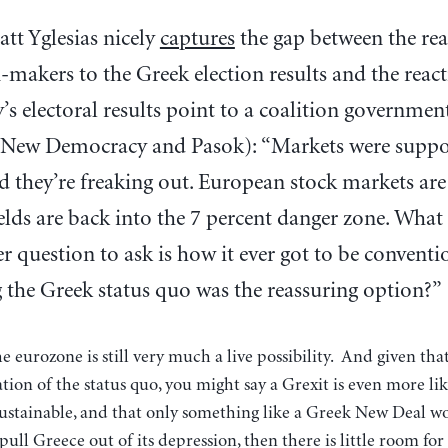
att Yglesias nicely
captures
the gap between the rea
-makers to the Greek election results and the reac
s electoral results point to a coalition governmen
New Democracy and Pasok): “Markets were suppo
ad they’re freaking out. European stock markets are
lds are back into the 7 percent danger zone. Wha
er question to ask is how it ever got to be conven
 the Greek status quo was the reassuring option?”
 eurozone is still very much a live possibility. And given that
tion of the status quo, you might say a Grexit is even more lik
sustainable, and that only something like a Greek New Deal w
pull Greece out of its depression, then there is little room f