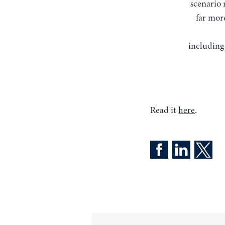
scenario 
far more
including
Read it
here
.