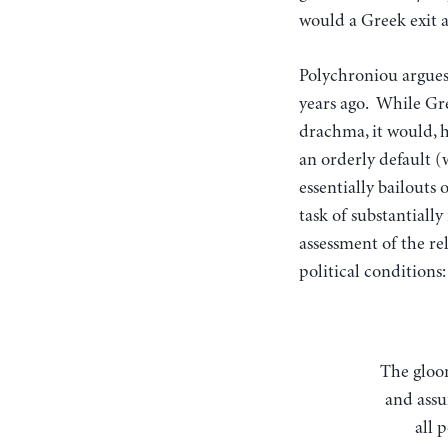
would a Greek exit a
Polychroniou argues 
years ago. While Gre
drachma, it would, h
an orderly default (
essentially bailouts
task of substantiall
assessment of the re
political conditions:
The gloom-and-doom scenario involves a disorderly default on Greek government debt
and assu
all 