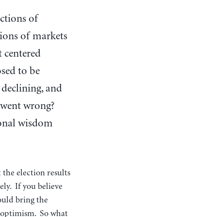
ctions of
tions of markets
t centered
sed to be
 declining, and
t went wrong?
tional wisdom
 the election results
ely. If you believe
ould bring the
or optimism. So what