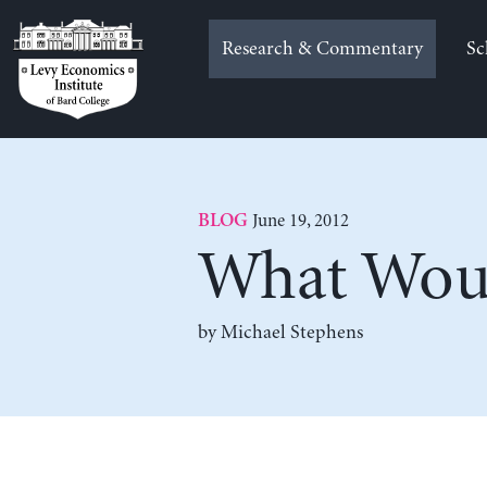
Skip
to
Research & Commentary
Sc
content
June 19, 2012
BLOG
What Woul
by Michael Stephens