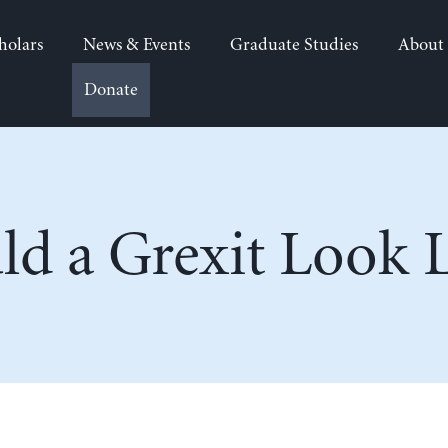
holars
News & Events
Graduate Studies
About
Donate
d a Grexit Look L