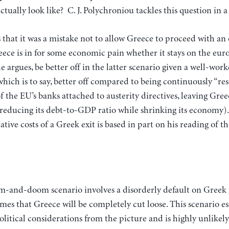
ctually look like? C. J. Polychroniou tackles this question in 
that it was a mistake not to allow Greece to proceed with an 
ece is in for some economic pain whether it stays on the euro
e argues, be better off in the latter scenario given a well-work
which is to say, better off compared to being continuously “r
 of the EU’s banks attached to austerity directives, leaving Gre
y reducing its debt-to-GDP ratio while shrinking its economy)
lative costs of a Greek exit is based in part on his reading of 
mes that Greece will be completely cut loose. This scenario e
political considerations from the picture and is highly unlikely 