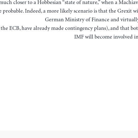
much closer to a Hobbesian “state of nature,” when a Machiav
 probable. Indeed, a more likely scenario is that the Grexit wi
German Ministry of Finance and virtually
 the ECB, have already made contingency plans), and that bo
IMF will become involved i