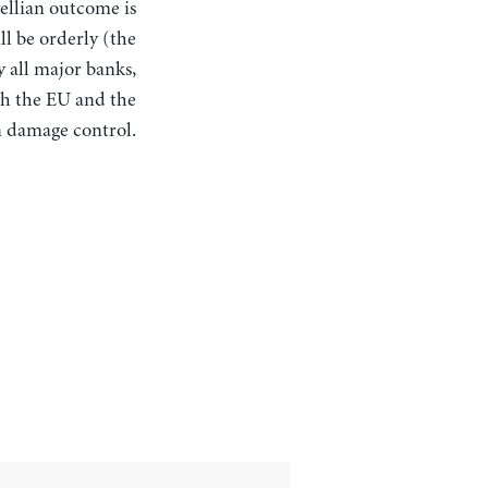
ellian outcome is
ll be orderly (the
 all major banks,
th the EU and the
n damage control.