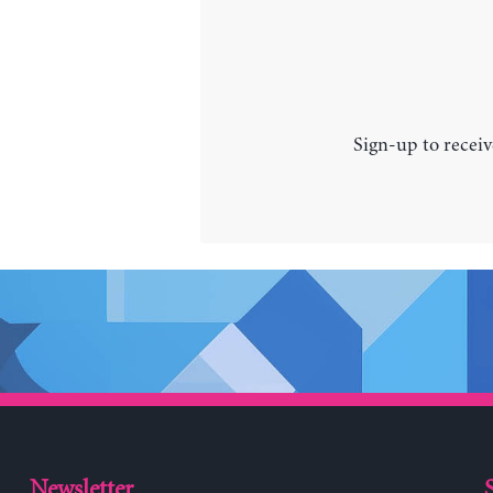
Sign-up to receiv
Newsletter