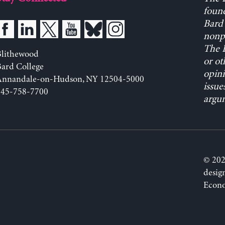
found
Bard 
nonpa
The L
Blithewood
or ot
ard College
opini
Annandale-on-Hudson, NY 12504-5000
issue
845-758-7700
argum
© 202
desig
Econo