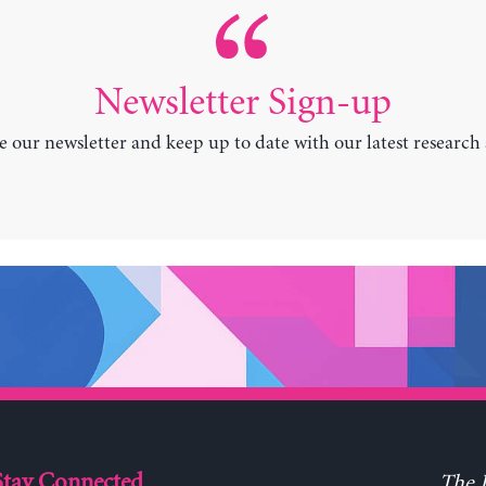
Newsletter Sign-up
e our newsletter and keep up to date with our latest research
Stay Connected
The L