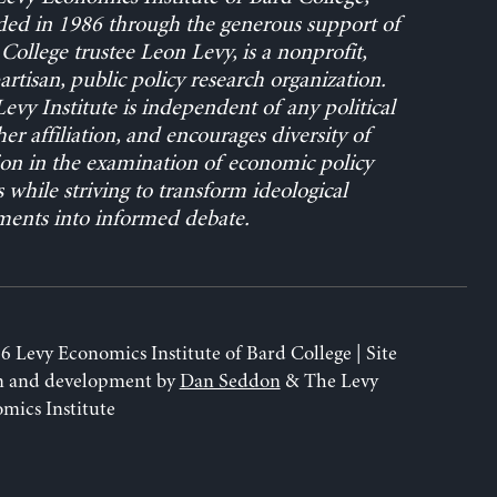
ed in 1986 through the generous support of
College trustee Leon Levy, is a nonprofit,
rtisan, public policy research organization.
evy Institute is independent of any political
her affiliation, and encourages diversity of
on in the examination of economic policy
s while striving to transform ideological
ents into informed debate.
6 Levy Economics Institute of Bard College | Site
n and development by
Dan Seddon
& The Levy
mics Institute