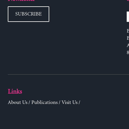
SUBSCRIBE
B
Links
About Us
/
Publications
/
Visit Us
/