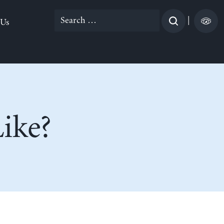
Search
|
 Us
for:
ike?