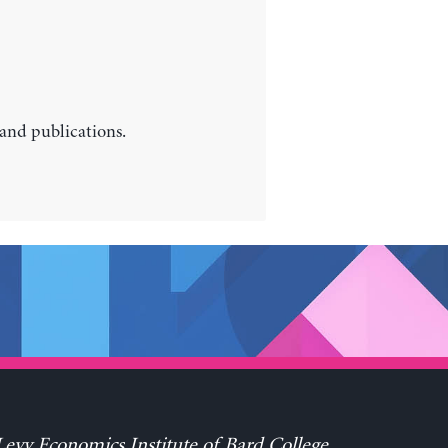
 and publications.
evy Economics Institute of Bard College,