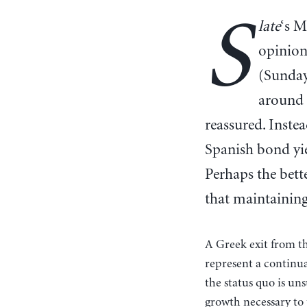
S
late
‘s M
opinion
(Sunday’
around 
reassured. Inste
Spanish bond yie
Perhaps the bett
that maintaining
A Greek exit from the
represent a continua
the status quo is un
growth necessary to 