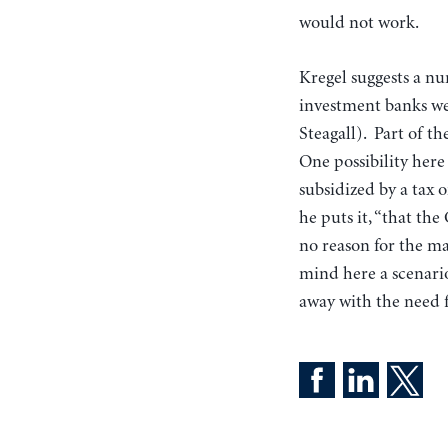
would not work.
Kregel suggests a nu
investment banks wer
Steagall). Part of t
One possibility here 
subsidized by a tax 
he puts it, “that th
no reason for the ma
mind here a scenario
away with the need f