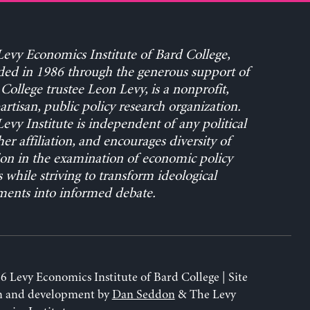
evy Economics Institute of Bard College,
ed in 1986 through the generous support of
College trustee Leon Levy, is a nonprofit,
rtisan, public policy research organization.
evy Institute is independent of any political
her affiliation, and encourages diversity of
on in the examination of economic policy
s while striving to transform ideological
ents into informed debate.
6 Levy Economics Institute of Bard College | Site
n and development by
Dan Seddon
& The Levy