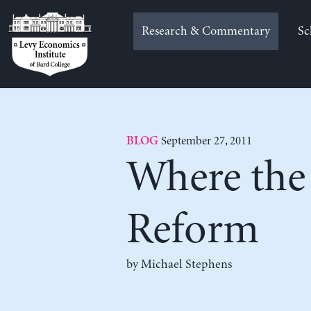
Skip
to
Research & Commentary
Sc
content
September 27, 2011
BLOG
Where the 
Reform
by Michael Stephens