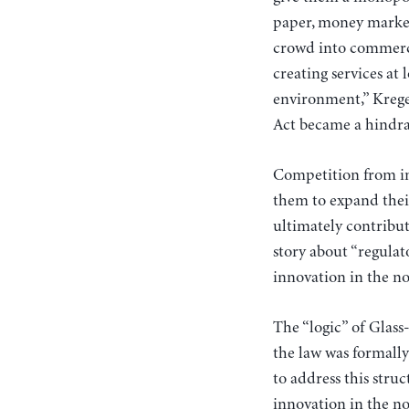
paper, money market 
crowd into commerci
creating services at
environment,” Krege
Act became a hindra
Competition from i
them to expand their
ultimately contribute
story about “regula
innovation in the no
The “logic” of Glass
the law was formall
to address this str
innovation in the no