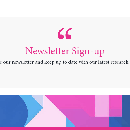
Newsletter Sign-up
e our newsletter and keep up to date with our latest research