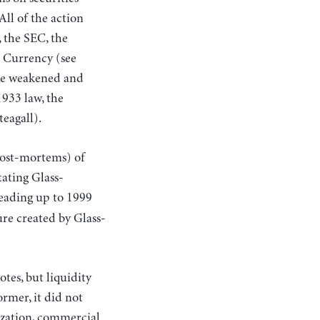
ll of the action
, the SEC, the
e Currency (see
ere weakened and
1933 law, the
teagall).
 post-mortems) of
tating Glass-
eading up to 1999
ure created by Glass-
tes, but liquidity
rmer, it did not
tization, commercial