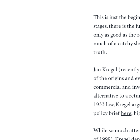
This is just the beg
stages, there is the 
only as good as the
much of a catchy slo
truth.
Jan Kregel (recently
of the origins and e
commercial and inve
alternative to a retu
1933 law, Kregel arg
policy brief
here
; h
While so much atten
of 1999), Kregel demo