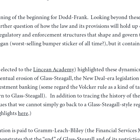
inning of the beginning for Dodd-Frank. Looking beyond these 
further question of how the law and its provisions will hold up
 regulatory and enforcement structures that shape and govern
gan (worst-selling bumper sticker of all time?), but it contain
 elected to the
Lincean Academy
) highlighted these dynamics 
ventual erosion of Glass-Steagall, the New Deal-era legislation
stment banking (some regard the Volcker rule as a kind of t
rn to Glass-Steagall). In addition to tracing the history of the
ues that we cannot simply go back to a Glass-Steagall-style r
ighlights
here
.)
tion is paid to Gramm-Leach-Bliley (the Financial Services
nstrates that the “end” of Glass-Steagall and of its restrictio