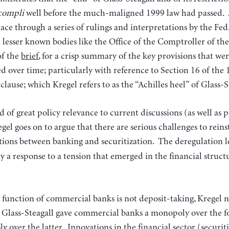
ccompli
well before the much-maligned 1999 law had passed. A
ace through a series of rulings and interpretations by the Fed
lesser known bodies like the Office of the Comptroller of th
of the
brief
, for a crisp summary of the key provisions that w
ed over time; particularly with reference to Section 16 of the 
lause; which Kregel refers to as the “Achilles heel” of Glass-S
nd of great policy relevance to current discussions (as well as
gel goes on to argue that there are serious challenges to reins
tions between banking and securitization.
The deregulation l
ely a response to a tension that emerged in the financial struct
unction of commercial banks is not deposit-taking, Kregel no
 Glass-Steagall gave commercial banks a monopoly over the fo
 over the latter. Innovations in the financial sector (securi