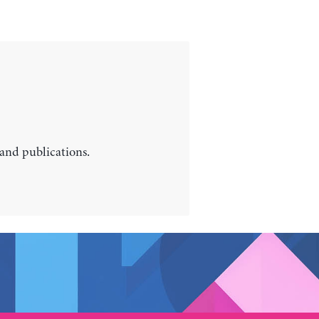
 and publications.