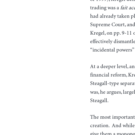
trading was a
fait a
had already taken pl
Supreme Court, and 
Kregel, on pp. 9-11 
effectively dismantl
“incidental powers” c
At a deeper level, a
financial reform, Kre
Steagall-type separa
was, he argues, larg
Steagall.
The most important f
creation. And while
give them a monopoly