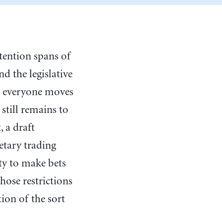
tention spans of
 the legislative
n everyone moves
still remains to
, a draft
etary trading
ity to make bets
hose restrictions
ion of the sort