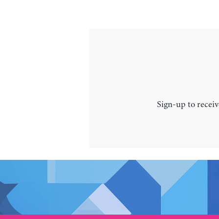
Sign-up to receiv