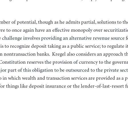
mber of potential, though as he admits partial, solutions to t
e to once again have an effective monopoly over securitizati
he challenge involves providing an alternative revenue source 
is to recognize deposit taking as a public service; to regulate it 
on nontransaction banks. Kregel also considers an approach th
e Constitution reserves the provision of currency to the govern
jor part of this obligation to be outsourced to the private sect
 in which wealth and transaction services are provided as a p
or things like deposit insurance or the lender-of-last-resort f