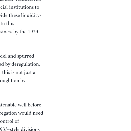
ial institutions to
de these liquidity-
In this
siness by the 1933
del and spurred
ed by deregulation,
this is not just a
rought on by
ntenable well before
gregation would need
ontrol of
933-style divisions