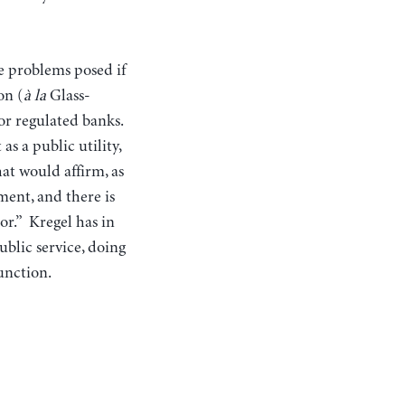
he problems posed if
on (
à la
Glass-
for regulated banks.
as a public utility,
at would affirm, as
ment, and there is
or.” Kregel has in
ublic service, doing
unction.