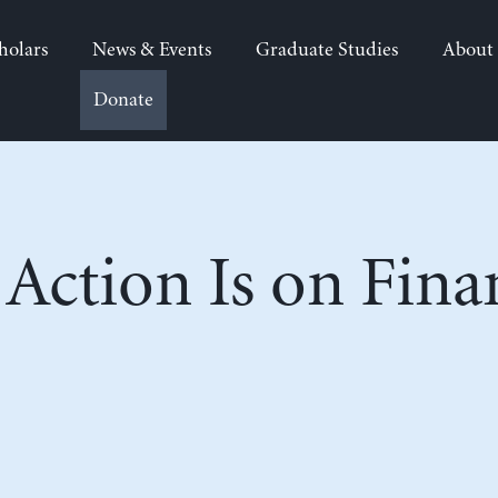
holars
News & Events
Graduate Studies
About
Donate
Action Is on Fina