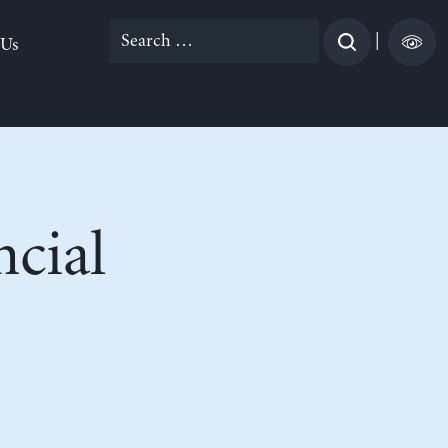
Search
|
 Us
for:
ncial