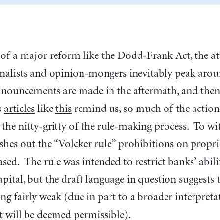
 of a major reform like the Dodd-Frank Act, the at
nalists and opinion-mongers inevitably peak around
ronouncements are made in the aftermath, and the
s
articles
like
this
remind us, so much of the action 
 the nitty-gritty of the rule-making process. To wit
eshes out the “Volcker rule” prohibitions on propri
ased. The rule was intended to restrict banks’ abil
pital, but the draft language in question suggests t
ng fairly weak (due in part to a broader interpretat
t will be deemed permissible).