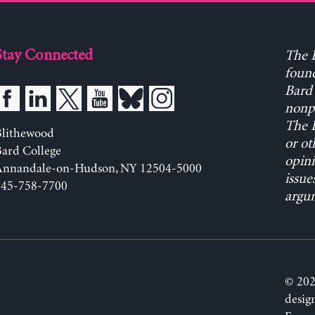
Stay Connected
The L
found
Bard 
nonpa
The L
Blithewood
or ot
ard College
opini
Annandale-on-Hudson, NY 12504-5000
issue
845-758-7700
argum
© 202
desig