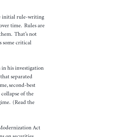
initial rule-writing
 over time. Rules are
 them. That’s not
s some critical
in his investigation
 that separated
ame, second-best
 collapse of the
egime. (Read the
 Modernization Act
ns on securities