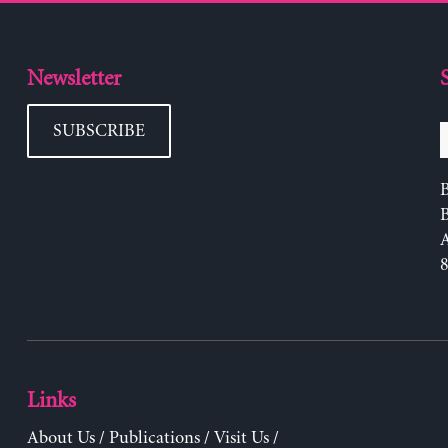
Newsletter
SUBSCRIBE
B
Links
About Us
/
Publications
/
Visit Us
/