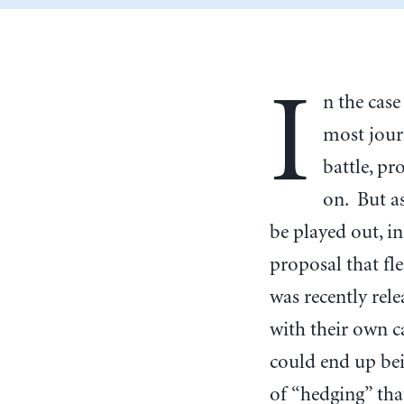
I
n the case
most jour
battle, p
on. But a
be played out, in
proposal that fl
was recently rele
with their own ca
could end up bei
of “hedging” tha