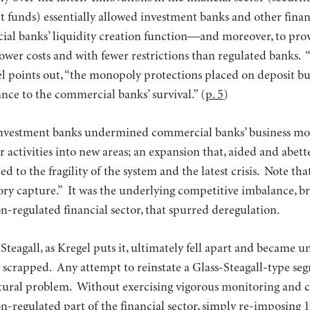
funds) essentially allowed investment banks and other financ
al banks’ liquidity creation function—and moreover, to provi
 lower costs and with fewer restrictions than regulated banks. “
l points out, “the monopoly protections placed on deposit bu
nce to the commercial banks’ survival.” (
p. 5
)
nvestment banks undermined commercial banks’ business mo
 activities into new areas; an expansion that, aided and abett
d to the fragility of the system and the latest crisis. Note that 
tory capture.” It was the underlying competitive imbalance, b
n-regulated financial sector, that spurred deregulation.
-Steagall, as Kregel puts it, ultimately fell apart and became u
y scrapped. Any attempt to reinstate a Glass-Steagall-type se
uctural problem. Without exercising vigorous monitoring and c
n-regulated part of the financial sector, simply re-imposing 1